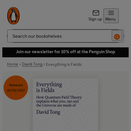
Sign up
Menu
Search
Join our newsletter for 10% off at the Penguin Shop
Home
David Tong
Everything is Fields
Released
16/03/2027