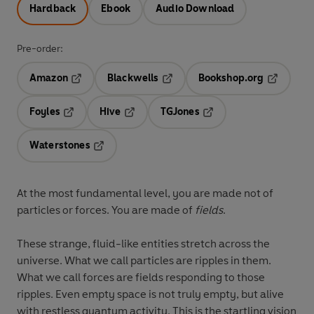
Hardback
Ebook
Audio Download
Pre-order:
Amazon
Blackwells
Bookshop.org
Opens in a new tab
Opens in a new tab
Opens in 
Foyles
Hive
TGJones
Opens in a new tab
Opens in a new tab
Opens in a new tab
Waterstones
Opens in a new tab
At the most fundamental level, you are made not of
particles or forces. You are made of
fields
.
These strange, fluid-like entities stretch across the
universe. What we call particles are ripples in them.
What we call forces are fields responding to those
ripples. Even empty space is not truly empty, but alive
with restless quantum activity. This is the startling vision