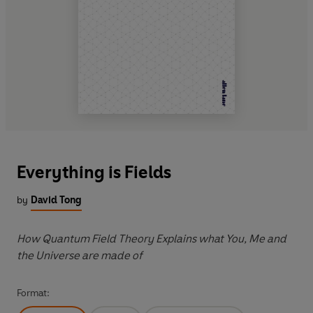
Everything is Fields
by
David Tong
How Quantum Field Theory Explains what You, Me and
the Universe are made of
Format: