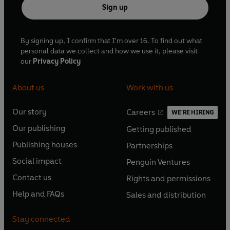
Sign up
By signing up, I confirm that I'm over 16. To find out what
personal data we collect and how we use it, please visit
our
Privacy Policy
About us
Work with us
Our story
Careers
WE'RE HIRING
O
O
Our publishing
Getting published
p
p
O
O
e
e
Publishing houses
Partnerships
p
p
O
O
n
n
e
e
Social impact
Penguin Ventures
p
p
s
O
s
O
n
n
e
e
Contact us
Rights and permissions
i
p
i
p
s
O
s
O
n
n
n
e
n
e
Help and FAQs
Sales and distribution
i
p
i
p
s
O
s
O
a
n
a
n
n
e
n
e
i
p
i
p
n
s
n
s
Stay connected
a
n
a
n
n
e
n
e
e
i
e
i