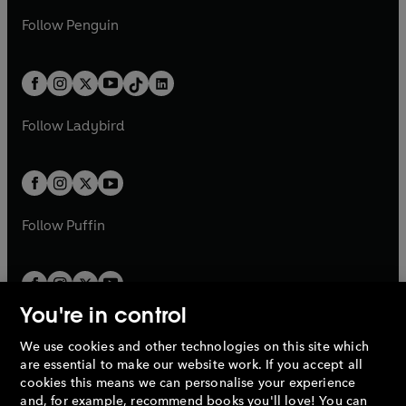
a
n
a
n
w
n
w
n
e
i
e
i
n
s
Follow
Penguin
n
s
t
a
t
a
w
n
w
n
e
i
e
i
a
n
a
n
t
a
t
a
w
n
w
n
b
e
b
e
a
n
a
n
t
a
t
a
w
w
b
e
b
e
a
n
a
n
t
t
Follow
Ladybird
w
w
b
e
b
e
a
a
t
t
w
w
b
b
a
a
t
t
b
b
a
a
b
b
Follow
Puffin
You're in control
We use cookies and other technologies on this site which
Penguin Books Limited
are essential to make our website work. If you accept all
A
Penguin Random House
Company.
cookies this means we can personalise your experience
© 1995 –
2026
Penguin Books Ltd. Registered number: 861590
and, for example, recommend books you'll love! You can