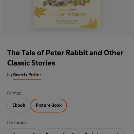
The Tale of Peter Rabbit and Other
Classic Stories
by
Beatrix Potter
Format:
Ebook
Picture Book
Pre-order: