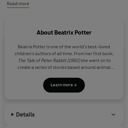
This special treasury is a perfect gift for Peter Rabbit
Read more
fans.
About
Beatrix Potter
Beatrix Potter is one of the world's best-loved
children's authors of all time. From her first book,
The Tale of Peter Rabbit (1902)
she went on to
create a series of stories based around animal
characters including Mrs Tiggy-winkle, Mr Jeremy
Fisher and Tom Kitten. Her humorous, lively tales
Learn more
and beautiful illustrations have become a natural
part of childhood.
A source of inspiration was the Lake District where
Details
she lived for the last thirty years of her life as a
farmer and conservationist.