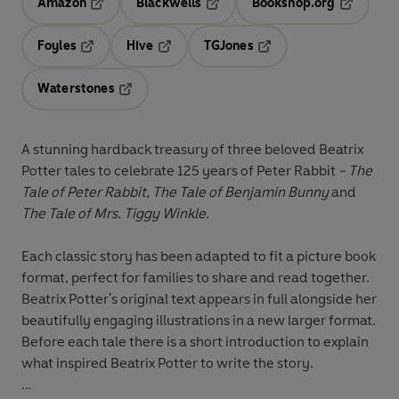
Amazon
Blackwells
Bookshop.org
Opens in a new tab
Opens in a new tab
Opens in 
Foyles
Hive
TGJones
Opens in a new tab
Opens in a new tab
Opens in a new tab
Waterstones
Opens in a new tab
A stunning hardback treasury of three beloved Beatrix
Potter tales to celebrate 125 years of Peter Rabbit
- The
Tale of Peter Rabbit, The Tale of Benjamin Bunny
and
The Tale of Mrs. Tiggy Winkle
.
Each classic story has been adapted to fit a picture book
format, perfect for families to share and read together.
Beatrix Potter's original text appears in full alongside her
beautifully engaging illustrations in a new larger format.
Before each tale there is a short introduction to explain
what inspired Beatrix Potter to write the story.