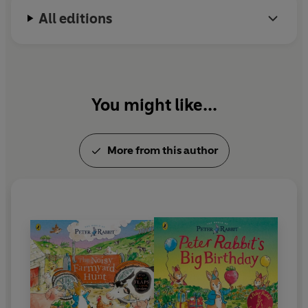
All editions
You might like...
More from this author