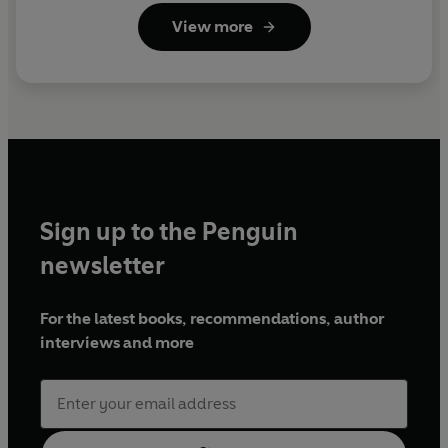
View more
Sign up to the Penguin
newsletter
For the latest books, recommendations, author
interviews and more