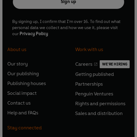
Sign up
By signing up, I confirm that I'm over 16. To find out what
personal data we collect and how we use it, please visit
our
Privacy Policy
About us
Work with us
Our story
Careers
WE'RE HIRING
O
O
Our publishing
Getting published
p
p
O
O
e
e
Publishing houses
Partnerships
p
p
O
O
n
n
e
e
Social impact
Penguin Ventures
p
p
s
O
s
O
n
n
e
e
Contact us
Rights and permissions
i
p
i
p
s
O
s
O
n
n
n
e
n
e
Help and FAQs
Sales and distribution
i
p
i
p
s
O
s
O
a
n
a
n
n
e
n
e
i
p
i
p
n
s
n
s
Stay connected
a
n
a
n
n
e
n
e
e
i
e
i
n
s
n
s