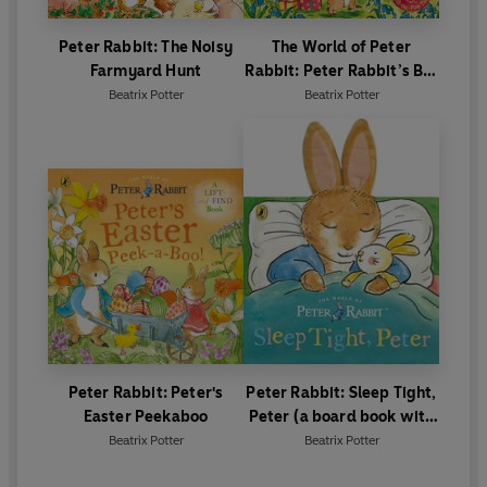
Peter Rabbit: The Noisy
The World of Peter
Farmyard Hunt
Rabbit: Peter Rabbit’s Big
Birthday
Beatrix Potter
Beatrix Potter
Peter Rabbit: Peter's
Peter Rabbit: Sleep Tight,
Easter Peekaboo
Peter (a board book with
tactile ears)
Beatrix Potter
Beatrix Potter