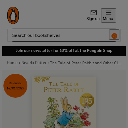
Sign up
Menu
Search
Join our newsletter for 10% off at the Penguin Shop
Home
Beatrix Potter
The Tale of Peter Rabbit and Other Classic Stories
Released
14/01/2027