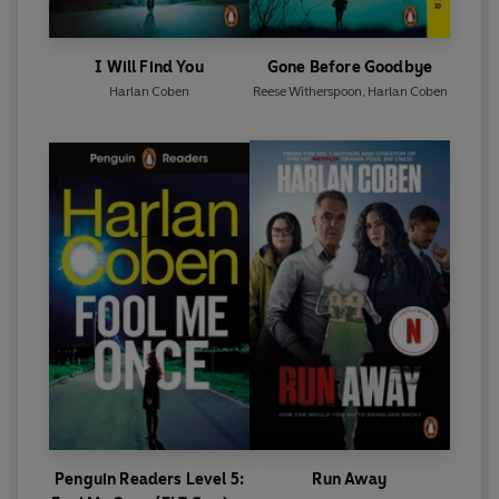
I Will Find You
Gone Before Goodbye
Harlan Coben
Reese Witherspoon
,
Harlan Coben
Penguin Readers Level 5:
Run Away