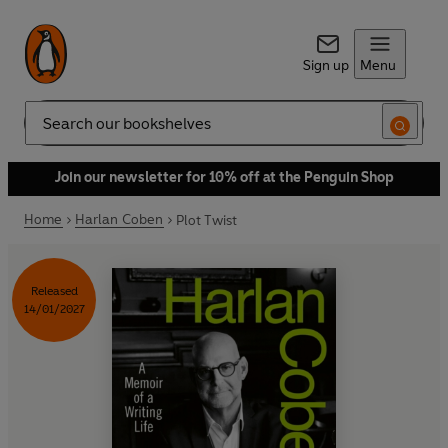
Sign up
Menu
Search
Join our newsletter for 10% off at the Penguin Shop
Home
Harlan Coben
Plot Twist
Released
14/01/2027