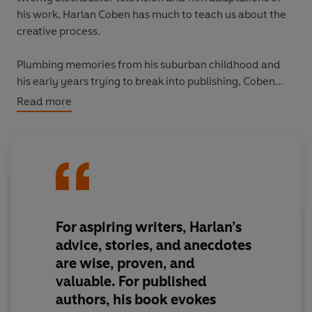
his work, Harlan Coben has much to teach us about the
creative process.
Plumbing memories from his suburban childhood and
his early years trying to break into publishing, Coben
tells his own story for the first time. Filled with useful
Read more
tips and techniques on the creative process, he does
away with the traditional categories of writing -
characters, plot, setting - and looks at the process
holistically.
Plot Twist
is a masterclass on the act of being a writer,
and everything that comes with it: the self-doubt, the
For aspiring writers, Harlan’s
hubris, the contradictions, the passion and dedication.
advice, stories, and anecdotes
At the end of the day, his method is a simple one: “If it
are wise, proven, and
helps me produce pages, good. If it doesn’t, bad.”
valuable. For published
authors, his book evokes
This book will help every aspiring writer produce pages.