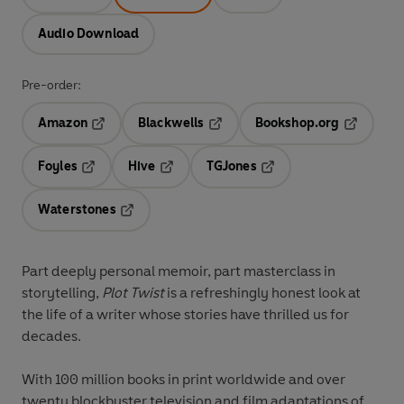
Audio Download
Pre-order:
Amazon
Blackwells
Bookshop.org
Opens in a new tab
Opens in a new tab
Opens in 
Foyles
Hive
TGJones
Opens in a new tab
Opens in a new tab
Opens in a new tab
Waterstones
Opens in a new tab
Part deeply personal memoir, part masterclass in
storytelling,
Plot Twist
is a refreshingly honest look at
the life of a writer whose stories have thrilled us for
decades.
With 100 million books in print worldwide and over
twenty blockbuster television and film adaptations of