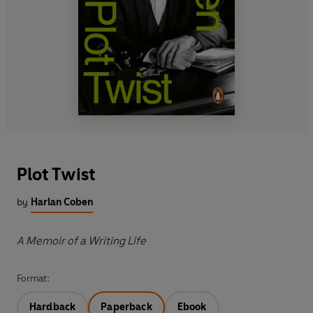
Plot Twist
by
Harlan Coben
A Memoir of a Writing Life
Format:
Hardback
Paperback
Ebook