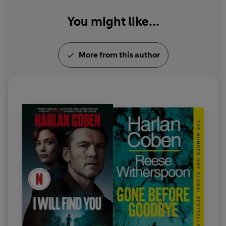
You might like...
More from this author