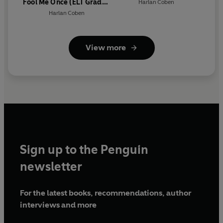
Fool Me Once (ELT Graded
Harlan Coben
Reader)
Harlan Coben
View more
Sign up to the Penguin
newsletter
For the latest books, recommendations, author
interviews and more