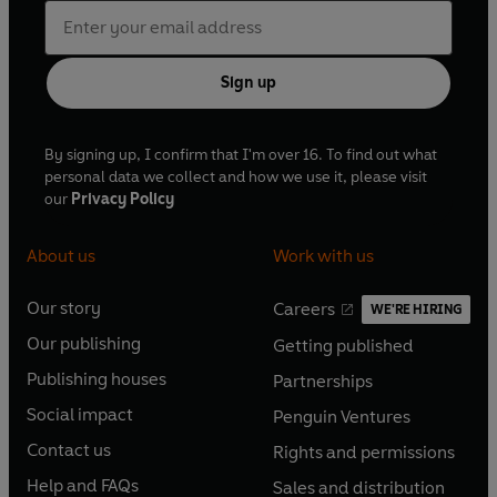
Sign up
By signing up, I confirm that I'm over 16. To find out what
personal data we collect and how we use it, please visit
our
Privacy Policy
About us
Work with us
Our story
Careers
WE'RE HIRING
O
O
Our publishing
Getting published
p
p
O
O
e
e
Publishing houses
Partnerships
p
p
O
O
n
n
e
e
Social impact
Penguin Ventures
p
p
s
O
s
O
n
n
e
e
Contact us
Rights and permissions
i
p
i
p
s
O
s
O
n
n
n
e
n
e
Help and FAQs
Sales and distribution
i
p
i
p
s
O