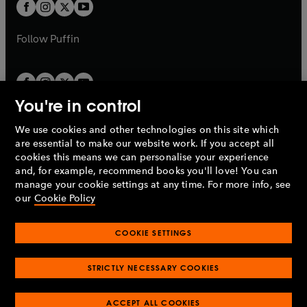
t
t
b
b
a
a
b
b
Follow
Puffin
You're in control
We use cookies and other technologies on this site which
Penguin Books Limited
are essential to make our website work. If you accept all
A
Penguin Random House
Company.
cookies this means we can personalise your experience
© 1995 –
2026
Penguin Books Ltd. Registered number: 861590
and, for example, recommend books you'll love! You can
England.
Registered office: One Embassy Gardens, 8 Viaduct
manage your cookie settings at any time. For more info, see
Gardens, London, SW11 7BW, UK.
our
Cookie Policy
COOKIE SETTINGS
Privacy policy
Cookies policy
Cookie settings
O
O
Opens
p
p
STRICTLY NECESSARY COOKIES
in
Modern slavery statement
Accessibility
Product recalls
O
O
O
e
e
a
Terms & conditions
Pay gap reports
p
p
p
n
n
O
O
new
ACCEPT ALL COOKIES
e
e
e