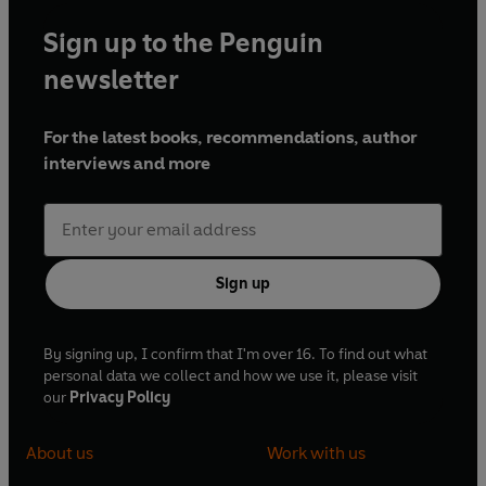
Sign up to the Penguin
newsletter
For the latest books, recommendations, author
interviews and more
Sign up
By signing up, I confirm that I'm over 16. To find out what
personal data we collect and how we use it, please visit
our
Privacy Policy
About us
Work with us