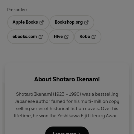
Pre-order:
Apple Books
Bookshop.org
Opens in a new tab
Opens in a new tab
ebooks.com
Hive
Kobo
Opens in a new tab
Opens in a new tab
Opens in a new tab
About
Shotaro Ikenami
Shotaro Ikenami
(1923 – 1990) was a bestselling
Japanese author famed for his multi-million copy
selling series of historical fiction novels. Over his
lifetime, he won the Yoshikawa Eiji Literary Award
and Naoki Award for popular literature. Over a
dozen of his works were adapted for film and