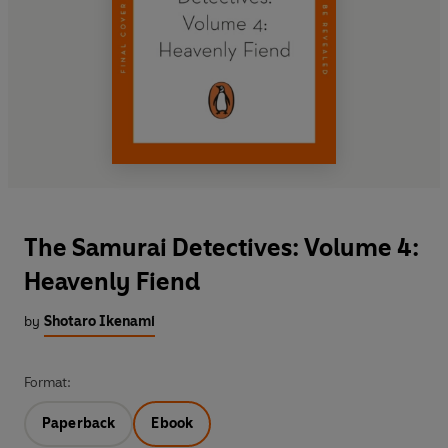
The Samurai Detectives: Volume 4:
Heavenly Fiend
by
Shotaro Ikenami
Format:
Paperback
Ebook