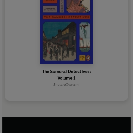
The Samurai Detectives:
Volume 1
Shotaro Ikenami