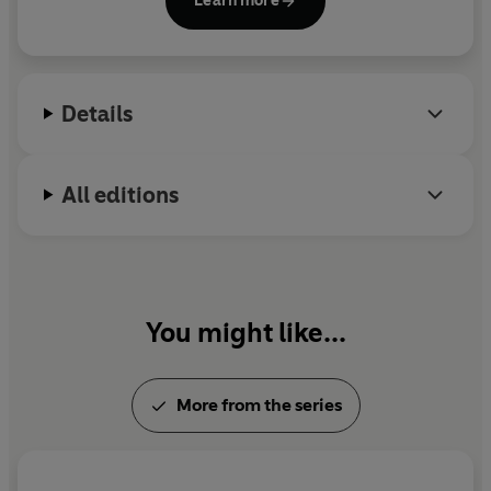
Learn more
television, and his work remains exceptionally
popular in Japan.
Details
All editions
You might like...
More from the series