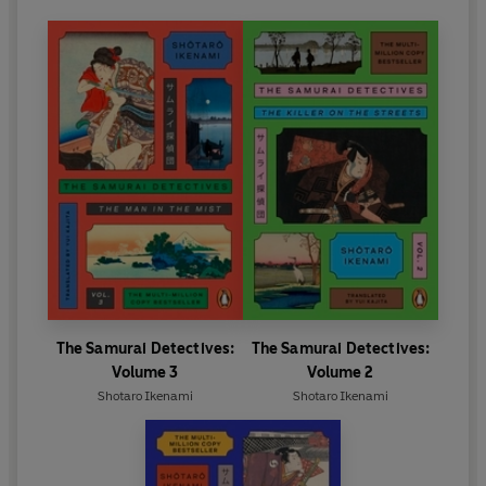
The Samurai Detectives:
The Samurai Detectives:
Volume 3
Volume 2
Shotaro Ikenami
Shotaro Ikenami