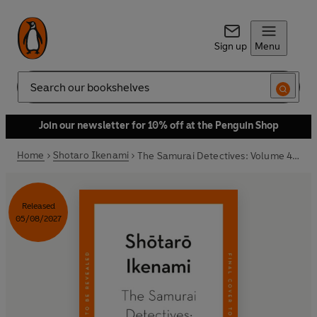
Sign up
Menu
Search
Join our newsletter for 10% off at the Penguin Shop
Home
Shotaro Ikenami
The Samurai Detectives: Volume 4: Heavenly Fiend
Released
05/08/2027