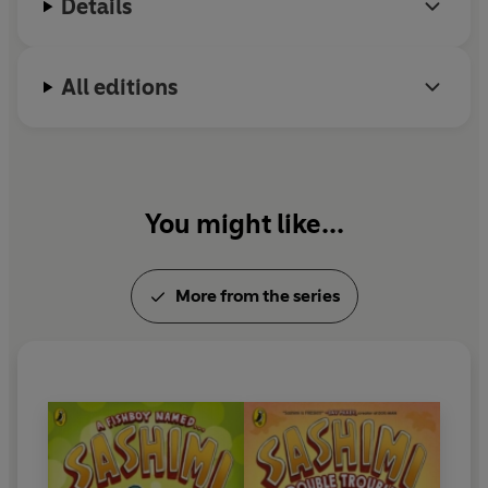
Details
All editions
You might like...
More from the series