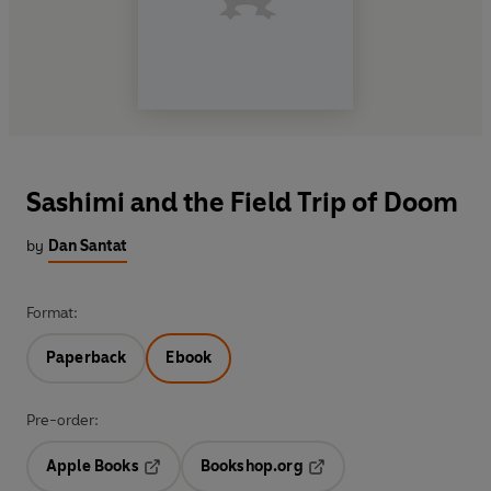
Sashimi and the Field Trip of Doom
by
Dan Santat
Format:
Paperback
Ebook
Pre-order:
Apple Books
Bookshop.org
Opens in a new tab
Opens in a new tab