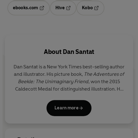
ebooks.com
Hive
Kobo
Opens in a new tab
Opens in a new tab
Opens in a new tab
About
Dan Santat
Dan Santat is a
New York Times
best-selling author
and illustrator. His picture book
, The Adventures of
Beekle: The Unimaginary Friend
, won the 2015
Caldecott Medal
for distinguished illustration. He
also wrote
The Guild of Geniuses
and created the
Disney Channel animated series
The Replacements
.
Learn more
He lives in Southern California with his wife, two
children and various pets.