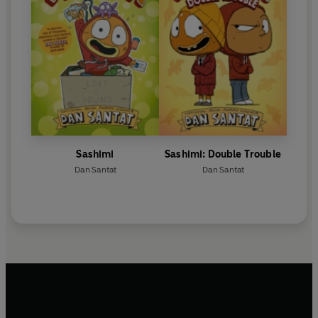
Sashimi
Sashimi: Double Trouble
Dan Santat
Dan Santat