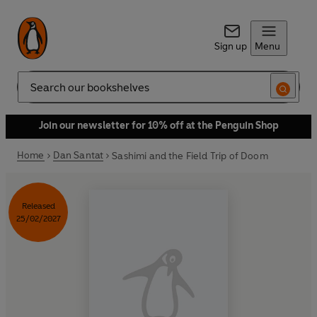
Sign up
Menu
Search
Join our newsletter for 10% off at the Penguin Shop
Home
Dan Santat
Sashimi and the Field Trip of Doom
Released
25/02/2027