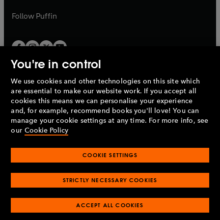
a
a
b
b
Follow
Puffin
You're in control
We use cookies and other technologies on this site which
Penguin Books Limited
are essential to make our website work. If you accept all
A
Penguin Random House
Company.
cookies this means we can personalise your experience
© 1995 –
2026
Penguin Books Ltd. Registered number: 861590
and, for example, recommend books you'll love! You can
England.
Registered office: One Embassy Gardens, 8 Viaduct
manage your cookie settings at any time. For more info, see
Gardens, London, SW11 7BW, UK.
our
Cookie Policy
COOKIE SETTINGS
Privacy policy
Cookies policy
Cookie settings
O
O
Opens
p
p
STRICTLY NECESSARY COOKIES
in
Modern slavery statement
Accessibility
Product recalls
O
O
O
e
e
a
Terms & conditions
Pay gap reports
p
p
p
n
n
O
O
new
ACCEPT ALL COOKIES
e
e
e
s
s
Industry commitment to professional behaviour
p
p
tab
O
n
n
n
i
i
e
e