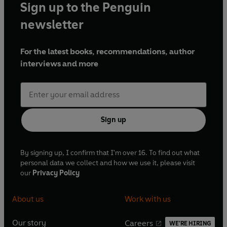
Sign up to the Penguin
newsletter
For the latest books, recommendations, author
interviews and more
Sign up
By signing up, I confirm that I'm over 16. To find out what
personal data we collect and how we use it, please visit
our
Privacy Policy
About us
Work with us
Our story
Careers
WE'RE HIRING