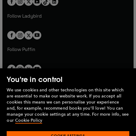
a
n
a
n
t
a
t
a
w
w
b
e
b
e
a
n
a
n
t
t
Follow
Ladybird
w
w
b
e
b
e
a
a
t
t
w
w
b
b
a
a
t
t
b
b
a
a
b
b
Follow
Puffin
You're in control
We use cookies and other technologies on this site which
Penguin Books Limited
are essential to make our website work. If you accept all
A
Penguin Random House
Company.
cookies this means we can personalise your experience
© 1995 –
2026
Penguin Books Ltd. Registered number: 861590
and, for example, recommend books you'll love! You can
England.
Registered office: One Embassy Gardens, 8 Viaduct
manage your cookie settings at any time. For more info, see
Gardens, London, SW11 7BW, UK.
our
Cookie Policy
COOKIE SETTINGS