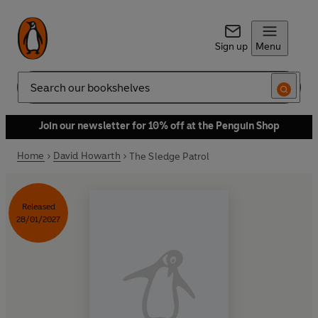
Sign up
Menu
Search
Join our newsletter for 10% off at the Penguin Shop
Home
David Howarth
The Sledge Patrol
Released
28/01/2027