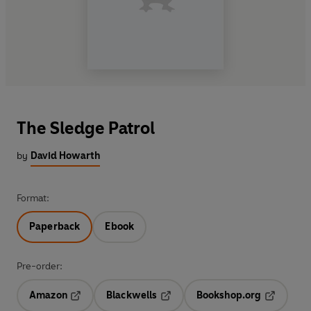
The Sledge Patrol
by
David Howarth
Format:
Paperback
Ebook
Pre-order:
Amazon
Blackwells
Bookshop.org
Opens in a new tab
Opens in a new tab
Opens in 