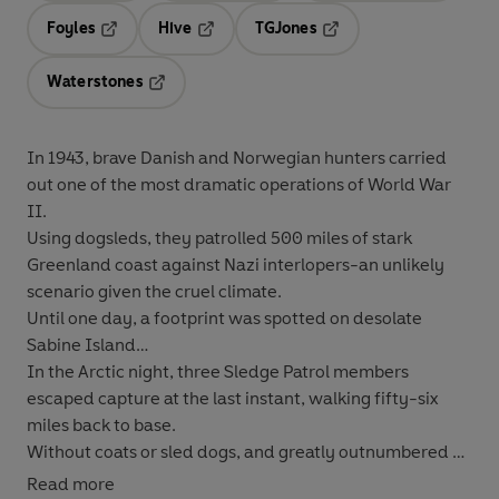
Foyles
Hive
TGJones
Opens in a new tab
Opens in a new tab
Opens in a new tab
Waterstones
Opens in a new tab
In 1943, brave Danish and Norwegian hunters carried
out one of the most dramatic operations of World War
II.
Using dogsleds, they patrolled 500 miles of stark
Greenland coast against Nazi interlopers-an unlikely
scenario given the cruel climate.
Until one day, a footprint was spotted on desolate
Sabine Island…
In the Arctic night, three Sledge Patrol members
escaped capture at the last instant, walking fifty-six
miles back to base.
Without coats or sled dogs, and greatly outnumbered by
their highly-armed German enemies, the Patrol could
Read more