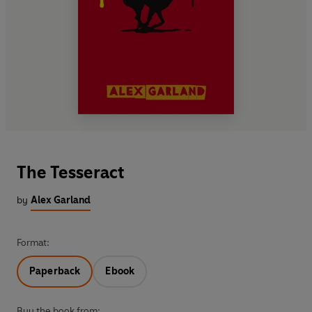
The Tesseract
by
Alex Garland
Format:
Paperback
Ebook
Buy the book from: