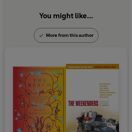
You might like...
More from this author