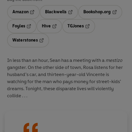
Amazon
Blackwells
Bookshop.org
Opens in a new tab
Opens in a new tab
Opens in 
Foyles
Hive
TGJones
Opens in a new tab
Opens in a new tab
Opens in a new tab
Waterstones
Opens in a new tab
In less than an hour, Sean has a meeting with a
mestizo
gangster. On the other side of town, Rosa listens for her
husband’s car, and thirteen-year-old Vincente is
watching for the man who pays money for street-kids’
dreams. Tonight, these disparate lives will violently
collide . . .