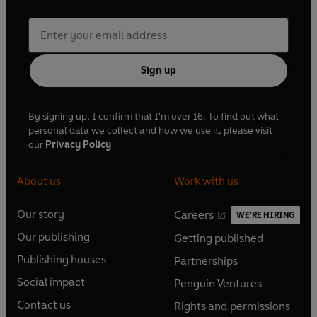
Sign up
By signing up, I confirm that I'm over 16. To find out what
personal data we collect and how we use it, please visit
our
Privacy Policy
About us
Work with us
Our story
Careers
WE'RE HIRING
O
O
Our publishing
Getting published
p
p
O
O
e
e
Publishing houses
Partnerships
p
p
O
O
n
n
e
e
Social impact
Penguin Ventures
p
p
s
O
s
O
n
n
e
e
Contact us
Rights and permissions
i
p
i
p
s
O
s
O