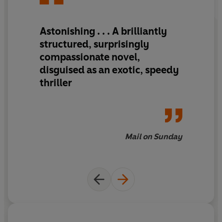
Astonishing . . . A brilliantly
structured, surprisingly
compassionate novel,
disguised as an exotic, speedy
thriller
Mail on Sunday