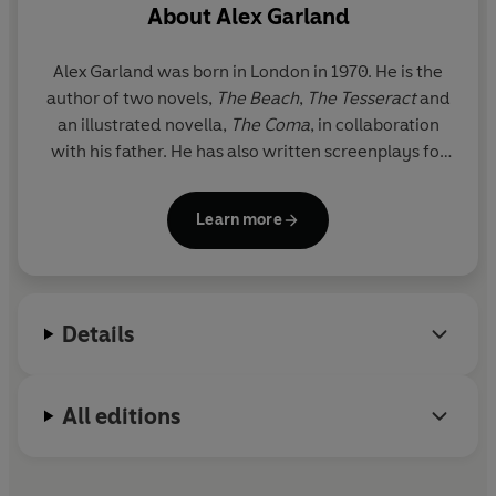
About
Alex Garland
Alex Garland was born in London in 1970. He is the
author of two novels,
The Beach
,
The Tesseract
and
an illustrated novella,
The Coma
, in collaboration
with his father. He has also written screenplays for
films including
28 Days Later
,
Sunshine
,
Never Let
Me Go
and
Dredd
. In 2015, Garland made his
Learn more
directorial debut with
Ex Machina
.
Details
All editions