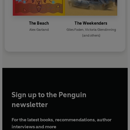
The Beach
The Weekenders
Alex Garland
Giles Foden
,
Victoria Glendinning
(and others)
Sign up to the Penguin
newsletter
For the latest books, recommendations, author
interviews and more