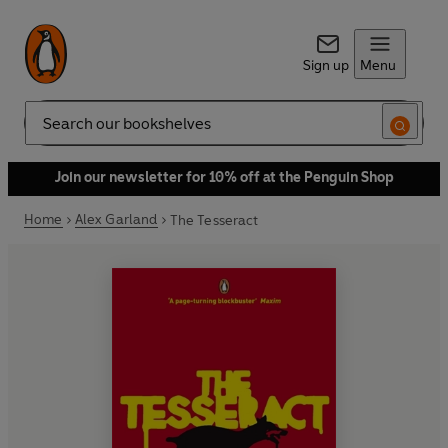
Sign up
Menu
Search
Join our newsletter for 10% off at the Penguin Shop
Home
Alex Garland
The Tesseract