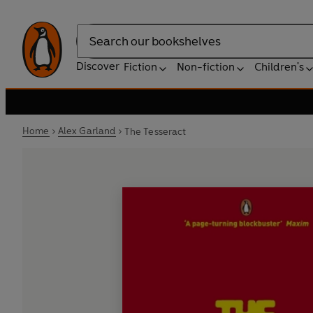
Search
Discover
Fiction
Non-fiction
Children's
Home
Alex Garland
The Tesseract