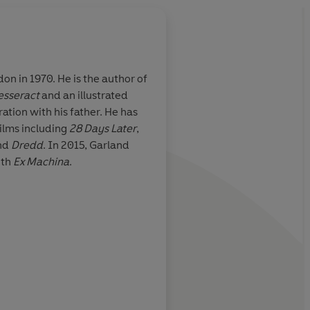
e is the author of
esseract
and an illustrated
 Garland is far
A powerful narrative 
oration with his father. He has
er
locations that unfold 
films including
28 Days Later
,
and mysterious flow
nd
Dredd
. In 2015, Garland
intelligence that hol
ith
Ex Machina
.
together
Time Out