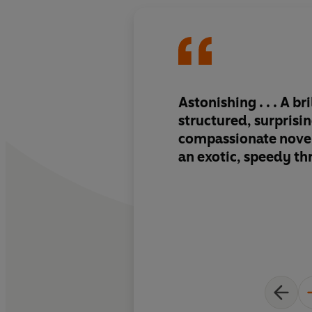
Astonishing . . . A bri
structured, surprisi
compassionate novel
an exotic, speedy thr