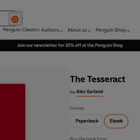
Penguin Classics
Authors
About us
Penguin Shop
Join our newsletter for 10% off at the Penguin Shop
The Tesseract
by
Alex Garland
Format:
Paperback
Ebook
Buy the book from: