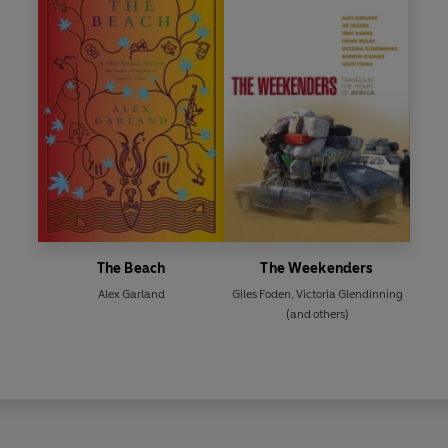
The Beach
The Weekenders
Alex Garland
Giles Foden
,
Victoria Glendinning
(and others)