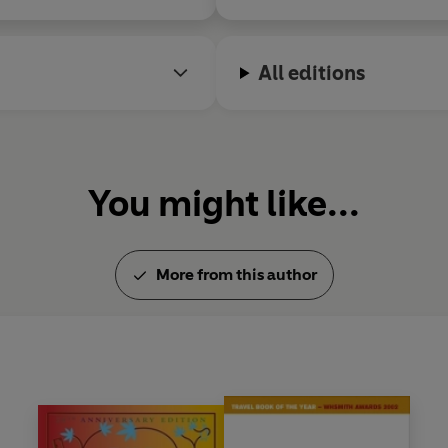
All editions
You might like...
More from this author