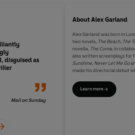
About
Alex Garland
Alex Garland was born in London in 1970. H
two novels,
The Beach
,
The T
lliantly
Proves defiantly that
novella,
The Coma
, in collab
ngly
from a one-hit wond
also written screenplays for 
, disguised as
Sunshine
,
Never Let Me Go
a
iller
made his directorial debut w
Learn more
Mail on Sunday