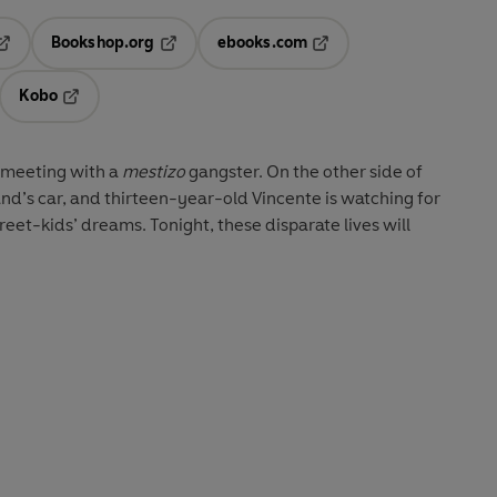
Bookshop.org
ebooks.com
pens in a new tab
Opens in a new tab
Opens in a new tab
Kobo
ab
s in a new tab
Opens in a new tab
a meeting with a
mestizo
gangster. On the other side of
and’s car, and thirteen-year-old Vincente is watching for
et-kids’ dreams. Tonight, these disparate lives will