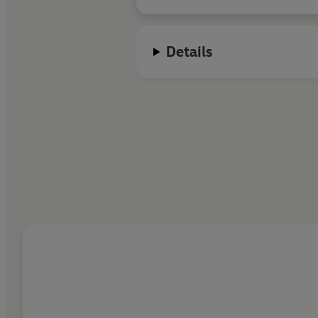
Details