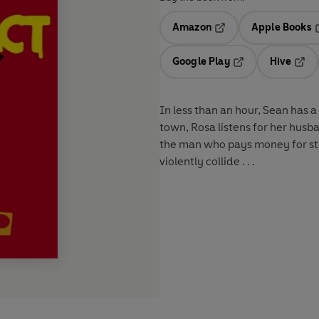
Amazon
Apple Books
Opens in a new tab
O
Google Play
Hive
Opens in a new t
Open
In less than an hour, Sean has 
town, Rosa listens for her husb
the man who pays money for stre
violently collide . . .