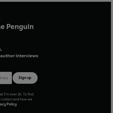
he Penguin
,
author interviews
Sign up
at I'm over 16. To find
e collect and how we
acy Policy