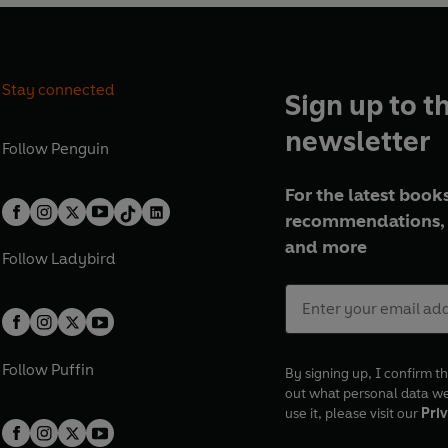
Stay connected
Sign up to t
newsletter
Follow
Penguin
For the latest books
recommendations, 
and more
Follow
Ladybird
Follow
Puffin
By signing up, I confirm th
out what personal data w
use it, please visit our
Priv