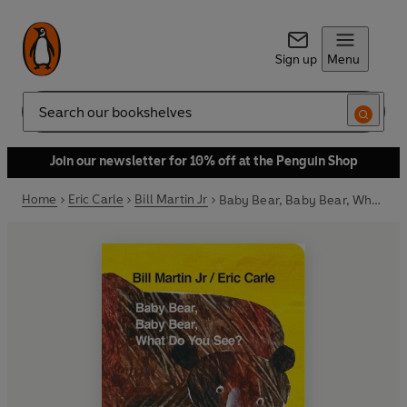
Sign up
Menu
Search
Join our newsletter for 10% off at the Penguin Shop
Home
Eric Carle
Bill Martin Jr
Baby Bear, Baby Bear, What do you See? (Board Book)