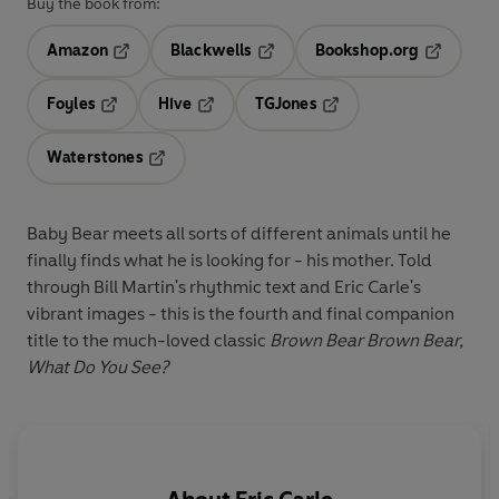
Buy the book from:
Amazon
Blackwells
Bookshop.org
Opens in a new tab
Opens in a new tab
Opens in 
Foyles
Hive
TGJones
Opens in a new tab
Opens in a new tab
Opens in a new tab
Waterstones
Opens in a new tab
Baby Bear meets all sorts of different animals until he
finally finds what he is looking for - his mother. Told
through Bill Martin's rhythmic text and Eric Carle's
vibrant images - this is the fourth and final companion
title to the much-loved classic
Brown Bear Brown Bear,
What Do You See?