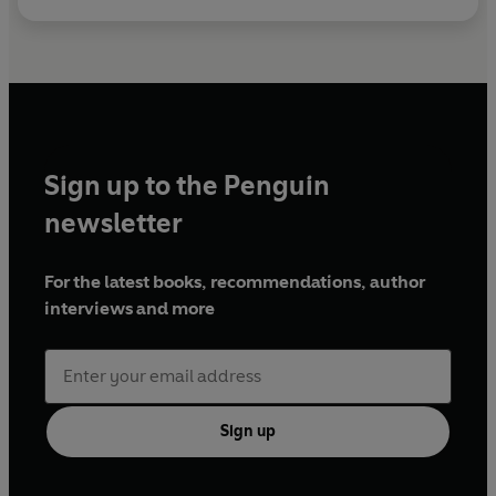
Sign up to the Penguin
newsletter
For the latest books, recommendations, author
interviews and more
Sign up