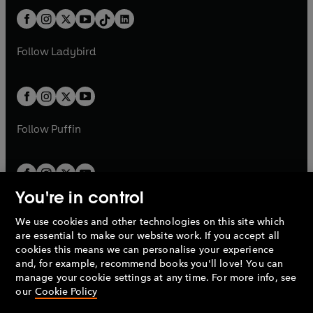
t
a
t
a
w
n
w
n
b
e
b
e
a
n
a
n
t
a
t
a
w
w
b
e
b
e
a
n
a
n
t
t
Follow
Ladybird
w
w
b
e
b
e
a
a
t
t
w
w
b
b
a
a
t
t
b
b
a
a
b
b
Follow
Puffin
You're in control
We use cookies and other technologies on this site which
Penguin Books Limited
are essential to make our website work. If you accept all
A
Penguin Random House
Company.
cookies this means we can personalise your experience
© 1995 –
2026
Penguin Books Ltd. Registered number: 861590
and, for example, recommend books you'll love! You can
England.
Registered office: One Embassy Gardens, 8 Viaduct
manage your cookie settings at any time. For more info, see
Gardens, London, SW11 7BW, UK.
our
Cookie Policy