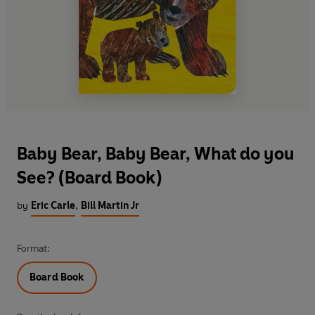
Baby Bear, Baby Bear, What do you
See? (Board Book)
by
Eric Carle
,
Bill Martin Jr
Format:
Board Book