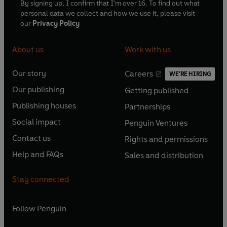
By signing up, I confirm that I'm over 16. To find out what
personal data we collect and how we use it, please visit
our
Privacy Policy
About us
Work with us
Our story
Careers
WE'RE HIRING
O
O
Our publishing
Getting published
p
p
O
O
e
e
Publishing houses
Partnerships
p
p
O
O
n
n
e
e
Social impact
Penguin Ventures
p
p
s
O
s
O
n
n
e
e
Contact us
Rights and permissions
i
p
i
p
s
O
s
O
n
n
n
e
n
e
Help and FAQs
Sales and distribution
i
p
i
p
s
O
s
O
a
n
a
n
n
e
n
e
i
p
i
p
n
s
n
s
Stay connected
a
n
a
n
n
e
n
e
e
i
e
i
n
s
n
s
a
n
a
n
w
n
w
n
e
i
e
i
n
s
Follow
Penguin
n
s
t
a
t
a
w
n
w
n
e
i
e
i
a
n
a
n