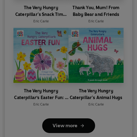
The Very Hungry
Thank You, Mum! From
Caterpillar’s Snack Time:
Baby Bear and Friends
A Jigsaw Book
Eric Carle
Eric Carle
The Very Hungry
The Very Hungry
Caterpillar's Easter Fun: A
Caterpillar’s Animal Hugs
lift-the-flap book
Eric Carle
Eric Carle
View more