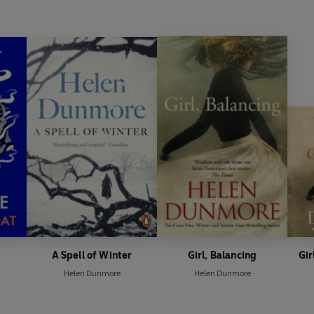
A Spell of Winter
Girl, Balancing
Gir
Helen Dunmore
Helen Dunmore