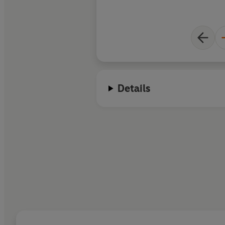
Details