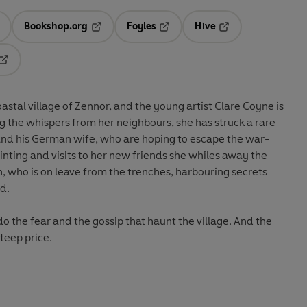
Bookshop.org
Foyles
Hive
ens in a new tab
Opens in a new tab
Opens in a new tab
Opens in a new tab
Opens in a new tab
coastal village of Zennor, and the young artist Clare Coyne is
g the whispers from her neighbours, she has struck a rare
and his German wife, who are hoping to escape the war-
nting and visits to her new friends she whiles away the
 who is on leave from the trenches, harbouring secrets
d.
 do the fear and the gossip that haunt the village. And the
teep price.