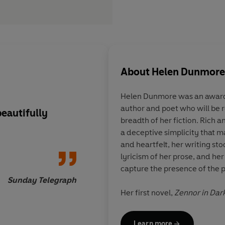
About
Helen Dunmore
Helen Dunmore was an award-
author and poet who will be
beautifully
Electrifying
. . . He
breadth of her fiction. Rich a
mesmerizes you with
a deceptive simplicity that m
pen
and heartfelt, her writing sto
lyricism of her prose, and her
capture the presence of the p
Sunday Telegraph
Her first novel,
Zennor in Dar
which led D. H. Lawrence to 
suspicion of spying, and won 
Learn more