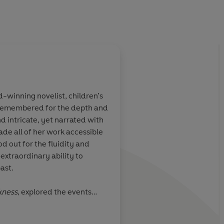
winning novelist, children’s
 remembered for the depth and
len Dunmore
Deceit gives Helen D
nd intricate, yet narrated with
 her magical
a jagged edge.
Secre
ade all of her work accessible
words, lies that have 
od out for the fluidity and
wrapped up in them
 extraordinary ability to
make Dunmore's stori
ast.
menace and suspens
kness
, explored the events
Daily Mail
be expelled from Cornwall on
the McKitterick Prize. Her