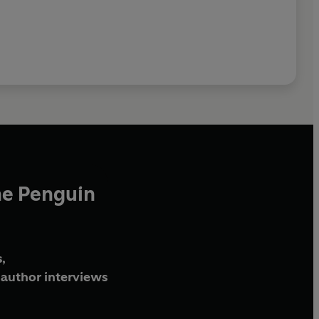
he Penguin
,
author interviews