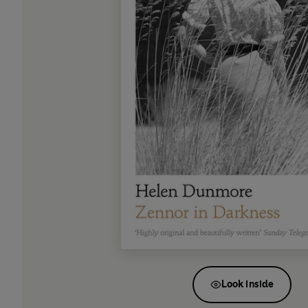
Look inside