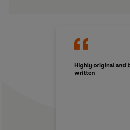
Highly original
and
written