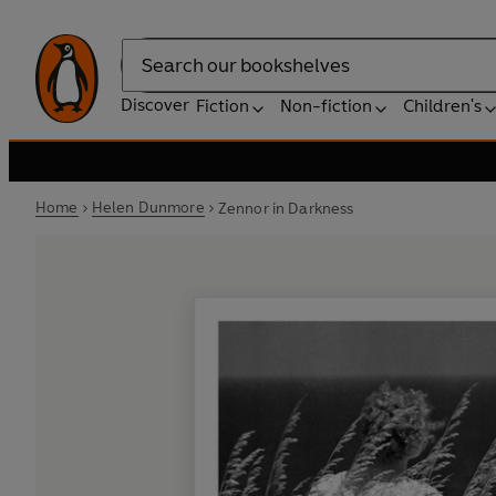
Search
Discover
Fiction
Non-fiction
Children's
Home
Helen Dunmore
Zennor in Darkness