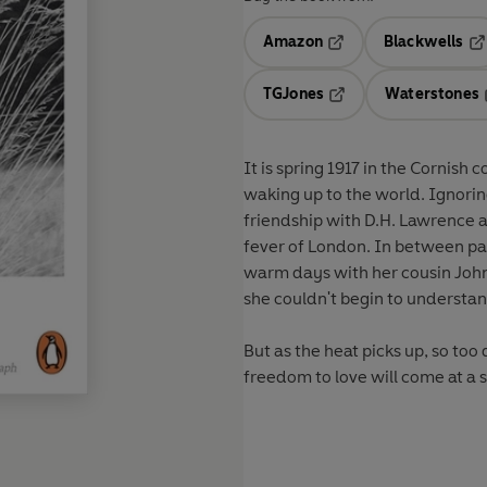
Amazon
Blackwells
Opens in a new tab
Op
TGJones
Waterstones
Opens in a new tab
It is spring 1917 in the Cornish 
waking up to the world. Ignorin
friendship with D.H. Lawrence 
fever of London. In between pai
warm days with her cousin John,
she couldn't begin to understan
But as the heat picks up, so too
freedom to love will come at a s