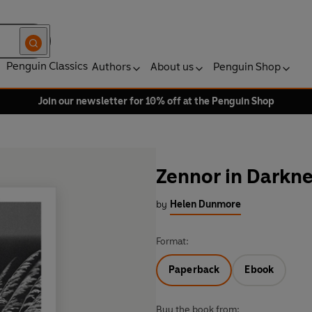
Penguin Classics
Authors
About us
Penguin Shop
Join our newsletter for 10% off at the Penguin Shop
Zennor in Darkne
by
Helen Dunmore
Format:
Paperback
Ebook
Buy the book from: