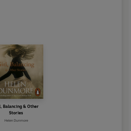
l, Balancing & Other
Stories
Helen Dunmore