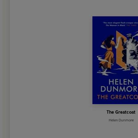
The Greatcoat
Helen Dunmore