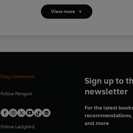
View more
Stay connected
Sign up to t
newsletter
Follow
Penguin
For the latest books
recommendations, 
and more
Follow
Ladybird