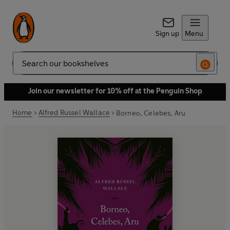
Sign up
Menu
Search
Join our newsletter for 10% off at the Penguin Shop
Home
Alfred Russel Wallace
Borneo, Celebes, Aru