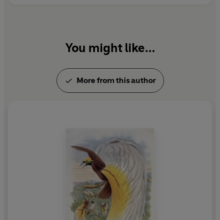
You might like...
More from this author