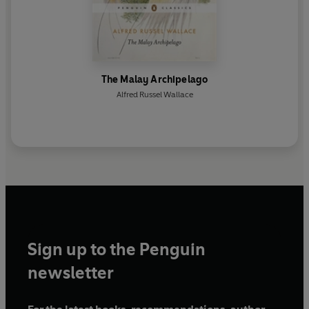
The Malay Archipelago
Alfred Russel Wallace
Sign up to the Penguin
newsletter