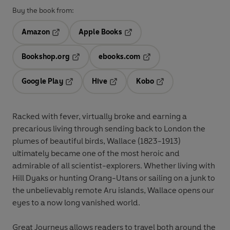
Buy the book from:
Amazon
Apple Books
Opens in a new tab
Opens in a new tab
Bookshop.org
ebooks.com
Opens in a new tab
Opens in a new tab
Google Play
Hive
Kobo
Opens in a new tab
Opens in a new tab
Opens in a new tab
Racked with fever, virtually broke and earning a
precarious living through sending back to London the
plumes of beautiful birds, Wallace (1823-1913)
ultimately became one of the most heroic and
admirable of all scientist-explorers. Whether living with
Hill Dyaks or hunting Orang-Utans or sailing on a junk to
the unbelievably remote Aru islands, Wallace opens our
eyes to a now long vanished world.
Great Journeys allows readers to travel both around the