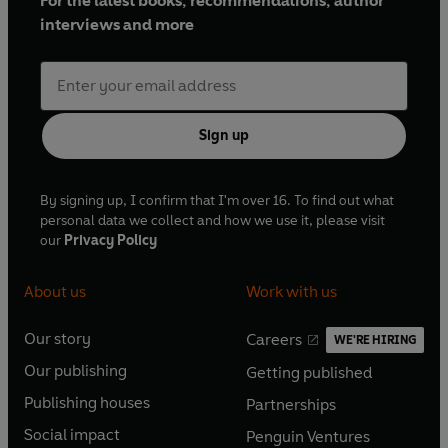
For the latest books, recommendations, author
interviews and more
Sign up
By signing up, I confirm that I'm over 16. To find out what
personal data we collect and how we use it, please visit
our
Privacy Policy
About us
Work with us
Our story
Careers
WE'RE HIRING
O
O
Our publishing
Getting published
p
p
O
O
e
e
Publishing houses
Partnerships
p
p
O
O
n
n
e
e
Social impact
Penguin Ventures
p
p
s
O
s
O