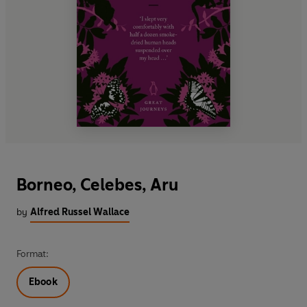
Borneo, Celebes, Aru
by
Alfred Russel Wallace
Format:
Ebook