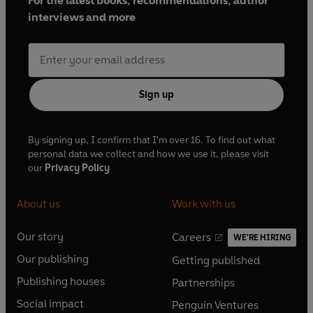
For the latest books, recommendations, author
interviews and more
Sign up
By signing up, I confirm that I'm over 16. To find out what
personal data we collect and how we use it, please visit
our
Privacy Policy
About us
Work with us
Our story
Careers
WE'RE HIRING
O
O
Our publishing
Getting published
p
p
O
O
e
e
Publishing houses
Partnerships
p
p
O
O
n
n
e
e
Social impact
Penguin Ventures
p
p
s
O
s
O