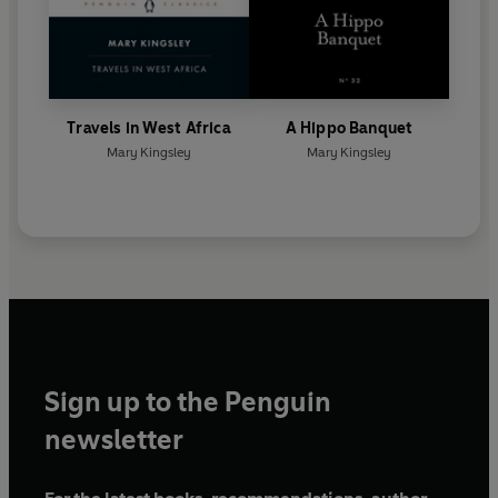
Travels in West Africa
A Hippo Banquet
Mary Kingsley
Mary Kingsley
Sign up to the Penguin
newsletter