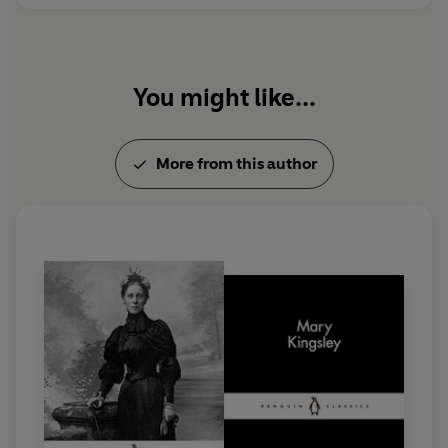
You might like...
More from this author