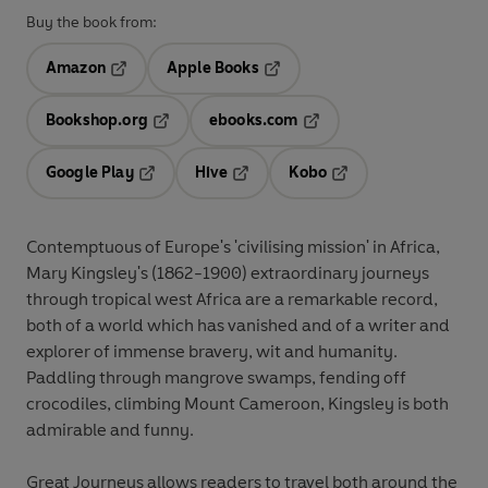
Buy the book from:
Amazon
Apple Books
Opens in a new tab
Opens in a new tab
Bookshop.org
ebooks.com
Opens in a new tab
Opens in a new tab
Google Play
Hive
Kobo
Opens in a new tab
Opens in a new tab
Opens in a new tab
Contemptuous of Europe's 'civilising mission' in Africa,
Mary Kingsley's (1862-1900) extraordinary journeys
through tropical west Africa are a remarkable record,
both of a world which has vanished and of a writer and
explorer of immense bravery, wit and humanity.
Paddling through mangrove swamps, fending off
crocodiles, climbing Mount Cameroon, Kingsley is both
admirable and funny.
Great Journeys allows readers to travel both around the