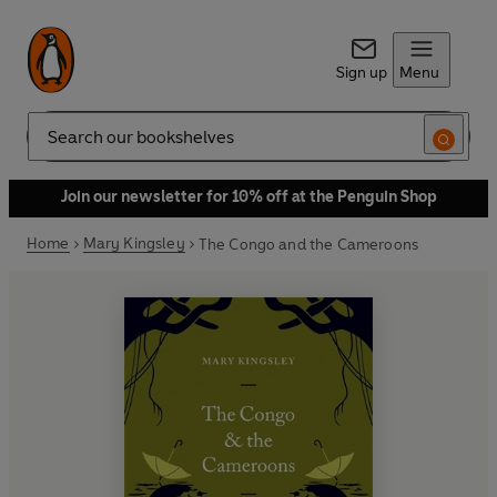
Sign up
Menu
Search
Join our newsletter for 10% off at the Penguin Shop
Home
Mary Kingsley
The Congo and the Cameroons