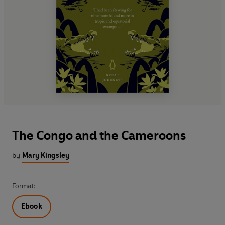
The Congo and the Cameroons
by
Mary Kingsley
Format:
Ebook