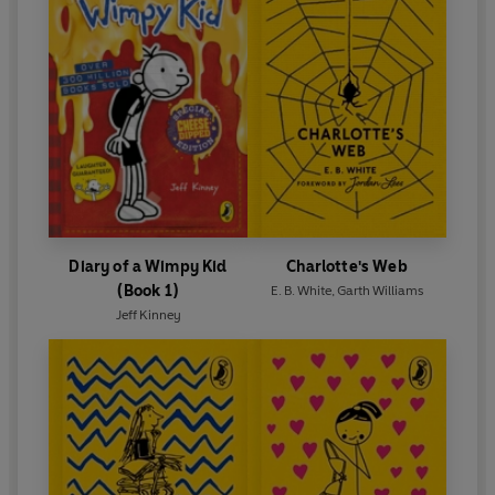
Ahmed Pathak
PIG-HEART BOY by Malorie Blackman with a foreword
by Adam Kay
WONDER by R.J. Palacio with a foreword by Tom
Fletcher
Diary of a Wimpy Kid
Charlotte's Web
(Book 1)
E. B. White
,
Garth Williams
Jeff Kinney