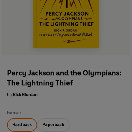
Percy Jackson and the Olympians:
The Lightning Thief
by
Rick Riordan
Format:
Hardback
Paperback