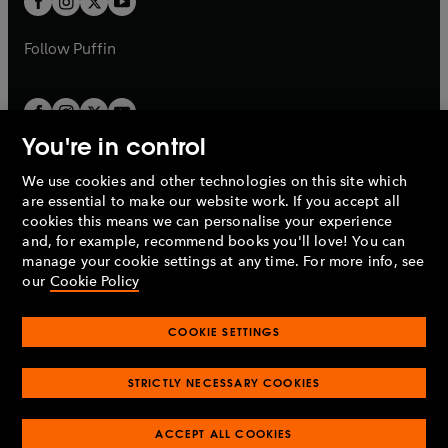
b
b
a
a
b
b
Follow
Puffin
You're in control
We use cookies and other technologies on this site which
Penguin Books Limited
are essential to make our website work. If you accept all
A
Penguin Random House
Company.
cookies this means we can personalise your experience
© 1995 –
2026
Penguin Books Ltd. Registered number: 861590
and, for example, recommend books you'll love! You can
England.
Registered office: One Embassy Gardens, 8 Viaduct
manage your cookie settings at any time. For more info, see
Gardens, London, SW11 7BW, UK.
our
Cookie Policy
COOKIE SETTINGS
Privacy policy
Cookies policy
Cookie settings
O
O
Opens
p
p
STRICTLY NECESSARY COOKIES
in
Modern slavery statement
Accessibility
Product recalls
O
O
O
e
e
a
Terms & conditions
Pay gap reports
p
p
p
n
n
O
O
new
ACCEPT ALL COOKIES
e
e
e
s
s
Industry commitment to professional behaviour
p
p
tab