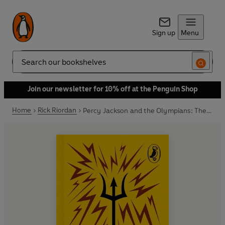
Sign up
Menu
Search
Join our newsletter for 10% off at the Penguin Shop
Home
Rick Riordan
Percy Jackson and the Olympians: The Lightning Thief