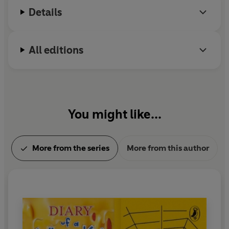
Details
What could possibly go wrong?
th
Collect all eight titles in the Puffin Clothbound 85
All editions
Anniversary Collection
THE STORY OF TRACY BEAKER by Jacqueline Wilson
with a foreword by Beth Lincoln
DIARY OF A WIMPY KID by Jeff Kinney with a foreword
You might like...
by Dapo Adeola
CHARLOTTE’S WEB by E.B. White with a foreword by
Jordan Lees
More from the series
More from this author
MATILDA by Roald Dahl with a foreword by Robin
Stevens
THE EXTREMELY EMBARRASSING LIFE OF LOTTIE
BROOKS by Katie Kirby with a foreword by Nadia
Shireen
PERCY JACKSON AND THE OLYMPIANS: THE LIGHTNING
THIEF by Rick Riordan with a foreword by Nazneen