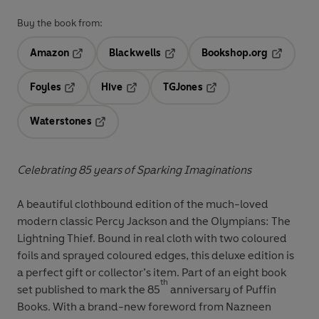
Buy the book from:
Amazon
Blackwells
Bookshop.org
Opens in a new tab
Opens in a new tab
Opens in 
Foyles
Hive
TGJones
Opens in a new tab
Opens in a new tab
Opens in a new tab
Waterstones
Opens in a new tab
Celebrating 85 years of Sparking Imaginations
A beautiful clothbound edition of the much-loved
modern classic Percy Jackson and the Olympians: The
Lightning Thief. Bound in real cloth with two coloured
foils and sprayed coloured edges, this deluxe edition is
a perfect gift or collector’s item. Part of an eight book
th
set published to mark the 85
anniversary of Puffin
Books. With a brand-new foreword from Nazneen