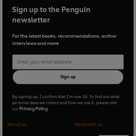
Sign up to the Penguin
newsletter
For the latest books, recommendations, author
interviews and more
Sign up
By signing up, I confirm that I'm over 16. To find out what
personal data we collect and how we use it, please visit
our
Privacy Policy
About us
Work with us