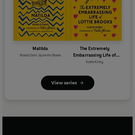
Matilda
The Extremely
Embarrassing Life of
Roald Dahl
,
Quentin Blake
Lottie Brooks
Katie Kirby
View series