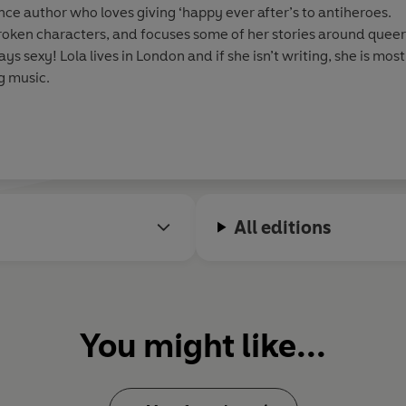
nce author who loves giving ‘happy ever after’s to antiheroes.
roken characters, and focuses some of her stories around quee
s sexy! Lola lives in London and if she isn’t writing, she is mos
g music.
All editions
You might like...