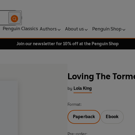
Penguin Classics
Authors
About us
Penguin Shop
Join our newsletter for 10% off at the Penguin Shop
Loving The Torm
by
Lola King
Format:
Paperback
Ebook
Pre-order: