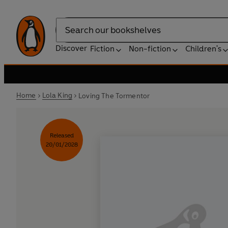
Search
Discover
Fiction
Non-fiction
Children's
Home
Lola King
Loving The Tormentor
Released
20/01/2028