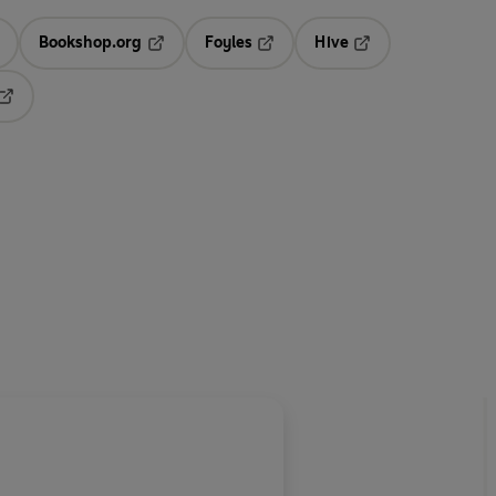
Bookshop.org
Foyles
Hive
ens in a new tab
Opens in a new tab
Opens in a new tab
Opens in a new tab
Opens in a new tab