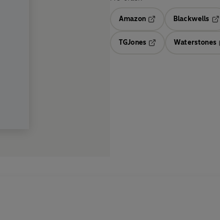
Amazon
Blackwells
Opens in a new tab
Op
TGJones
Waterstones
Opens in a new tab