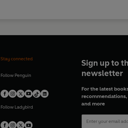
Stay connected
Sign up to t
newsletter
Follow
Penguin
For the latest books
recommendations, 
and more
Follow
Ladybird