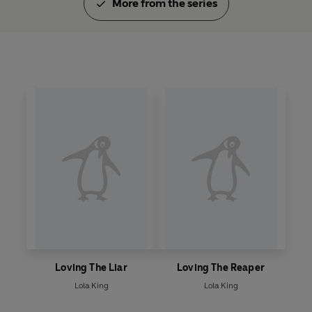
More from the series
Loving The Liar
Loving The Reaper
Lola King
Lola King