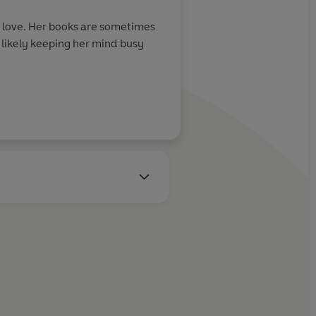
r love. Her books are sometimes
t likely keeping her mind busy