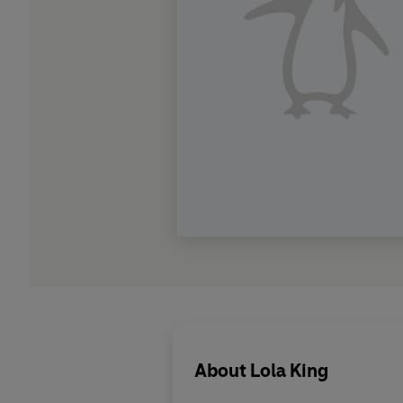
About
Lola King