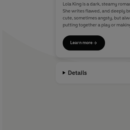
Lola King is a dark, steamy roma
She writes flawed, and deeply b
cute, sometimes angsty, but alway
putting together a play or makin
Learn more
Details