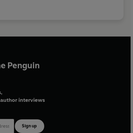
he Penguin
,
author interviews
Sign up