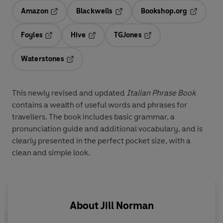
Amazon
Blackwells
Bookshop.org
Opens in a new tab
Opens in a new tab
Opens in 
Foyles
Hive
TGJones
Opens in a new tab
Opens in a new tab
Opens in a new tab
Waterstones
Opens in a new tab
This newly revised and updated
Italian Phrase Book
contains a wealth of useful words and phrases for
travellers. The book includes basic grammar, a
pronunciation guide and additional vocabulary, and is
clearly presented in the perfect pocket size, with a
clean and simple look.
About
Jill Norman