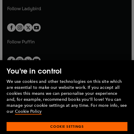
b
e
b
e
a
n
a
n
t
t
Follow
Ladybird
w
w
b
e
b
e
a
a
t
t
w
w
b
b
a
a
t
t
b
b
a
a
b
b
Follow
Puffin
You're in control
We use cookies and other technologies on this site which
Penguin Books Limited
are essential to make our website work. If you accept all
A
Penguin Random House
Company.
cookies this means we can personalise your experience
© 1995 –
2026
Penguin Books Ltd. Registered number: 861590
and, for example, recommend books you'll love! You can
England.
Registered office: One Embassy Gardens, 8 Viaduct
manage your cookie settings at any time. For more info, see
Gardens, London, SW11 7BW, UK.
our
Cookie Policy
COOKIE SETTINGS
Privacy policy
Cookies policy
Cookie settings