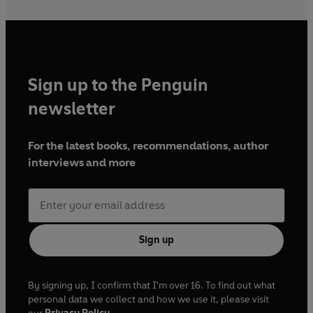
Sign up to the Penguin
newsletter
For the latest books, recommendations, author
interviews and more
Sign up
By signing up, I confirm that I'm over 16. To find out what
personal data we collect and how we use it, please visit