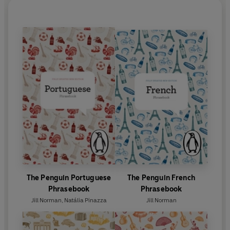
The Penguin Portuguese
The Penguin French
Phrasebook
Phrasebook
Jill Norman
,
Natália Pinazza
Jill Norman