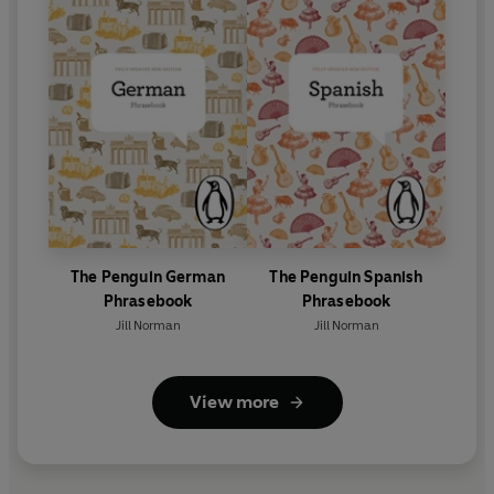
The Penguin German
The Penguin Spanish
Phrasebook
Phrasebook
Jill Norman
Jill Norman
View more