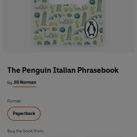
The Penguin Italian Phrasebook
by
Jill Norman
Format:
Paperback
Buy the book from: