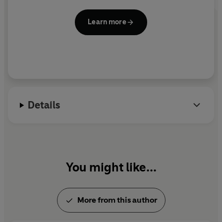
Learn more
Details
You might like...
More from this author