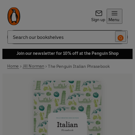
Sign up
Menu
Search
Join our newsletter for 10% off at the Penguin Shop
Home
Jill Norman
The Penguin Italian Phrasebook