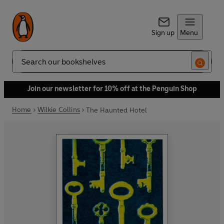
Sign up
Menu
Search
Join our newsletter for 10% off at the Penguin Shop
Home
Wilkie Collins
The Haunted Hotel