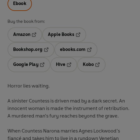
Ebook
Buy the book from:
Amazon
Apple Books
Opens in a new tab
Opens in a new tab
Bookshop.org
ebooks.com
Opens in a new tab
Opens in a new tab
Google Play
Hive
Kobo
Opens in a new tab
Opens in a new tab
Opens in a new tab
Horror lies waiting.
A sinister Countess is driven mad by a dark secret. An
innocent woman is made the instrument of retribution.
A murdered man’s fury reaches beyond the grave.
When Countess Narona marries Agnes Lockwood’s
fiancé and takes him to live in a rundown Venetian