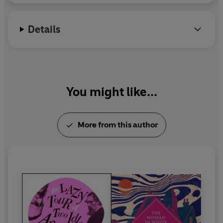
Details
You might like...
More from this author