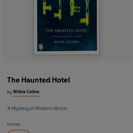
The Haunted Hotel
by
Wilkie Collins
A Mystery of Modern Venice
Format: