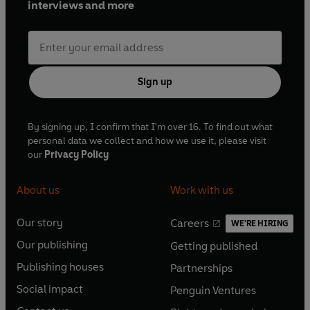
interviews and more
Sign up
By signing up, I confirm that I'm over 16. To find out what
personal data we collect and how we use it, please visit
our
Privacy Policy
About us
Work with us
Our story
Careers
WE'RE HIRING
O
O
Our publishing
Getting published
p
p
O
O
e
e
Publishing houses
Partnerships
p
p
O
O
n
n
e
e
Social impact
Penguin Ventures
p
p
s
O
s
O
n
n
e
e