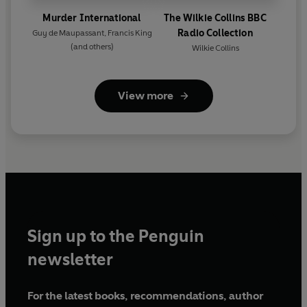
Murder International
The Wilkie Collins BBC
Radio Collection
Guy de Maupassant
,
Francis King
(and others)
Wilkie Collins
View more
Sign up to the Penguin
newsletter
For the latest books, recommendations, author