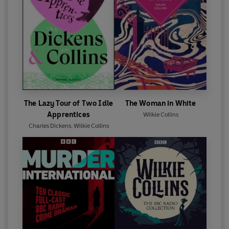
The Lazy Tour of Two Idle
The Woman in White
Apprentices
Wilkie Collins
Charles Dickens
,
Wilkie Collins