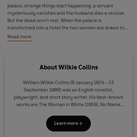
palace, strange things start happening, a servant
mysteriously vanishes and the husband dies a recluse.
But the dead won’t rest. When the palace is
transformed into a hotel the two women are drawn to
its chambers, where a force stronger than death is
Read more
waiting to wreak its vengeance ...
About
Wilkie Collins
William Wilkie Collins (8 January 1824 - 23
September 1889) was an English novelist,
playwright, and short story writer. His best-known
works are The Woman in White (1859), No Name
(1862), Armadale (1866), and The Moonstone
(1868), considered the first modern English
Learn more
detective novel.