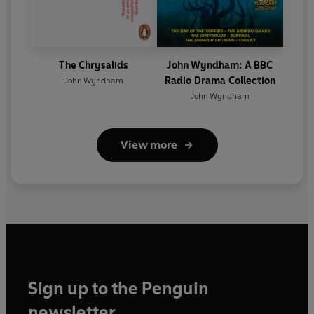
The Chrysalids
John Wyndham: A BBC
Radio Drama Collection
John Wyndham
John Wyndham
View more
Sign up to the Penguin
newsletter