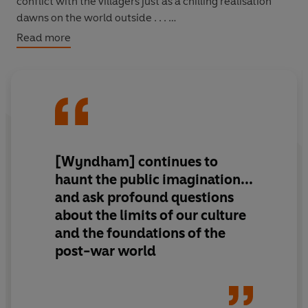
conflict with the villagers just as a chilling realisation
dawns on the world outside . . .
Read more
The Midwich Cuckoos
is the classic tale of aliens in our
midst, exploring how we respond when confronted by
those who are innately superior to us in every
conceivable way.
[Wyndham] continues to
haunt the public imagination...
and ask profound questions
about the limits of our culture
and the foundations of the
post-war world