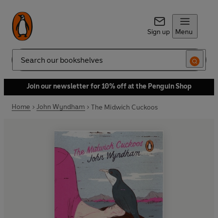
Sign up
Menu
Search
Join our newsletter for 10% off at the Penguin Shop
Home
John Wyndham
The Midwich Cuckoos