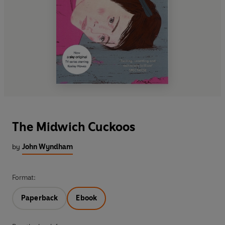
The Midwich Cuckoos
by
John Wyndham
Format:
Paperback
Ebook