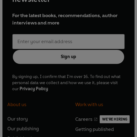
For the latest books, recommendations, author
interviews and more
Sign up
By signing up, I confirm that I'm over 16. To find out what
personal data we collect and how we use it, please visit
our
Privacy Policy
About us
Work with us
Our story
Careers
WE'RE HIRING
O
O
Our publishing
Getting published
p
p
O
O
e