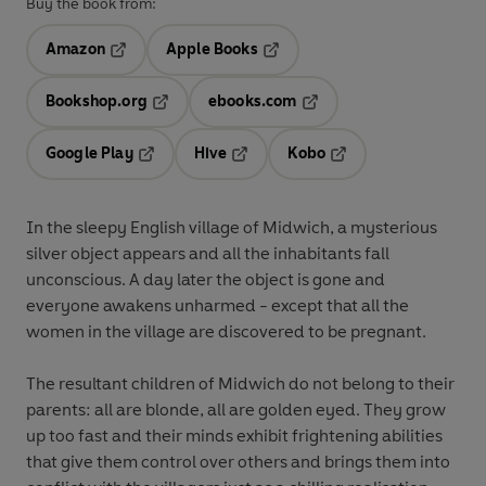
Buy the book from:
Amazon
Apple Books
Opens in a new tab
Opens in a new tab
Bookshop.org
ebooks.com
Opens in a new tab
Opens in a new tab
Google Play
Hive
Kobo
Opens in a new tab
Opens in a new tab
Opens in a new tab
In the sleepy English village of Midwich, a mysterious
silver object appears and all the inhabitants fall
unconscious. A day later the object is gone and
everyone awakens unharmed - except that all the
women in the village are discovered to be pregnant.
The resultant children of Midwich do not belong to their
parents: all are blonde, all are golden eyed. They grow
up too fast and their minds exhibit frightening abilities
that give them control over others and brings them into