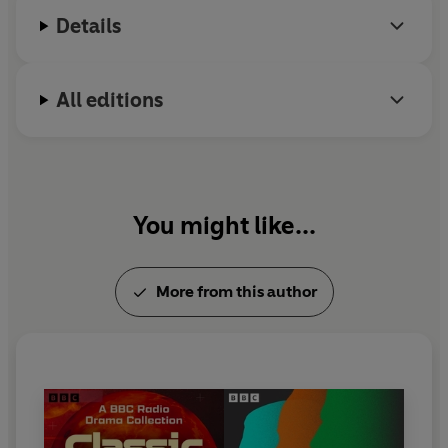
Chrysalids
and
The Midwich Cuckoos
. Wyndham
Details
died in 1969.
All editions
You might like...
More from this author