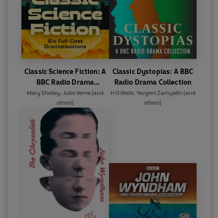
Classic Science Fiction: A
Classic Dystopias: A BBC
BBC Radio Drama
Radio Drama Collection
Collection
Mary Shelley
,
Jules Verne
(and
H G Wells
,
Yevgeni Zamyatin
(and
others)
others)