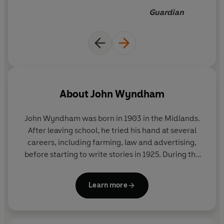
Guardian
About
John Wyndham
John Wyndham was born in 1903 in the Midlands.
After leaving school, he tried his hand at several
careers, including farming, law and advertising,
before starting to write stories in 1925. During the
war he worked as a censor in the Ministry of
Information and afterwards served in the Army.
Learn more
The Day of The Triffids
was published in 1951, and
was followed by many other famous works of
science fiction, including
The Kraken Wakes
,
The