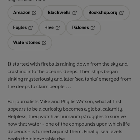
Amazon
Blackwells
Bookshop.org
Opens in a new tab
Opens in a new tab
Opens in 
Foyles
Hive
TGJones
Opens in a new tab
Opens in a new tab
Opens in a new tab
Waterstones
Opens in a new tab
It started with fireballs raining down from the sky and
crashing into the oceans' deeps. Then ships began
sinking mysteriously and later 'sea tanks' emerged from
the deeps to claim people . . .
For journalists Mike and Phyllis Watson, what at first
appears to be a curiosity becomes a global calamity.
Helpless, they watch as humanity struggles to survive
now that water - one of the compounds upon which life
depends - is turned against them. Finally, sea levels
begin their inexorable rise . . .