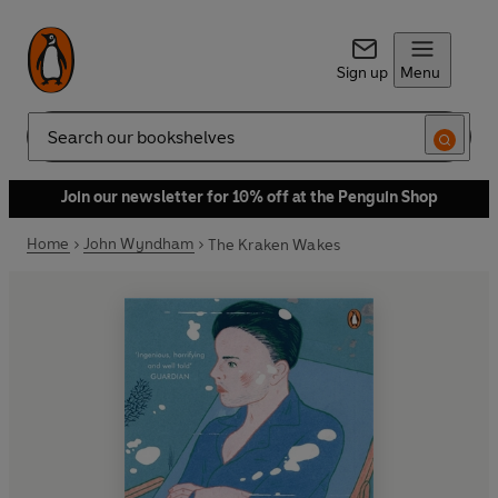
Sign up
Menu
Search
Join our newsletter for 10% off at the Penguin Shop
Home
John Wyndham
The Kraken Wakes