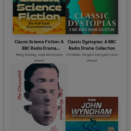
Classic Science Fiction: A
Classic Dystopias: A BBC
BBC Radio Drama
Radio Drama Collection
Collection
Mary Shelley
,
Jules Verne
(and
H G Wells
,
Yevgeni Zamyatin
(and
others)
others)