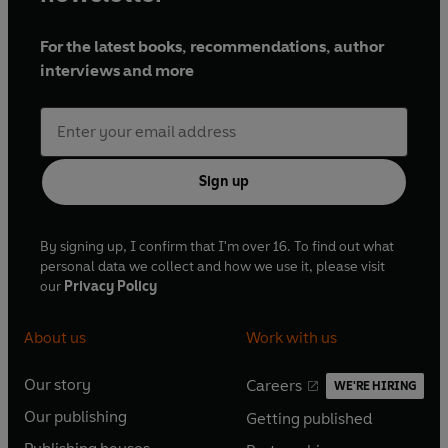
For the latest books, recommendations, author
interviews and more
Sign up
By signing up, I confirm that I'm over 16. To find out what
personal data we collect and how we use it, please visit
our
Privacy Policy
About us
Work with us
Our story
Careers
WE'RE HIRING
O
O
Our publishing
Getting published
p
p
O
O
e
e