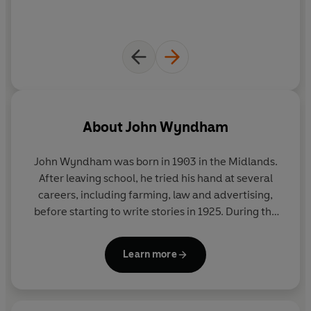
About
John Wyndham
John Wyndham was born in 1903 in the Midlands.
After leaving school, he tried his hand at several
careers, including farming, law and advertising,
before starting to write stories in 1925. During the
war he worked as a censor in the Ministry of
Information and afterwards served in the Army.
Learn more
The Day of The Triffids
was published in 1951, and
was followed by many other famous works of
science fiction, including
The Kraken Wakes
,
The