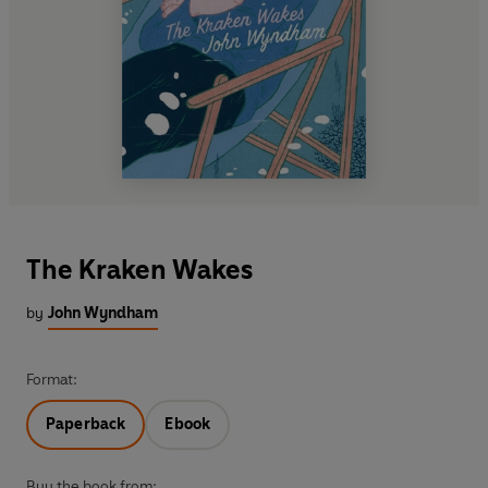
The Kraken Wakes
by
John Wyndham
Format:
Paperback
Ebook
Buy the book from: