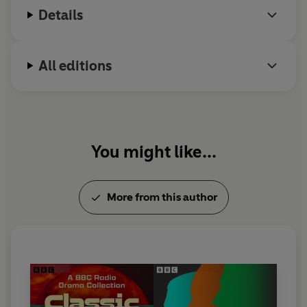
Chrysalids
and
The Midwich Cuckoos
. Wyndham
Details
died in 1969.
All editions
You might like...
More from this author