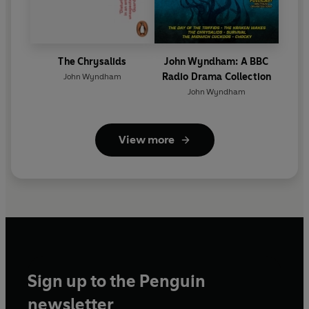
The Chrysalids
John Wyndham: A BBC
Radio Drama Collection
John Wyndham
John Wyndham
View more
Sign up to the Penguin
newsletter