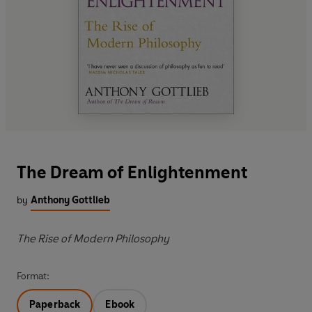
The Dream of Enlightenment
by
Anthony Gottlieb
The Rise of Modern Philosophy
Format:
Paperback
Ebook