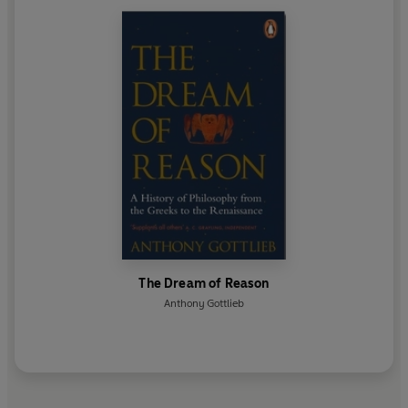
The Dream of Reason
Anthony Gottlieb