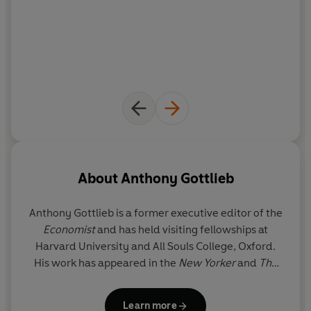
About
Anthony Gottlieb
Anthony Gottlieb
is a former executive editor of the
Economist
and has held visiting fellowships at
Harvard University and All Souls College, Oxford.
His work has appeared in the
New Yorker
and
The
New York Times
. He lives in New York.
Learn more