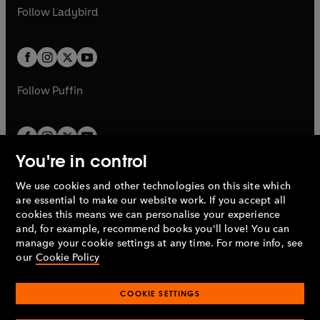
a
n
a
n
t
t
Follow
Ladybird
w
w
b
e
b
e
a
a
t
t
w
w
b
b
a
a
t
t
b
b
a
a
b
b
Follow
Puffin
You're in control
We use cookies and other technologies on this site which
Penguin Books Limited
are essential to make our website work. If you accept all
A
Penguin Random House
Company.
cookies this means we can personalise your experience
© 1995 –
2026
Penguin Books Ltd. Registered number: 861590
and, for example, recommend books you'll love! You can
England.
Registered office: One Embassy Gardens, 8 Viaduct
manage your cookie settings at any time. For more info, see
Gardens, London, SW11 7BW, UK.
our
Cookie Policy
COOKIE SETTINGS
Privacy policy
Cookies policy
Cookie settings
O
O
Opens