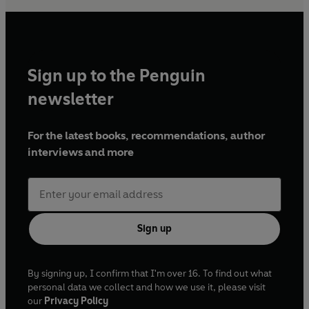
Sign up to the Penguin
newsletter
For the latest books, recommendations, author
interviews and more
Sign up
By signing up, I confirm that I'm over 16. To find out what
personal data we collect and how we use it, please visit
our
Privacy Policy