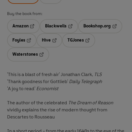
Buy the book from:
Amazon
Blackwells
Bookshop.org
Opens in a new tab
Opens in a new tab
Opens in 
Foyles
Hive
TGJones
Opens in a new tab
Opens in a new tab
Opens in a new tab
Waterstones
Opens in a new tab
'This is a blast of fresh air' Jonathan Clark,
TLS
'Thank goodness for Gottlieb'
Daily Telegraph
'A joy to read'
Economist
The author of the celebrated
The Dream of Reason
vividly explains the rise of modern thought from
Descartes to Rousseau
In a short period - from the early 1640s to the eve of the