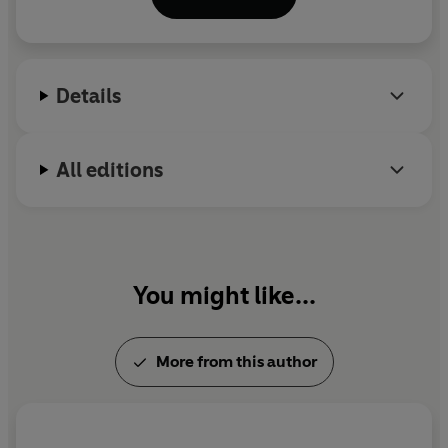
Details
All editions
You might like...
More from this author