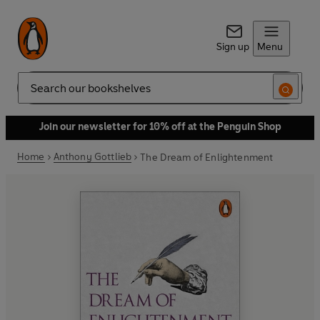
Sign up
Menu
Search
Join our newsletter for 10% off at the Penguin Shop
Home
Anthony Gottlieb
The Dream of Enlightenment