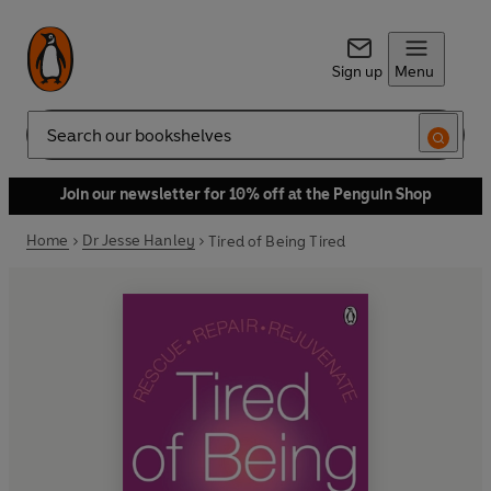
Sign up
Menu
Search
Join our newsletter for 10% off at the Penguin Shop
Home
Dr Jesse Hanley
Tired of Being Tired