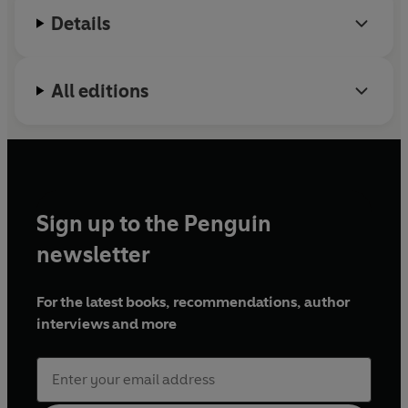
Details
All editions
Sign up to the Penguin
newsletter
For the latest books, recommendations, author
interviews and more