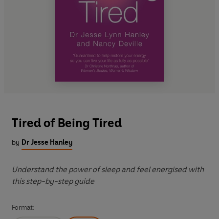
Tired of Being Tired
by
Dr Jesse Hanley
Understand the power of sleep and feel energised with
this step-by-step guide
Format: