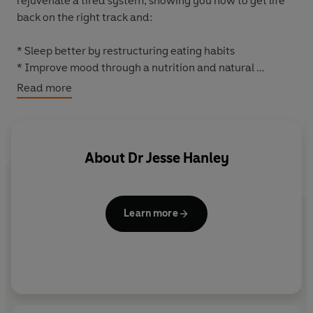
rejuvenate a tired system, showing you how to get life
back on the right track and:
* Sleep better by restructuring eating habits
* Improve mood through a nutrition and natural
supplement program
Read more
* Achieve a balanced weight by eating more
* Increase energy without resorting to stimulants
* Stop accelerated aging
* Restore immunity
About
Dr Jesse Hanley
* Prevent illness, and ...
LIVE A HAPPIER AND HEALTHIER LIFE.
Learn more