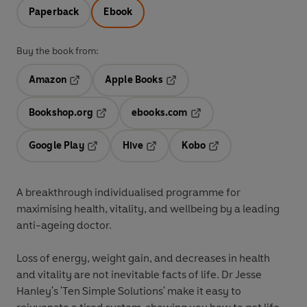
Paperback
Ebook
Buy the book from:
Amazon
Apple Books
Opens in a new tab
Opens in a new tab
Bookshop.org
ebooks.com
Opens in a new tab
Opens in a new tab
Google Play
Hive
Kobo
Opens in a new tab
Opens in a new tab
Opens in a new tab
A breakthrough individualised programme for
maximising health, vitality, and wellbeing by a leading
anti-ageing doctor.
Loss of energy, weight gain, and decreases in health
and vitality are not inevitable facts of life. Dr Jesse
Hanley's 'Ten Simple Solutions' make it easy to