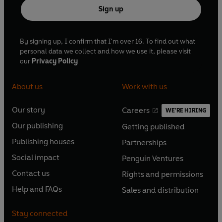
Sign up
By signing up, I confirm that I'm over 16. To find out what
personal data we collect and how we use it, please visit
our
Privacy Policy
About us
Work with us
Our story
Careers
WE'RE HIRING
O
O
Our publishing
Getting published
p
p
O
O
e
e
Publishing houses
Partnerships
p
p
O
O
n
n
e
e
Social impact
Penguin Ventures
p
p
s
O
s
O
n
n
e
e
Contact us
Rights and permissions
i
p
i
p
s
O
s
O
n
n
n
e
n
e
Help and FAQs
Sales and distribution
i
p
i
p
s
O
s
O
a
n
a
n
n
e
n
e
i
p
i
p
n
s
n
s
Stay connected
a
n
a
n
n
e
n
e