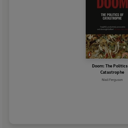
Doom: The Politics
Catastrophe
Niall Ferguson