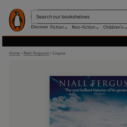
Search
Discover
Fiction
Non-fiction
Children's
Home
Niall Ferguson
Empire