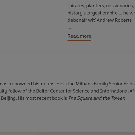
"pirates, planters, missionaries
history's largest empire ... he writes with splendid panache ... and a seemingly effortless,
debonair wit' Andrew Roberts
'Dazzling ... wonderfully readab
Read more
'A remarkably readable précis of
decencies, kindnesses, cruelties
'
Empire
is a pleasure to read an
 most renowned historians. He is the Milbank Family Senior Fello
ulty fellow of the Belfer Center for Science and International Aff
 Beijing. His most recent book is
The Square and the Tower.