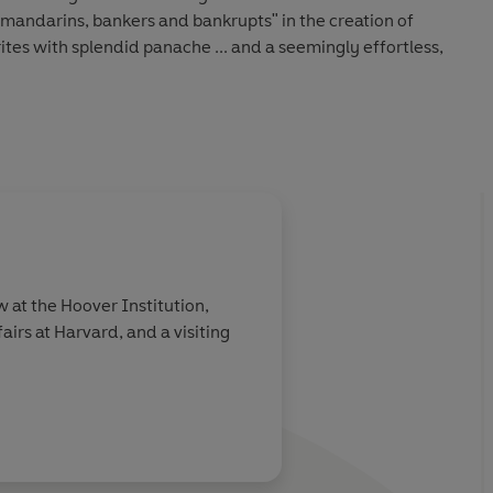
, mandarins, bankers and bankrupts" in the creation of
le'
New York Review of Books
 the whole British imperial story - triumphs, deceits,
 and all' Jan Morris
d brims with insights and intelligence'
Sunday Times
w at the Hoover Institution,
airs at Harvard, and a visiting