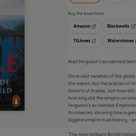
Buy the book from:
Amazon
Blackwells
Opens in a new tab
Op
TGJones
Waterstones
Opens in a new tab
Niall Ferguson's acclaimed bests
Once vast swathes of the globe 
the waves, but the prairies of Am
deserts of Arabia. Just how did a small, rainy
And why did the empire on which 
Ferguson's acclaimed
Empire
br
its miseries, showing how a ga
biggest empire in all history - 
'The most brilliant British historian of his