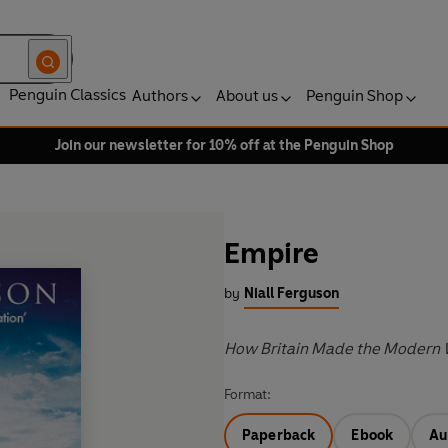
Penguin Classics
Authors
About us
Penguin Shop
Join our newsletter for 10% off at the Penguin Shop
Empire
by
Niall Ferguson
How Britain Made the Modern 
Format:
Paperback
Ebook
Au