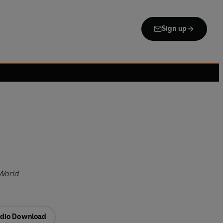
Sign up
World
dio Download