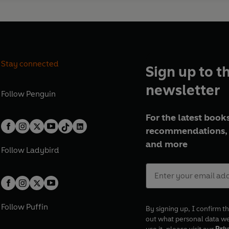
Stay connected
Sign up to t
newsletter
Follow
Penguin
For the latest books
recommendations, 
and more
Follow
Ladybird
Follow
Puffin
By signing up, I confirm th
out what personal data w