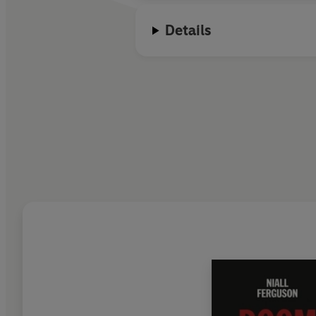
Details