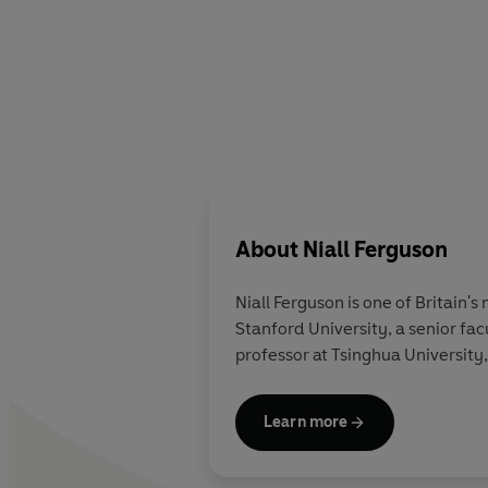
About
Niall Ferguson
Niall Ferguson
is one of Britain's
Stanford University, a senior fac
professor at Tsinghua University,
Learn more