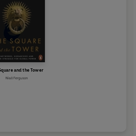
Square and the Tower
Niall Ferguson