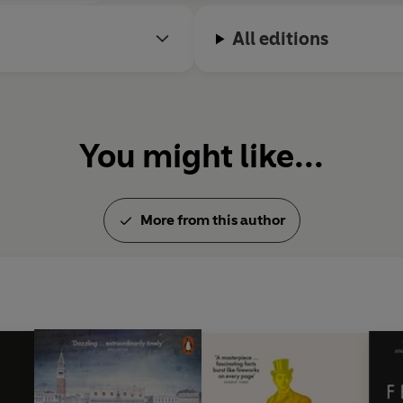
All editions
You might like...
More from this author