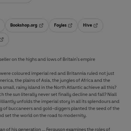
Bookshop.org
Foyles
Hive
ens in a new tab
Opens in a new tab
Opens in a new tab
Opens in a new tab
Opens in a new tab
eller on the highs and lows of Britain's empire
were coloured imperial red and Britannia ruled not just
erica, the plains of Asia, the jungles of Africa and the
 island in the North Atlantic achieve all this?
the sun literally never set finally decline and fall? Niall
illiantly unfolds the imperial story in all its splendours and
ng of buccaneers and gold-diggers planted the seed of the
and set the world on the road to modernity.
 generation ... Ferguson examines the roles of