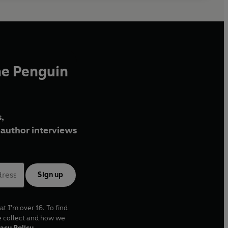
he Penguin
,
author interviews
Sign up
at I'm over 16. To find
e collect and how we