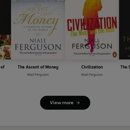
 of
The Ascent of Money
Civilization
The 
Niall Ferguson
Niall Ferguson
View more