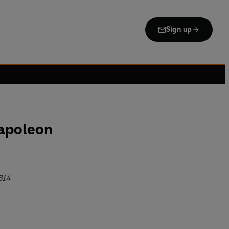
Sign up
Napoleon
814