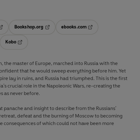
Bookshop.org
ebooks.com
pens in a new tab
Opens in a new tab
Opens in a new tab
Kobo
ab
s in a new tab
Opens in a new tab
, the master of Europe, marched into Russia with the
onfident that he would sweep everything before him. Yet
ire lay in ruins, and Russia had triumphed. This is the first
ia's crucial role in the Napoleonic Wars, re-creating the
s as never before.
t panache and insight to describe from the Russians'
retreat, defeat and the burning of Moscow to becoming
the consequences of which could not have been more