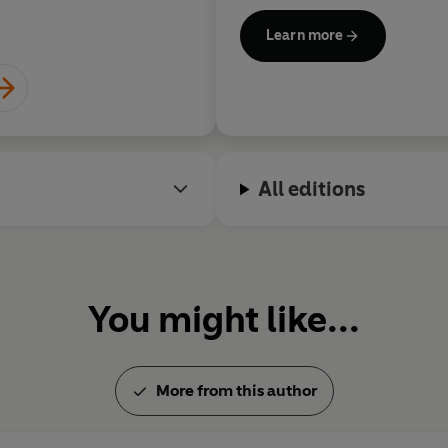
Simon Sebag Montefior
Learn more
All editions
You might like...
More from this author