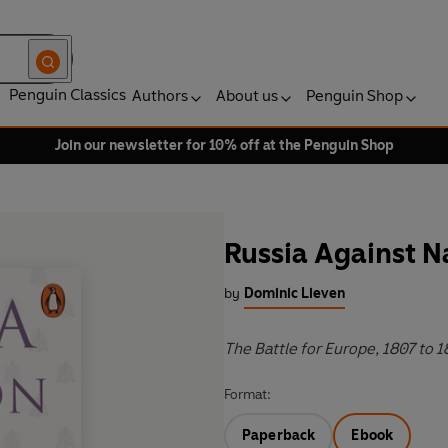
Penguin Classics
Authors
About us
Penguin Shop
Join our newsletter for 10% off at the Penguin Shop
Russia Against 
by
Dominic Lieven
The Battle for Europe, 1807 to 1
Format:
Paperback
Ebook