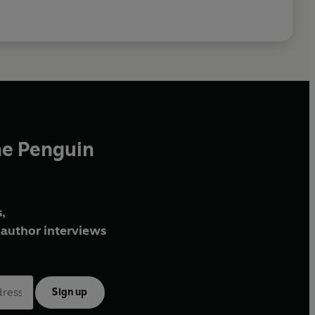
he Penguin
,
author interviews
Sign up