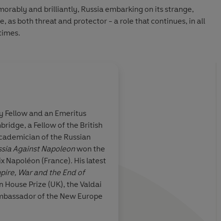
orably and brilliantly, Russia embarking on its strange,
e, as both threat and protector - a role that continues, in all
etimes.
y Fellow and an Emeritus
bridge, a Fellow of the British
rner ... a
Radically alters our 
ademician of the Russian
torytelling ... an
about how Napoleon 
sia Against Napoleon
won the
is an awesome,
oléon (France). His latest
berant
ire, War and the End of
 House Prize (UK), the Valdai
Andrew Roberts, Daily Tele
Ambassador of the New Europe