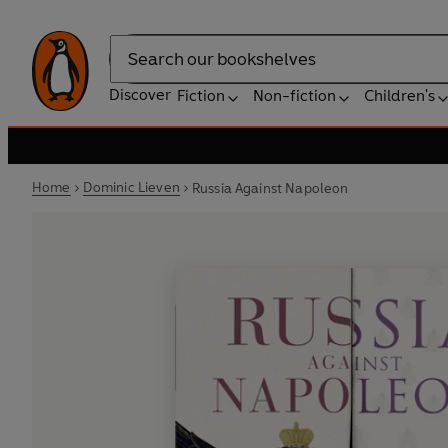
Search
Discover
Fiction
Non-fiction
Children's
Home
Dominic Lieven
Russia Against Napoleon