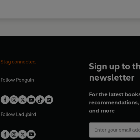
Stay connected
Sign up to t
newsletter
Follow
Penguin
For the latest books
recommendations, 
and more
Follow
Ladybird