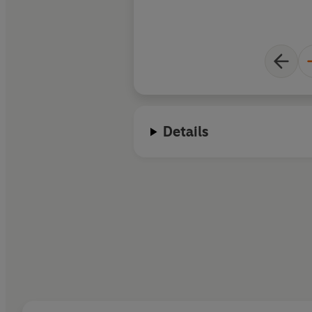
Details