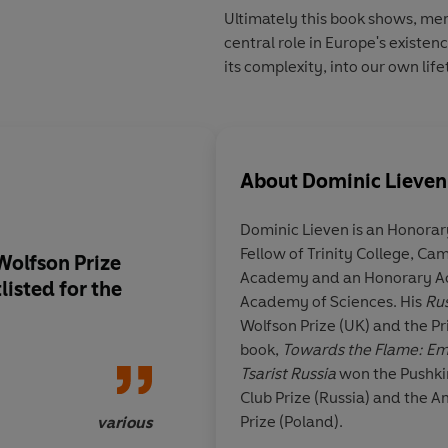
Ultimately this book shows, mem
central role in Europe's existenc
its complexity, into our own lif
About
Dominic Lieven
Dominic Lieven
is an Honorar
Fellow of Trinity College, Cam
Wolfson Prize
A compulsive page-tu
Academy and an Honorary Ac
listed for the
triumph of brilliant s
Academy of Sciences. His
Rus
instant classic that 
Wolfson Prize (UK) and the Prix Nap
remarkable and exu
book,
Towards the Flame: Emp
achievement
Tsarist Russia
won the Pushkin
Club Prize (Russia) and the 
Prize (Poland).
various