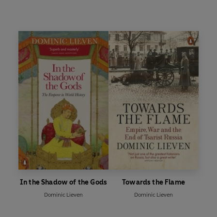
In the Shadow of the Gods
Towards the Flame
Dominic Lieven
Dominic Lieven