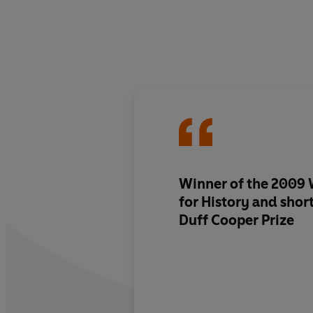
Winner of the 2009 
for History and short
Duff Cooper Prize