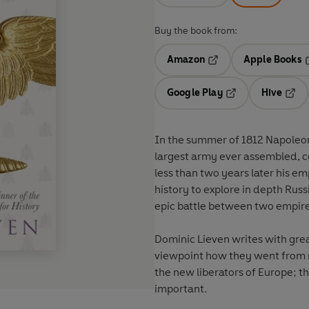
Buy the book from:
Amazon
Apple Books
Opens in a new tab
O
Google Play
Hive
Opens in a new t
Open
In the summer of 1812 Napoleon
largest army ever assembled, c
less than two years later his emp
history to explore in depth Russ
epic battle between two empire
Dominic Lieven writes with grea
viewpoint how they went from 
the new liberators of Europe; 
important.