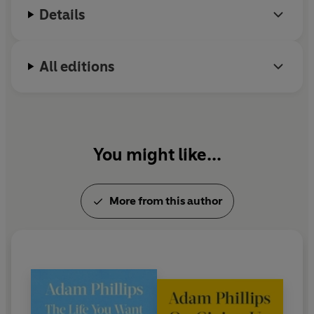
Details
Literature.
All editions
You might like...
More from this author