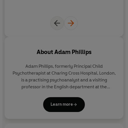
About
Adam Phillips
Adam Phillips, formerly Principal Child
Psychotherapist at Charing Cross Hospital, London,
is a practising psychoanalyst and a visiting
professor in the English department at the
University of York. He is the author of numerous
works of psychoanalysis and literary criticism,
Learn more
including most recently
The Life You Want, On
Giving Up and On Getting Better
. He is General
Editor of the Penguin Modern Classics Freud
translations, and a Fellow of The Royal Society of