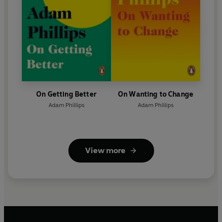
On Getting Better
On Wanting to Change
Adam Phillips
Adam Phillips
View more