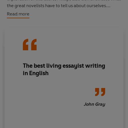
the great novelists have to tell us about ourselves.
Read more
Both illuminating and fascinating on literature as well as
life,
Side Effects
maps our edges as human beings, and,
in doing so, goes some way to helping give shape to our
lives.
The best living essayist writing
in English
John Gray