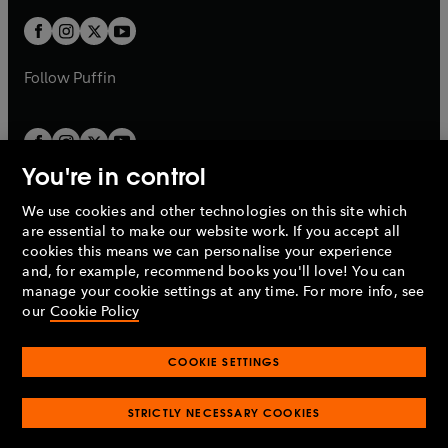
w
w
b
b
a
a
t
t
b
b
a
a
b
b
Follow
Puffin
You're in control
We use cookies and other technologies on this site which
Penguin Books Limited
are essential to make our website work. If you accept all
A
Penguin Random House
Company.
cookies this means we can personalise your experience
© 1995 –
2026
Penguin Books Ltd. Registered number: 861590
and, for example, recommend books you'll love! You can
England.
Registered office: One Embassy Gardens, 8 Viaduct
manage your cookie settings at any time. For more info, see
Gardens, London, SW11 7BW, UK.
our
Cookie Policy
COOKIE SETTINGS
Privacy policy
Cookies policy
Cookie settings
O
O
Opens
p
p
STRICTLY NECESSARY COOKIES
in
Modern slavery statement
Accessibility
Product recalls
O
O
O
e
e
a
Terms & conditions
Pay gap reports
p
p
p