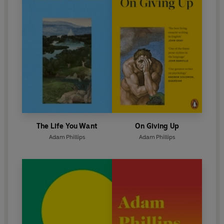
The Life You Want
On Giving Up
Adam Phillips
Adam Phillips