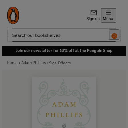
Sign up
Menu
Search
Join our newsletter for 10% off at the Penguin Shop
Home
Adam Phillips
Side Effects