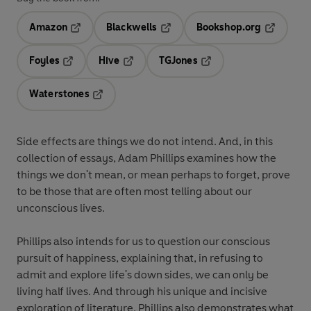
Amazon
Blackwells
Bookshop.org
Opens in a new tab
Opens in a new tab
Opens in 
Foyles
Hive
TGJones
Opens in a new tab
Opens in a new tab
Opens in a new tab
Waterstones
Opens in a new tab
Side effects are things we do not intend. And, in this
collection of essays, Adam Phillips examines how the
things we don't mean, or mean perhaps to forget, prove
to be those that are often most telling about our
unconscious lives.
Phillips also intends for us to question our conscious
pursuit of happiness, explaining that, in refusing to
admit and explore life's down sides, we can only be
living half lives. And through his unique and incisive
exploration of literature, Phillips also demonstrates what