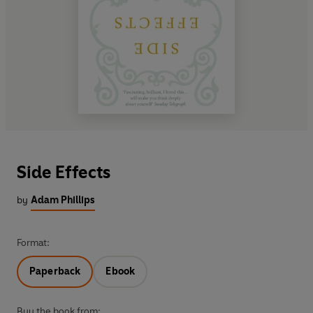
Side Effects
by
Adam Phillips
Format:
Paperback
Ebook
Buy the book from: