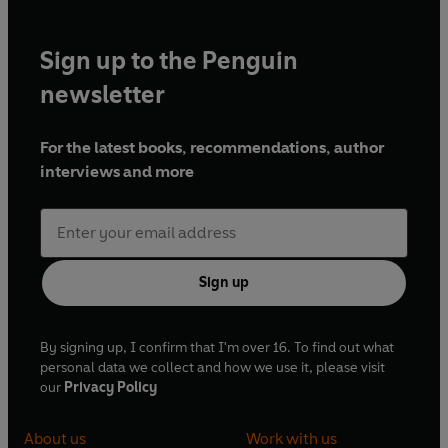
Sign up to the Penguin
newsletter
For the latest books, recommendations, author
interviews and more
Sign up
By signing up, I confirm that I'm over 16. To find out what
personal data we collect and how we use it, please visit
our
Privacy Policy
About us
Work with us