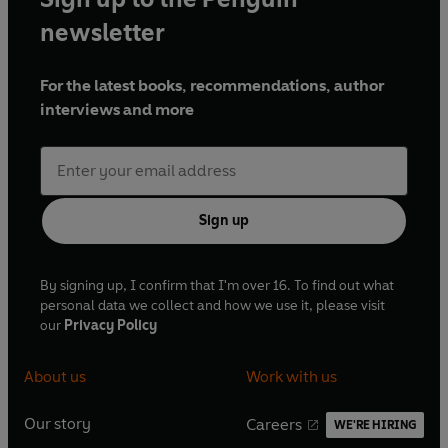
newsletter
For the latest books, recommendations, author
interviews and more
Sign up
By signing up, I confirm that I'm over 16. To find out what
personal data we collect and how we use it, please visit
our
Privacy Policy
About us
Work with us
Our story
Careers
WE'RE HIRING
O
O