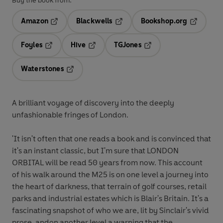
Buy the book from:
Amazon
Blackwells
Bookshop.org
Opens in a new tab
Opens in a new tab
Opens in 
Foyles
Hive
TGJones
Opens in a new tab
Opens in a new tab
Opens in a new tab
Waterstones
Opens in a new tab
A brilliant voyage of discovery into the deeply
unfashionable fringes of London.
'It isn't often that one reads a book and is convinced that
it's an instant classic, but I'm sure that LONDON
ORBITAL will be read 50 years from now. This account
of his walk around the M25 is on one level a journey into
the heart of darkness, that terrain of golf courses, retail
parks and industrial estates which is Blair's Britain. It's a
fascinating snapshot of who we are, lit by Sinclair's vivid
prose, andon another level a warning that the