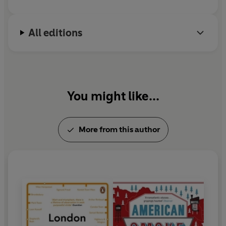
All editions
You might like...
More from this author