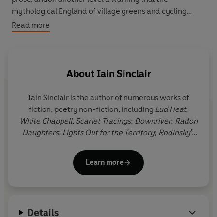
mythological England of village greens and cycling
aunts has been buried under the rush of a million radial
Read more
tyres'
J. G. Ballard, Observer
About
Iain Sinclair
Iain Sinclair
is the author of numerous works of
fiction, poetry non-fiction, including
Lud Heat
;
White Chappell, Scarlet Tracings
;
Downriver
;
Radon
Daughters
;
Lights Out for the Territory
;
Rodinsky's
Room
, with Rachel Lichtenstein;
Landor's Tower
;
London Orbital
;
Dining On Stones
;
Hackney, That
Learn more
Rose-Red Empire
and
Ghost Milk
;
American Smoke
and
London Overground
.
Downriver
won the James
Tait Black Memorial Prize and the Encore Award. He
lives in Hackney, east London.
Details