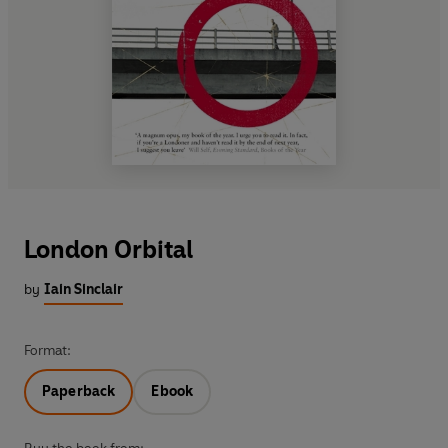
London Orbital
by
Iain Sinclair
Format:
Paperback
Ebook