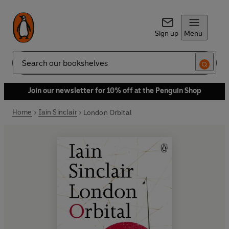
Sign up
Menu
Search
Join our newsletter for 10% off at the Penguin Shop
Home
Iain Sinclair
London Orbital