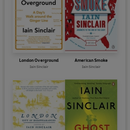
London Overground
American Smoke
Iain Sinclair
Iain Sinclair