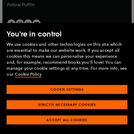
b
b
Follow
Puffin
You're in control
We use cookies and other technologies on this site which
Penguin Books Limited
are essential to make our website work. If you accept all
A
Penguin Random House
Company.
cookies this means we can personalise your experience
© 1995 –
2026
Penguin Books Ltd. Registered number: 861590
and, for example, recommend books you'll love! You can
England.
Registered office: One Embassy Gardens, 8 Viaduct
manage your cookie settings at any time. For more info, see
Gardens, London, SW11 7BW, UK.
our
Cookie Policy
COOKIE SETTINGS
Privacy policy
Cookies policy
Cookie settings
O
O
Opens
p
p
STRICTLY NECESSARY COOKIES
in
Modern slavery statement
Accessibility
Product recalls
O
O
O
e
e
a
Terms & conditions
Pay gap reports
p
p
p
n
n
O
O
new
ACCEPT ALL COOKIES
e
e
e
s
s
Industry commitment to professional behaviour
p
p
tab
O
n
n
n
i
i
e
e
p
s
s
s