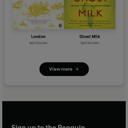
London
Ghost Milk
Iain Sinclair
Iain Sinclair
View more
Sign up to the Penguin