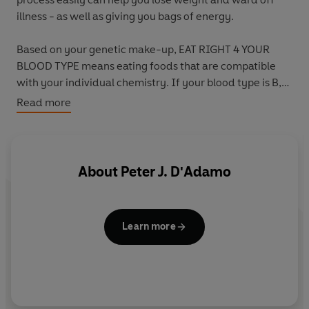
illness - as well as giving you bags of energy.
Based on your genetic make-up, EAT RIGHT 4 YOUR
BLOOD TYPE means eating foods that are compatible
with your individual chemistry. If your blood type is B,
then you will enjoy your best health on a varied diet,
Read more
including plenty of protein and a bit of dairy too.
Carry this handy checklist with you wherever you go, so
you can make the right food choices in the supermarket,
About
Peter J. D'Adamo
while eating out or on holiday. Inside are complete
listings of what's right for Type B in all of the main food,
drink and supplement categories, so you can avoid
Learn more
putting on those extra pounds or feeling unwell from
eating the wrong thing.
Soon you'll be on your way to developing the perfect
prescription plan for your type. The EAT RIGHT 4 YOUR