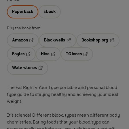
Paperback
Ebook
Buy the book from:
Amazon
Blackwells
Bookshop.org
Opens in a new tab
Opens in a new tab
Opens in 
Foyles
Hive
TGJones
Opens in a new tab
Opens in a new tab
Opens in a new tab
Waterstones
Opens in a new tab
The Eat Right 4 Your Type portable and personal blood
type guide to staying healthy and achieving your ideal
weight.
It's science! Different blood types mean different body
chemistries. Eating foods that your blood type can
process easily can help you lose weight and ward off