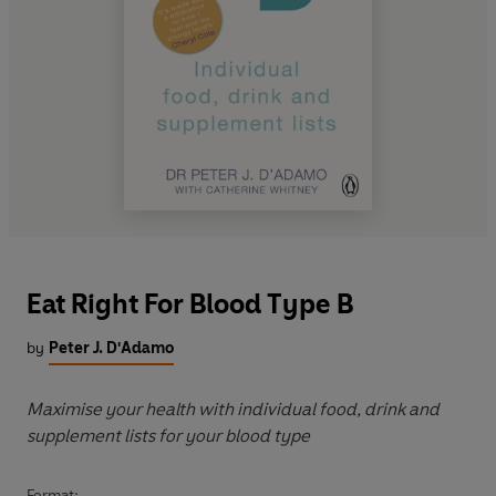
Eat Right For Blood Type B
by
Peter J. D'Adamo
Maximise your health with individual food, drink and
supplement lists for your blood type
Format: