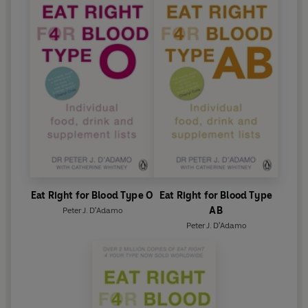
Eat Right for Blood Type O
Eat Right for Blood Type
AB
Peter J. D'Adamo
Peter J. D'Adamo