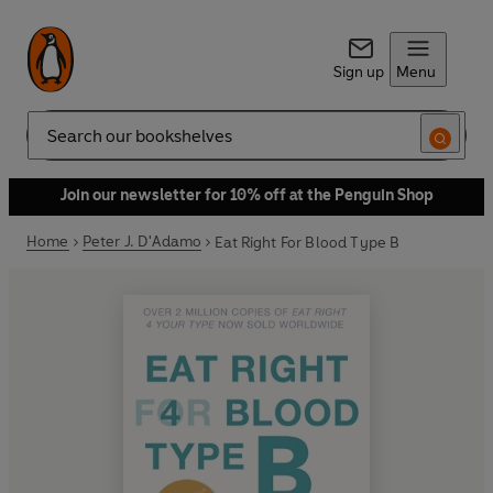
Sign up
Menu
Search
Join our newsletter for 10% off at the Penguin Shop
Home
Peter J. D'Adamo
Eat Right For Blood Type B