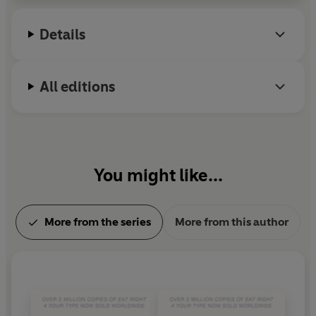
TYPE portable and personal blood type guide to staying
healthy and achieving your ideal weight.
Details
All editions
You might like...
More from the series
More from this author