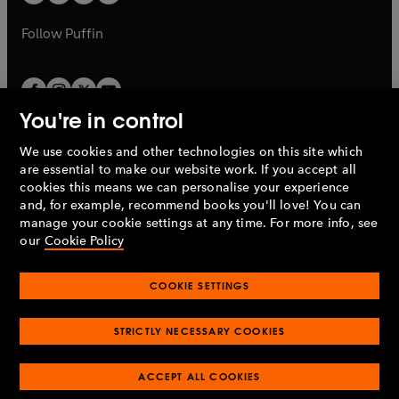
b
a
a
b
b
Follow
Puffin
You're in control
We use cookies and other technologies on this site which
Penguin Books Limited
are essential to make our website work. If you accept all
A
Penguin Random House
Company.
cookies this means we can personalise your experience
© 1995 –
2026
Penguin Books Ltd. Registered number: 861590
and, for example, recommend books you'll love! You can
England.
Registered office: One Embassy Gardens, 8 Viaduct
manage your cookie settings at any time. For more info, see
Gardens, London, SW11 7BW, UK.
our
Cookie Policy
COOKIE SETTINGS
Privacy policy
Cookies policy
Cookie settings
O
O
Opens
p
p
STRICTLY NECESSARY COOKIES
in
Modern slavery statement
Accessibility
Product recalls
O
O
O
e
e
a
Terms & conditions
Pay gap reports
p
p
p
n
n
O
O
new
ACCEPT ALL COOKIES
e
e
e
s
s
Industry commitment to professional behaviour
p
p
tab
O
n
n
n