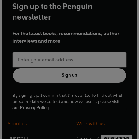
Sign up to the Penguin
newsletter
For the latest books, recommendations, author
interviews and more
Sign up
By signing up, I confirm that I'm over 16. To find out what
personal data we collect and how we use it, please visit
our
Privacy Policy
About us
Work with us
Our story
Careers
WE'RE HIRING