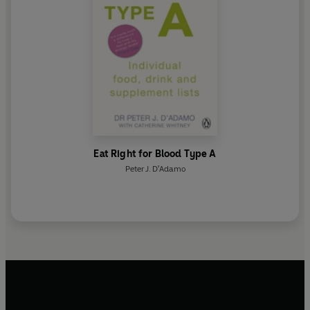
Eat Right for Blood Type A
Peter J. D'Adamo