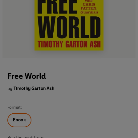
Free World
by
Timothy Garton Ash
Format:
Ebook
Buy the book from: