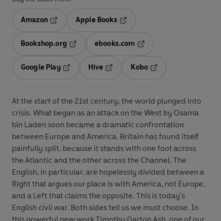
Amazon
Apple Books
Opens in a new tab
Opens in a new tab
Bookshop.org
ebooks.com
Opens in a new tab
Opens in a new tab
Google Play
Hive
Kobo
Opens in a new tab
Opens in a new tab
Opens in a new tab
At the start of the 21st century, the world plunged into
crisis. What began as an attack on the West by Osama
bin Laden soon became a dramatic confrontation
between Europe and America. Britain has found itself
painfully split, because it stands with one foot across
the Atlantic and the other across the Channel. The
English, in particular, are hopelessly divided between a
Right that argues our place is with America, not Europe,
and a Left that claims the opposite. This is today's
English civil war. Both sides tell us we must choose. In
this powerful new work Timothy Garton Ash, one of our