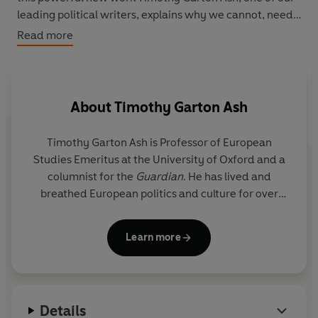
leading political writers, explains why we cannot, need
not and must not choose between Europe and America.
Read more
About
Timothy Garton Ash
Timothy Garton Ash
is Professor of European
Studies Emeritus at the University of Oxford and a
columnist for the
Guardian
. He has lived and
breathed European politics and culture for over
fifty years, witnessing some of the most dramatic
scenes in its history, meeting many of its key
Learn more
players and analysing how life has evolved for
ordinary Europeans across the breadth of the
continent.
Details
He has won many prizes for his eleven previous