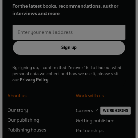
For the latest books, recommendations, author
interviews and more
Sign up
By signing up, I confirm that I'm over 16. To find out what
personal data we collect and how we use it, please visit
our
Privacy Policy
About us
Work with us
Our story
Careers
WE'RE HIRING
O
O
Our publishing
Getting published
p
p
O
O
e
e
Publishing houses
Partnerships
p
p
O
O
n
n