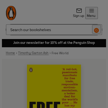
Sign up
Menu
Search
Join our newsletter for 10% off at the Penguin Shop
Home
Timothy Garton Ash
Free World