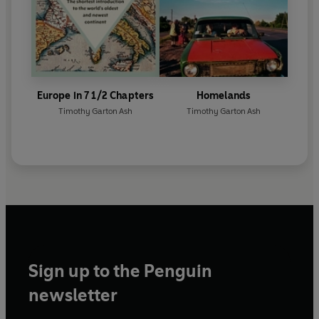
Europe in 7 1/2 Chapters
Homelands
Timothy Garton Ash
Timothy Garton Ash
Sign up to the Penguin
newsletter