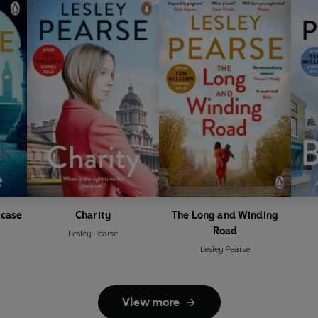
tcase
Charity
The Long and Winding
Road
Lesley Pearse
Lesley Pearse
View more