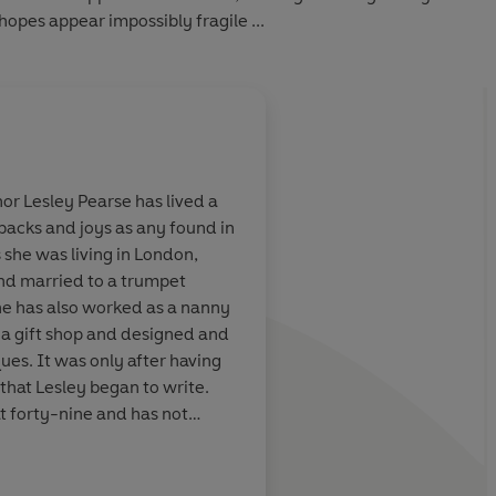
 hopes appear impossibly fragile ...
hor Lesley Pearse
has lived a
etbacks and joys as any found in
 impossible not
An emotional and mo
 she was living in London,
storytelling at
won't forget in a hur
and married to a trumpet
he has also worked as a nanny
a gift shop and designed and
ues. It was only after having
that Lesley began to write.
at forty-nine and has not
Daily Mail
ll a party girl.