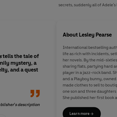
secrets, suddenly all of Adele's
About
Lesley Pearse
International bestselling aut
life as rich with incidents, s
s
tells the tale of
With characters it is
her novels. By the mid-sixties
amily mystery, a
to care about, this is 
sharing flats, partying hard 
lty, and a quest
its very best
player in a jazz-rock band. S
and a Playboy bunny, owned 
made clothes to sell to boutiq
one son and three daughters 
She published her first book 
looked back since. Lesley is sti
blisher's description
Learn more