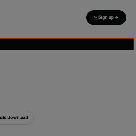
Sign up
dio Download