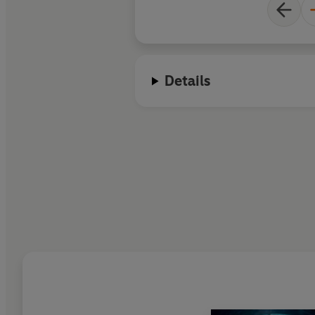
Details