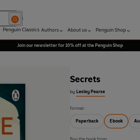
Penguin Classics
Authors
About us
Penguin Shop
Join our newsletter for 10% off at the Penguin Shop
Secrets
by
Lesley Pearse
Format:
Paperback
Ebook
Au
Buy the book from: