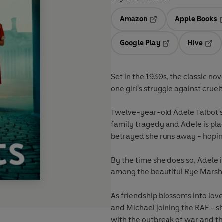
Amazon
Apple Books
Opens in a new tab
O
Google Play
Hive
Opens in a new t
Open
Set in the 1930s, the classic nov
one girl's struggle against cruel
Twelve-year-old Adele Talbot'
family tragedy and Adele is plac
betrayed she runs away - hopin
By the time she does so, Adele i
among the beautiful Rye Marsh
As friendship blossoms into lo
and Michael joining the RAF - s
with the outbreak of war and t