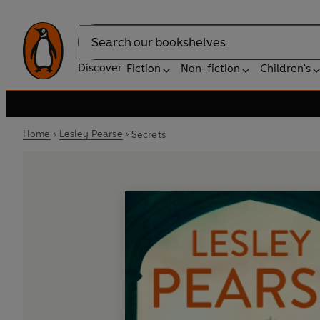
Search
Discover
Fiction
Non-fiction
Children's
Home
Lesley Pearse
Secrets