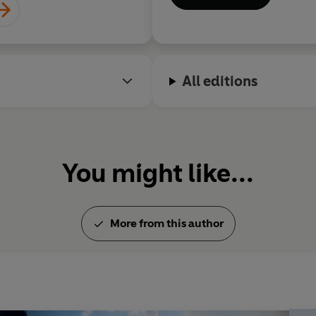
All editions
You might like...
More from this author