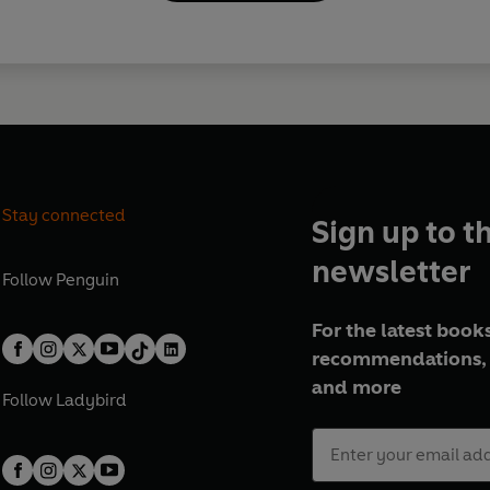
Stay connected
Sign up to t
newsletter
Follow
Penguin
For the latest books
recommendations, 
and more
Follow
Ladybird