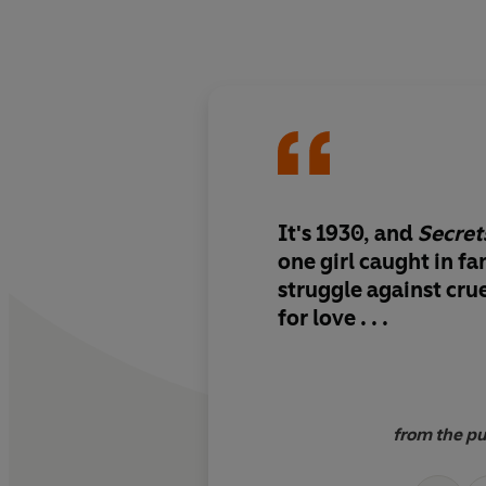
It's 1930, and
Secret
one girl caught in f
struggle against crue
for love . . .
from the pu