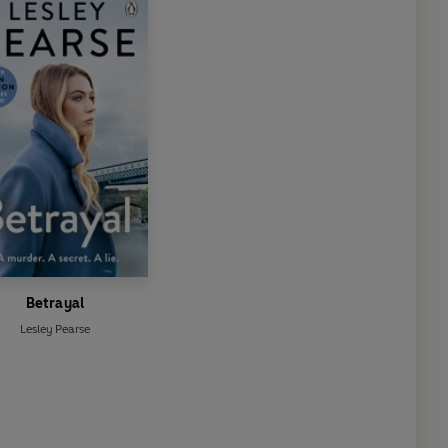
Betrayal
Lesley Pearse