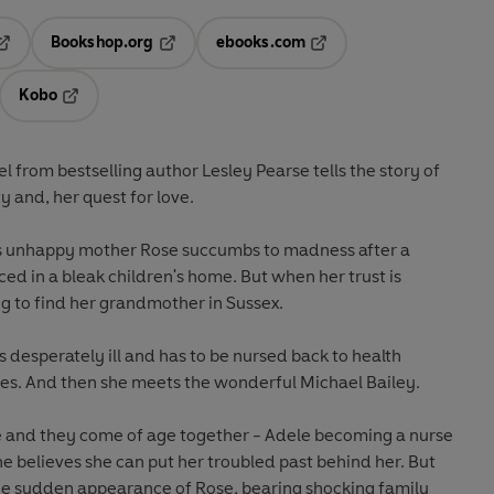
Bookshop.org
ebooks.com
pens in a new tab
Opens in a new tab
Opens in a new tab
Kobo
ab
s in a new tab
Opens in a new tab
el from bestselling author Lesley Pearse tells the story of
ty and, her quest for love.
s unhappy mother Rose succumbs to madness after a
ed in a bleak children's home. But when her trust is
g to find her grandmother in Sussex.
s desperately ill and has to be nursed back to health
es. And then she meets the wonderful Michael Bailey.
ve and they come of age together - Adele becoming a nurse
he believes she can put her troubled past behind her. But
he sudden appearance of Rose, bearing shocking family