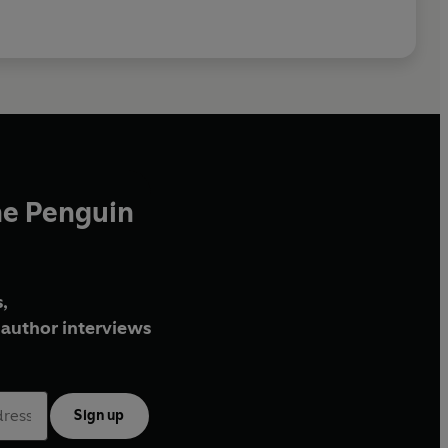
he Penguin
,
author interviews
Sign up