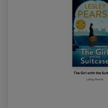
The Girl with the Sui
Lesley Pearse