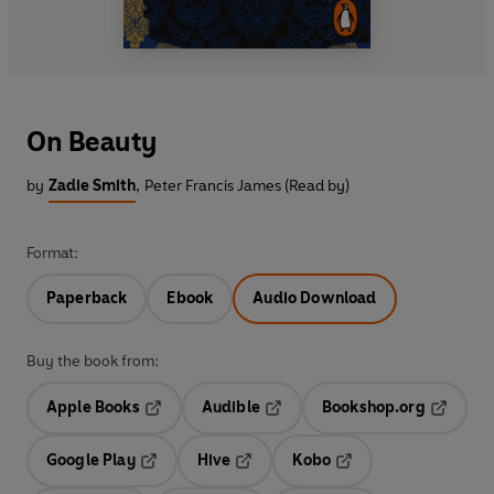
On Beauty
by
Zadie Smith
,
Peter Francis James (Read by)
Format:
Paperback
Ebook
Audio Download
Buy the book from:
Apple Books
Audible
Bookshop.org
Opens in a new tab
Opens in a new tab
Opens in
Google Play
Hive
Kobo
Opens in a new tab
Opens in a new tab
Opens in a new tab