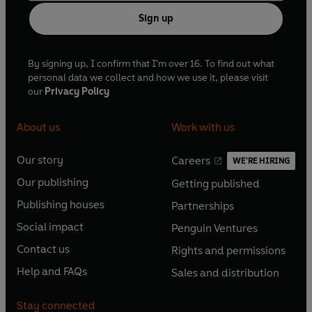
Sign up
By signing up, I confirm that I'm over 16. To find out what
personal data we collect and how we use it, please visit
our
Privacy Policy
About us
Work with us
Our story
Careers
WE'RE HIRING
O
O
Our publishing
Getting published
p
p
O
O
e
e
Publishing houses
Partnerships
p
p
O
O
n
n
e
e
Social impact
Penguin Ventures
p
p
s
O
s
O
n
n
e
e
Contact us
Rights and permissions
i
p
i
p
s
O
s
O
n
n
n
e
n
e
Help and FAQs
Sales and distribution
i
p
i
p
s
O
s
O
a
n
a
n
n
e
n
e
i
p
i
p
n
s
n
s
Stay connected
a
n
a
n