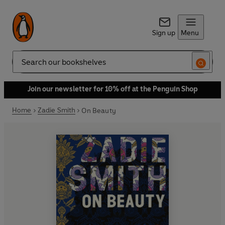
Sign up
Menu
Search
Join our newsletter for 10% off at the Penguin Shop
Home
Zadie Smith
On Beauty