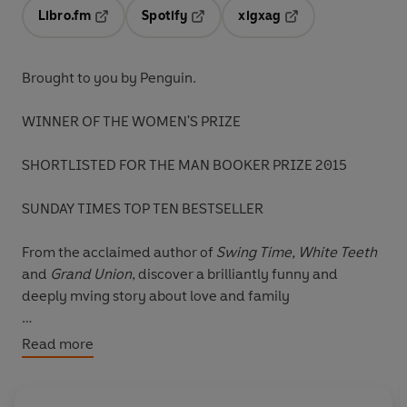
Libro.fm
Spotify
xigxag
Opens in a new tab
Opens in a new tab
Opens in a new tab
Brought to you by Penguin.
WINNER OF THE WOMEN'S PRIZE
SHORTLISTED FOR THE MAN BOOKER PRIZE 2015
SUNDAY TIMES TOP TEN BESTSELLER
From the acclaimed author of
Swing Time, White Teeth
and
Grand Union
, discover a brilliantly funny and
deeply mving story about love and family
Why do we fall in love with the people we do? Why do
Read more
we visit our mistakes on our children? What makes life
truly beautiful?