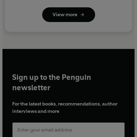
View more
Sign up to the Penguin
newsletter
For the latest books, recommendations, author
interviews and more