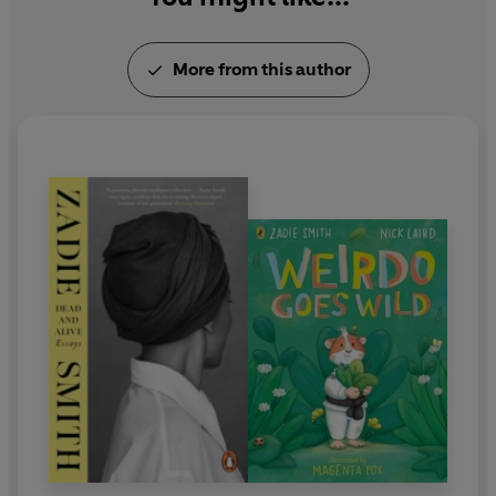
More from this author