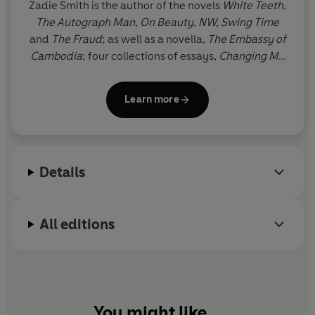
'Satirical, wise and sexy'
Washington
Post
Zadie Smith is the author of the novels
White Teeth
,
The Autograph Man
,
On Beauty
,
NW,
Swing Time
© Zadie Smith 2005 (P) Penguin Audio 2021
and
The Fraud
; as well as a novella,
The Embassy of
Cambodia
; four collections of essays,
Changing My
Mind, Feel Free
,
Intimations
and
Dead and Alive
; a
collection of short stories,
Grand Union
; and the
Learn more
play,
The Wife of Willesden
, adapted from Chaucer.
She is also the editor of
The Book of Other People
.
Zadie Smith was born in north-west London, where
she still lives.
Details
All editions
You might like...