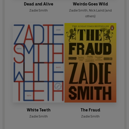
Dead and Alive
Weirdo Goes Wild
Zadie Smith
Zadie Smith
,
Nick Laird
(and
others)
White Teeth
The Fraud
Zadie Smith
Zadie Smith