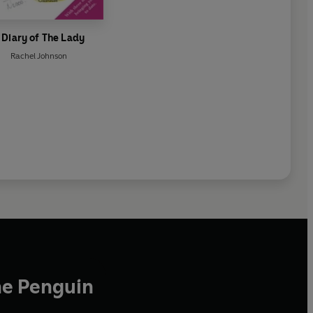
 Diary of The Lady
Rachel Johnson
he Penguin