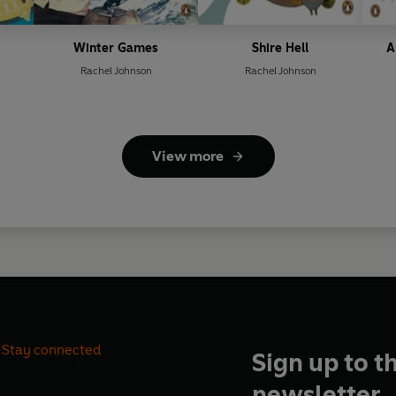
Winter Games
Shire Hell
A
Rachel Johnson
Rachel Johnson
View more
Stay connected
Sign up to t
newsletter