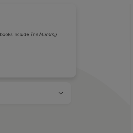
s books include
The Mummy