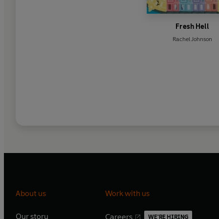
Fresh Hell
Rachel Johnson
About us
Work with us
Our story
Careers
WE'RE HIRING