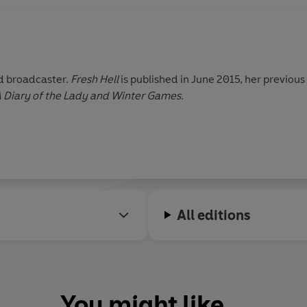
nd broadcaster.
Fresh Hell
is published in June 2015, her previou
 A Diary of the Lady and Winter Games
.
All editions
You might like...