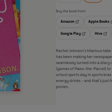
Buy the book from:
Amazon
Apple Books
Opens in a new tab
O
Google Play
Hive
Opens in a new t
Open
Rachel Johnson's hilarious ta
has been making her newspaper 
seamlessly turned into a diary 
(games of Paws-the-Parcel) to 
school sports day in sports bras
energy drinks - and that's just
ponies.