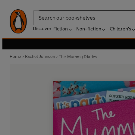
Search
Discover
Fiction
Non-fiction
Children's
Home
Rachel Johnson
The Mummy Diaries