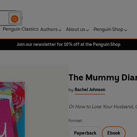
Penguin Classics
Authors
About us
Penguin Shop
Join our newsletter for 10% off at the Penguin Shop
The Mummy Diar
by
Rachel Johnson
Or How to Lose Your Husband, 
Format:
Paperback
Ebook