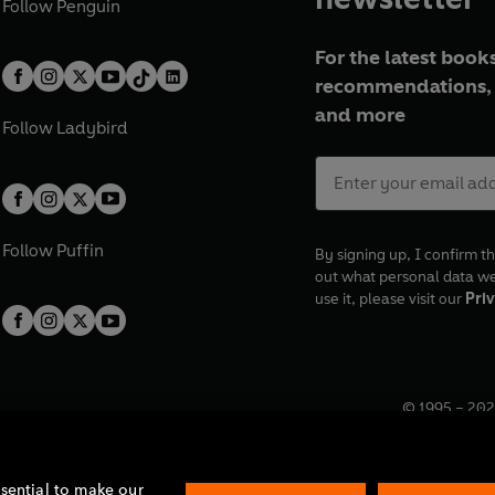
Follow
Penguin
For the latest books
recommendations, 
and more
Follow
Ladybird
Follow
Puffin
By signing up, I confirm th
out what personal data w
use it, please visit our
Priv
© 1995 –
202
Registered o
7BW, UK.
ssential to make our