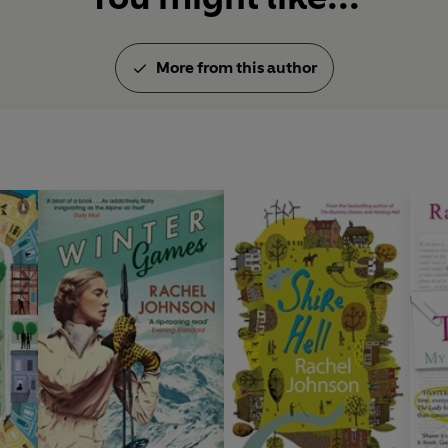
More from this author