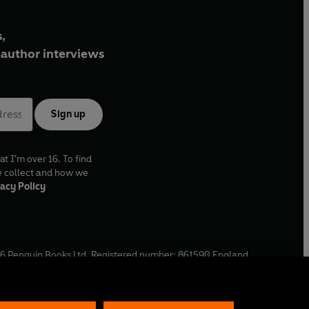
,
author interviews
Sign up
at I'm over 16. To find
e collect and how we
acy Policy
6
Penguin Books Ltd. Registered number: 861590 England.
ffice: One Embassy Gardens, 8 Viaduct Gardens, London, SW11