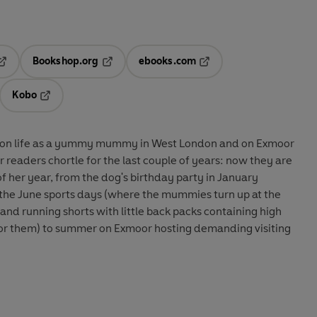
Bookshop.org
ebooks.com
pens in a new tab
Opens in a new tab
Opens in a new tab
Kobo
ab
s in a new tab
Opens in a new tab
ke on life as a yummy mummy in West London and on Exmoor
readers chortle for the last couple of years: now they are
of her year, from the dog's birthday party in January
the June sports days (where the mummies turn up at the
 and running shorts with little back packs containing high
 for them) to summer on Exmoor hosting demanding visiting