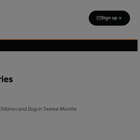
Sign up
ies
Children and Dog in Twelve Months