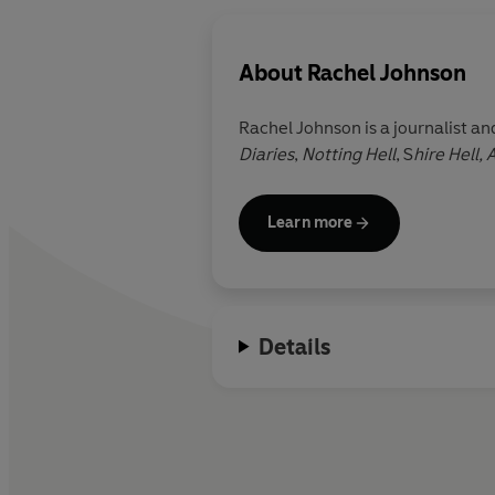
About
Rachel Johnson
Rachel Johnson is a journalist a
Diaries
,
Notting Hell
, S
hire Hell,
Learn more
Details