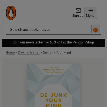
Sign up
Menu
Search
Join our newsletter for 10% off at the Penguin Shop
Home
Dawna Walter
De-junk Your Mind