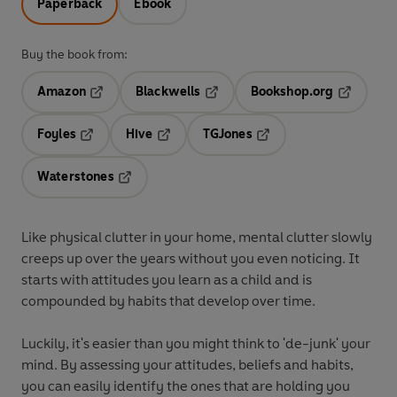
Paperback
Ebook
Buy the book from:
Amazon
Blackwells
Bookshop.org
Opens in a new tab
Opens in a new tab
Opens in 
Foyles
Hive
TGJones
Opens in a new tab
Opens in a new tab
Opens in a new tab
Waterstones
Opens in a new tab
Like physical clutter in your home, mental clutter slowly
creeps up over the years without you even noticing. It
starts with attitudes you learn as a child and is
compounded by habits that develop over time.
Luckily, it's easier than you might think to 'de-junk' your
mind. By assessing your attitudes, beliefs and habits,
you can easily identify the ones that are holding you