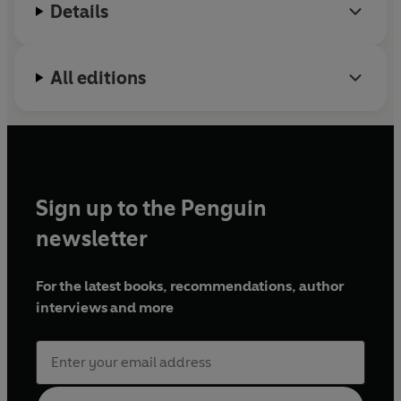
Details
that it has to offer.
All editions
Sign up to the Penguin
newsletter
For the latest books, recommendations, author
interviews and more