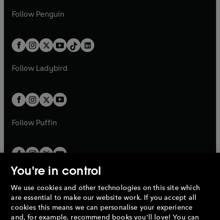
a
n
a
n
w
n
w
n
e
i
e
i
n
s
Follow
Penguin
n
s
t
a
t
a
w
n
w
n
e
i
e
i
a
n
a
n
t
a
t
a
w
n
w
n
b
e
b
e
a
n
a
n
t
a
t
a
w
w
b
e
b
e
a
n
a
n
t
t
Follow
Ladybird
w
w
b
e
b
e
a
a
t
t
w
w
b
b
a
a
t
t
b
b
a
a
b
b
Follow
Puffin
You're in control
We use cookies and other technologies on this site which
Penguin Books Limited
are essential to make our website work. If you accept all
A
Penguin Random House
Company.
cookies this means we can personalise your experience
© 1995 –
2026
Penguin Books Ltd. Registered number: 861590
and, for example, recommend books you'll love! You can