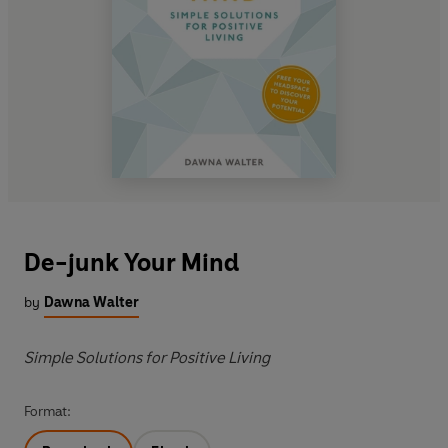
De-junk Your Mind
by
Dawna Walter
Simple Solutions for Positive Living
Format: