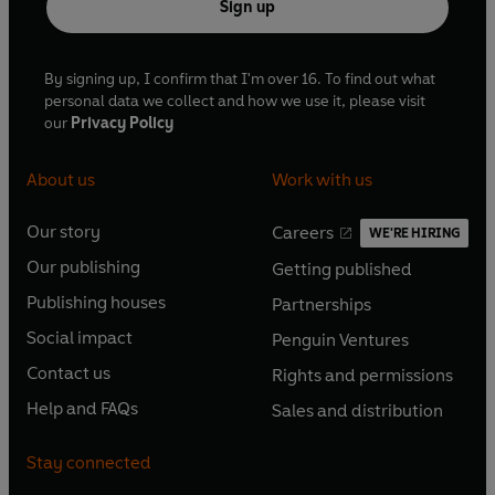
Sign up
By signing up, I confirm that I'm over 16. To find out what
personal data we collect and how we use it, please visit
our
Privacy Policy
About us
Work with us
Our story
Careers
WE'RE HIRING
O
O
Our publishing
Getting published
p
p
O
O
e
e
Publishing houses
Partnerships
p
p
O
O
n
n
e
e
Social impact
Penguin Ventures
p
p
s
O
s
O
n
n
e
e
Contact us
Rights and permissions
i
p
i
p
s
O
s
O
n
n
n
e
n
e
Help and FAQs
Sales and distribution
i
p
i
p
s
O
s
O
a
n
a
n
n
e
n
e
i
p
i
p
n
s
n
s
Stay connected
a
n
a
n
n
e
n
e
e
i
e
i
n
s
n
s