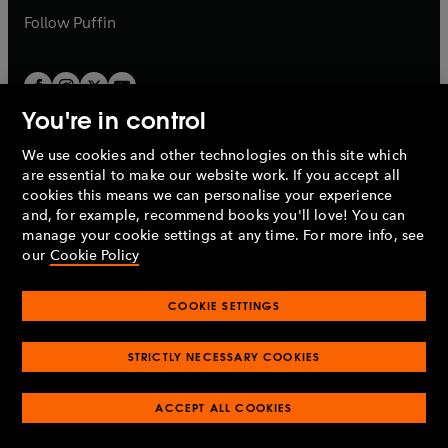
b
b
Follow
Puffin
You're in control
We use cookies and other technologies on this site which
Penguin Books Limited
are essential to make our website work. If you accept all
A
Penguin Random House
Company.
cookies this means we can personalise your experience
© 1995 –
2026
Penguin Books Ltd. Registered number: 861590
and, for example, recommend books you'll love! You can
England.
Registered office: One Embassy Gardens, 8 Viaduct
manage your cookie settings at any time. For more info, see
Gardens, London, SW11 7BW, UK.
our
Cookie Policy
COOKIE SETTINGS
Privacy policy
Cookies policy
Cookie settings
O
O
Opens
p
p
STRICTLY NECESSARY COOKIES
in
Modern slavery statement
Accessibility
Product recalls
O
O
O
e
e
a
Terms & conditions
Pay gap reports
p
p
p
n
n
O
O
new
ACCEPT ALL COOKIES
e
e
e
s
s
Industry commitment to professional behaviour
p
p
tab
O
n
n
n
i
i
e
e
p