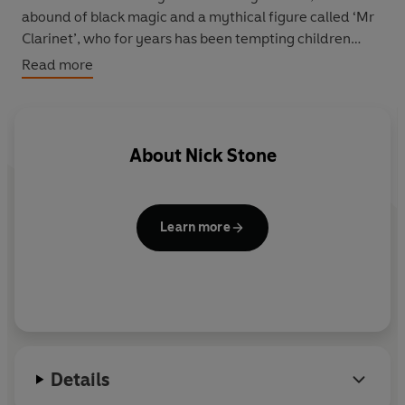
abound of black magic and a mythical figure called ‘Mr
Clarinet’, who for years has been tempting children
away from their families. But could the truth be even
Read more
more shocking than the legend? To find out, Max will
have to succeed where previous detectives have not
only failed – but where some have died. And suddenly,
this job isn’t all about finding Charlie or his killers for the
About
Nick Stone
money – it’s just about staying alive …
Learn more
Details