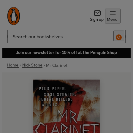
Sign up
Menu
Search
Join our newsletter for 10% off at the Penguin Shop
Home
Nick Stone
Mr Clarinet