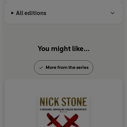
All editions
You might like...
More from the series