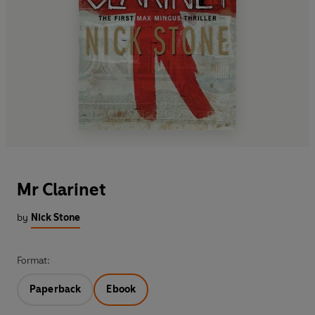
Mr Clarinet
by
Nick Stone
Format:
Paperback
Ebook