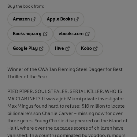
Buy the book from:
Amazon
Apple Books
Opens in a new tab
Opens in a new tab
Bookshop.org
ebooks.com
Opens in a new tab
Opens in a new tab
Google Play
Hive
Kobo
Opens in a new tab
Opens in a new tab
Opens in a new tab
Winner of the CWA Ian Fleming Steel Dagger for Best
Thriller of the Year
PIED PIPER. SOUL STEALER. SERIAL KILLER. WHO IS
MR CLARINET? It was a job Miami private investigator
Max Mingus found hard to refuse: $10 million to locate
billionaire’s son Charlie Carver – missing now for over
three years. Young Charlie disappeared on the island of
Haiti, where over the decades scores of children have
vanished. In a country dominated by voodoo, rumours