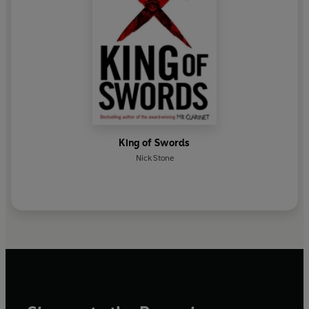
King of Swords
Nick Stone