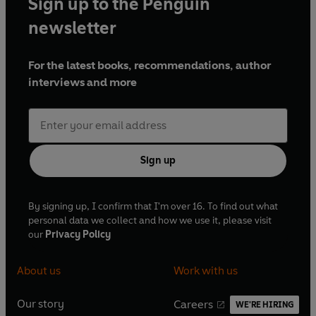
Sign up to the Penguin
newsletter
For the latest books, recommendations, author
interviews and more
Sign up
By signing up, I confirm that I'm over 16. To find out what
personal data we collect and how we use it, please visit
our
Privacy Policy
About us
Work with us
Our story
Careers
WE'RE HIRING
O
O