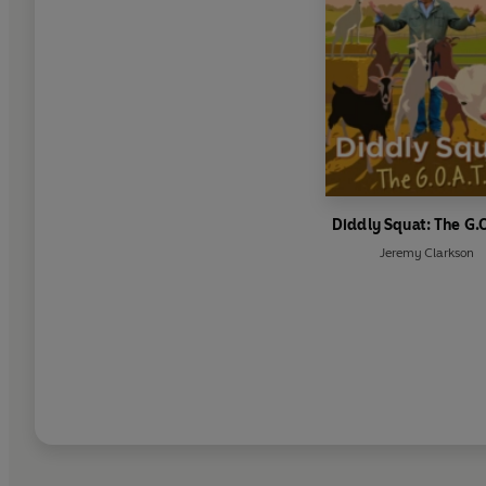
Diddly Squat: The G.O
Jeremy Clarkson