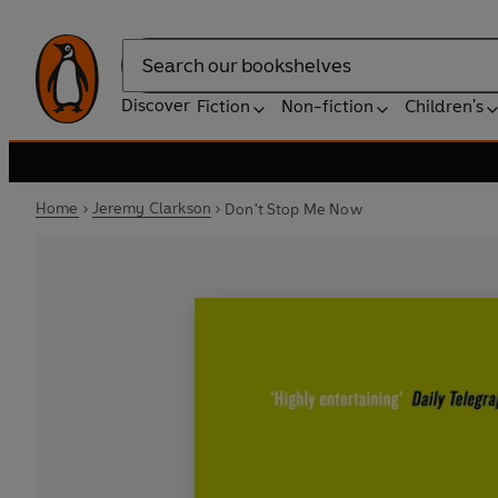
Search
Discover
Fiction
Non-fiction
Children's
Home
Jeremy Clarkson
Don't Stop Me Now