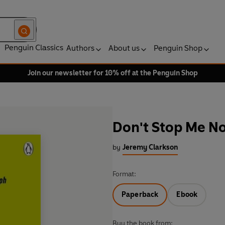
Penguin Classics
Authors
About us
Penguin Shop
Join our newsletter for 10% off at the Penguin Shop
Don't Stop Me N
by
Jeremy Clarkson
Format:
Paperback
Ebook
Buy the book from: