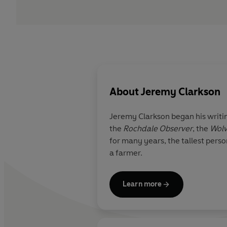
About
Jeremy Clarkson
Jeremy Clarkson began his writi
the
Rochdale Observer
, the
Wolv
for many years, the tallest pers
a farmer.
Learn more