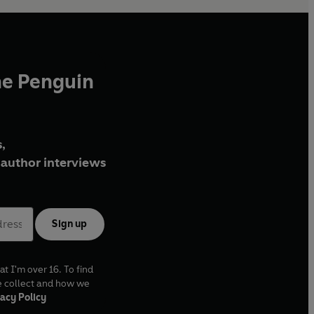
he Penguin
,
author interviews
Sign up
at I'm over 16. To find
e collect and how we
acy Policy