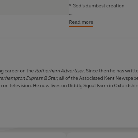
* God's dumbest creation
Then there are the cars: whether 
Read more
supercar, no one does cars lik
unimpressed by press junkets, 
favour. What emerges from the a
Praise for Jeremy Clarkson
'Brilliant . . . laugh-out-loud' D
ng career on the
Rotherham Advertiser
. Since then he has writt
erhampton Express & Star
, all of the Associated Kent Newspap
'Outrageously funny . . . will ha
on on television. He now lives on Diddly Squat Farm in Oxfordshi
'Very funny . . . I cracked up la