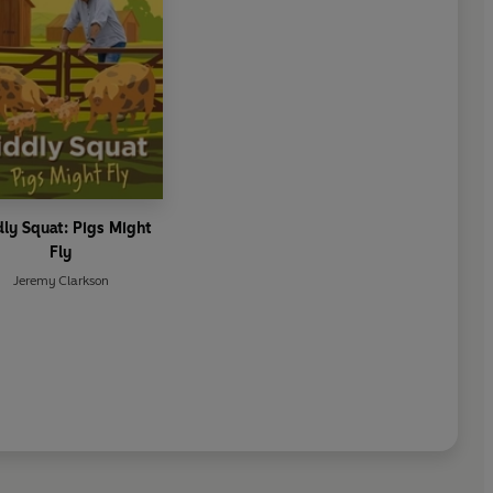
ly Squat: Pigs Might
Fly
Jeremy Clarkson