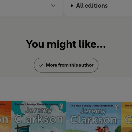
All editions
You might like...
More from this author