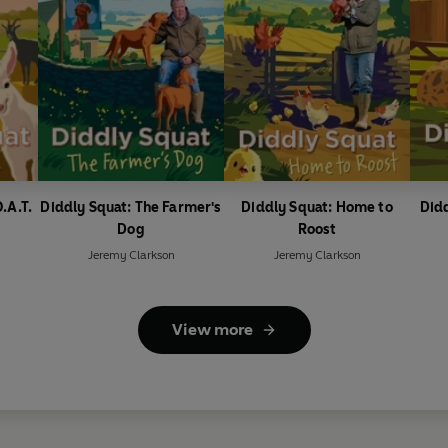
.A.T.
Diddly Squat: The Farmer's
Diddly Squat: Home to
Didd
Dog
Roost
Jeremy Clarkson
Jeremy Clarkson
View more