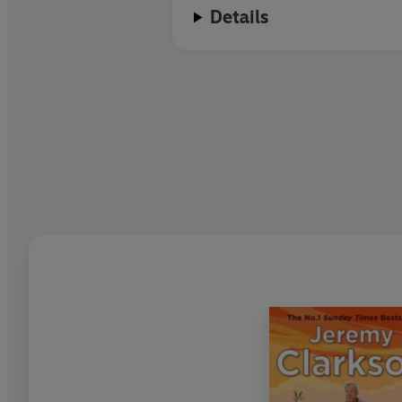
Details