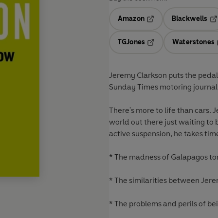
Amazon
Blackwells
Opens in a new tab
Op
TGJones
Waterstones
Opens in a new tab
Jeremy Clarkson puts the pedal 
Sunday Times motoring journal
There's more to life than cars. 
world out there just waiting to 
active suspension, he takes tim
* The madness of Galapagos to
* The similarities between Jer
* The problems and perils of be