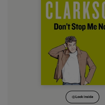
Look inside