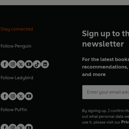
Stay connected
Sign up to t
newsletter
Follow
Penguin
For the latest books
recommendations, 
and more
Follow
Ladybird
Follow
Puffin
By signing up, I confirm th
out what personal data w
use it, please visit our
Priv