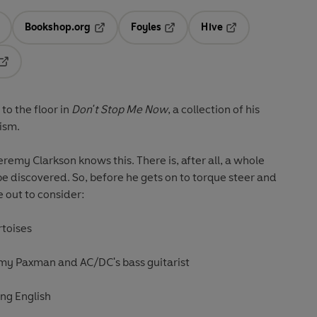
Bookshop.org
Foyles
Hive
ens in a new tab
Opens in a new tab
Opens in a new tab
Opens in a new tab
Opens in a new tab
to the floor in
Don't Stop Me Now
, a collection of his
ism.
Jeremy Clarkson knows this. There is, after all, a whole
be discovered. So, before he gets on to torque steer and
e out to consider:
rtoises
emy Paxman and AC/DC's bass guitarist
ing English