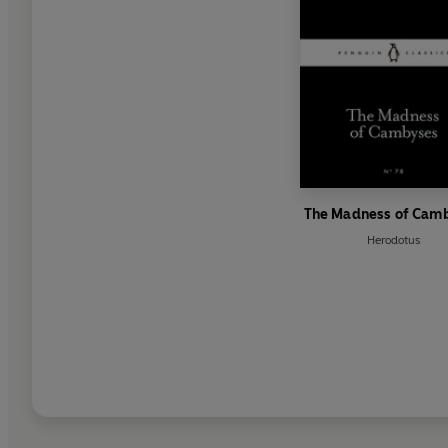
The Madness of Cam
Herodotus