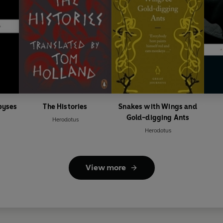
byses
The Histories
Snakes with Wings and
Gold-digging Ants
Herodotus
Herodotus
View more