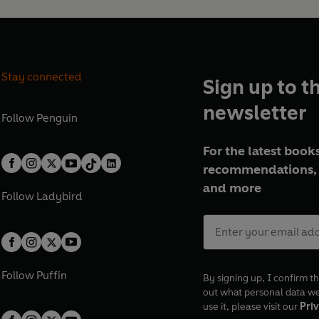
Stay connected
Sign up to t
newsletter
Follow
Penguin
For the latest books
recommendations, 
and more
Follow
Ladybird
Follow
Puffin
By signing up, I confirm th
out what personal data w
use it, please visit our
Priv