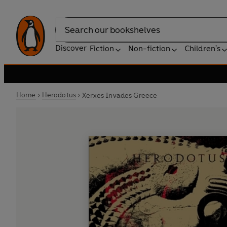
Search
Discover
Fiction
Non-fiction
Children's
Home
Herodotus
Xerxes Invades Greece