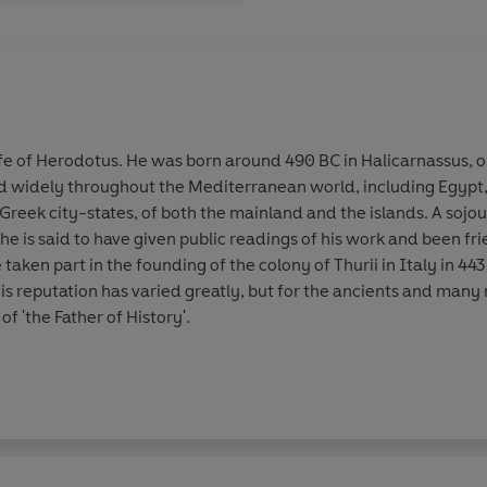
fe of
Herodotus
. He was born around 490 BC in Halicarnassus, o
d widely throughout the Mediterranean world, including Egypt, 
eek city-states, of both the mainland and the islands. A sojourn
he is said to have given public readings of his work and been fr
e taken part in the founding of the colony of Thurii in Italy in 4
s reputation has varied greatly, but for the ancients and many
 of 'the Father of History'.