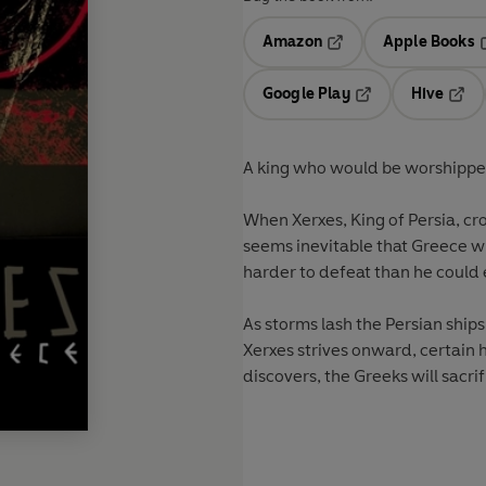
Amazon
Apple Books
Opens in a new tab
O
Google Play
Hive
Opens in a new t
Open
A king who would be worshipped
When Xerxes, King of Persia, cr
seems inevitable that Greece wi
harder to defeat than he could
As storms lash the Persian ships
Xerxes strives onward, certain h
discovers, the Greeks will sacrifi