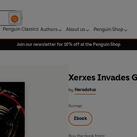
Penguin Classics
Authors
About us
Penguin Shop
Join our newsletter for 10% off at the Penguin Shop
Xerxes Invades 
by
Herodotus
Format:
Ebook
Buy the book from: