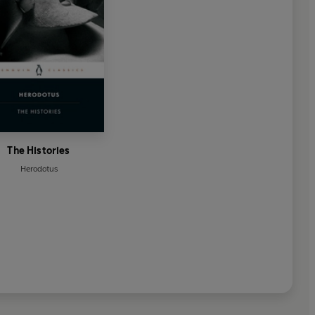
The Histories
Herodotus