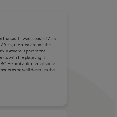
n the south-west coast of Asia
Africa, the area around the
 in Athens is part of the
iends with the playwright
43 BC. He probably died at some
 moderns he well deserves the