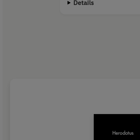
Details