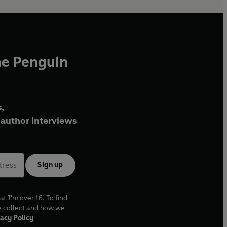
he Penguin
,
author interviews
Sign up
at I'm over 16. To find
e collect and how we
acy Policy