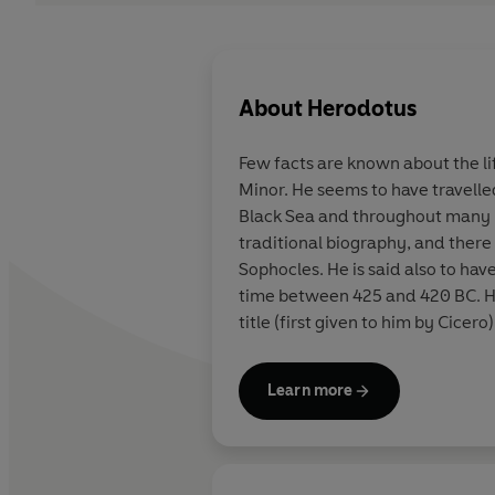
About
Herodotus
Few facts are known about the li
Minor. He seems to have travelle
Black Sea and throughout many Gr
traditional biography, and there 
Sophocles. He is said also to hav
time between 425 and 420 BC. Hi
title (first given to him by Cicero)
Learn more