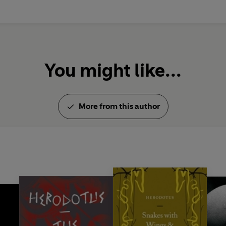
You might like...
More from this author