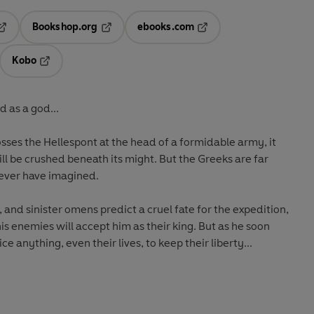
Bookshop.org
ebooks.com
pens in a new tab
Opens in a new tab
Opens in a new tab
Kobo
ab
s in a new tab
Opens in a new tab
 as a god...
osses the Hellespont at the head of a formidable army, it
ll be crushed beneath its might. But the Greeks are far
 ever have imagined.
, and sinister omens predict a cruel fate for the expedition,
is enemies will accept him as their king. But as he soon
ce anything, even their lives, to keep their liberty...