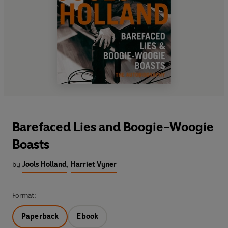
Barefaced Lies and Boogie-Woogie
Boasts
by
Jools Holland
,
Harriet Vyner
Format:
Paperback
Ebook