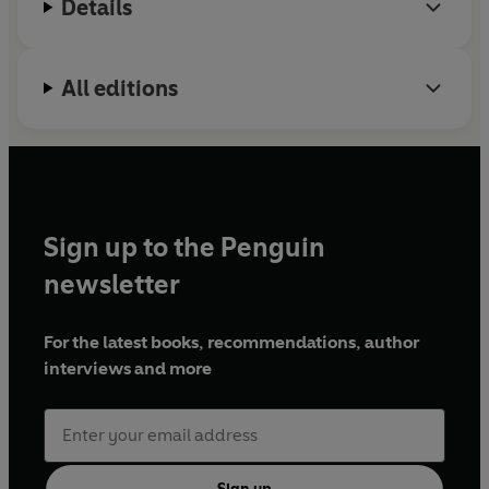
Details
All editions
Sign up to the Penguin
newsletter
For the latest books, recommendations, author
interviews and more