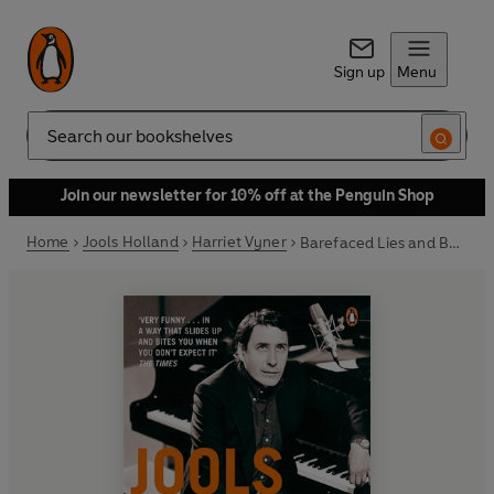
Sign up
Menu
Search
Join our newsletter for 10% off at the Penguin Shop
Home
Jools Holland
Harriet Vyner
Barefaced Lies and Boogie-Woogie Boasts