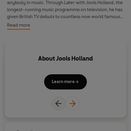
anybody in music. Through Later with Jools Holland, the
longest-running music programme on television, he has
given British TV debuts to countless now world famous
bands.
Read more
Packed with hilarious anecdotes written in Holland’s
own inimitable style and laced with quirky insights and
deliciously acute detail, this autobiography by one of
About
Jools Holland
Britain’s most gifted and debonaire musicians is not just
for music fans, but for anyone who is looking for
something several cuts above the conventional showbiz
memoir.
Learn more