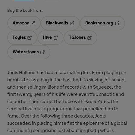
Buy the book from:
Amazon
Blackwells
Bookshop.org
Opens in a new tab
Opens in a new tab
Opens in 
Foyles
Hive
TGJones
Opens in a new tab
Opens in a new tab
Opens in a new tab
Waterstones
Opens in a new tab
Jools Holland has had a fascinating life. From playing on
bomb sites as a boy in the East End, to skiving off school
and then selling millions of records with Squeeze, the
first twenty years of his life were eventful, chaotic and
colourful. Then came The Tube with Paula Yates, the
seminal live music programme that propelled him to
fame. Over the following three decades, Jools
succeeded in placing himself at the epicentre of a global
community comprising just about anybody who is