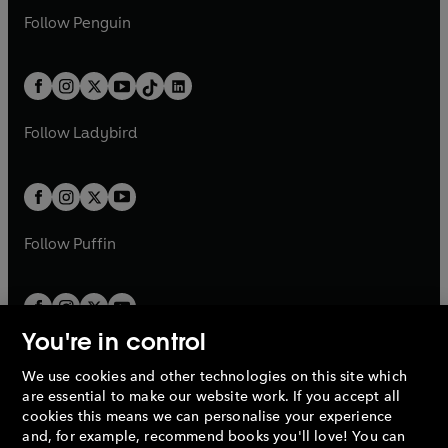
w
n
w
n
e
i
e
i
n
s
Follow
Penguin
n
s
t
a
t
a
w
n
w
n
e
i
e
i
a
n
a
n
t
a
t
a
w
n
w
n
b
e
b
e
a
n
a
n
t
a
t
a
w
w
b
e
b
e
a
n
a
n
t
t
Follow
Ladybird
w
w
b
e
b
e
a
a
t
t
w
w
b
b
a
a
t
t
b
b
a
a
b
b
Follow
Puffin
You're in control
We use cookies and other technologies on this site which
Penguin Books Limited
are essential to make our website work. If you accept all
A
Penguin Random House
Company.
cookies this means we can personalise your experience
© 1995 –
2026
Penguin Books Ltd. Registered number: 861590
and, for example, recommend books you'll love! You can