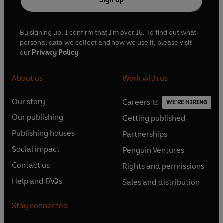
Sign up
By signing up, I confirm that I'm over 16. To find out what
personal data we collect and how we use it, please visit
our
Privacy Policy
About us
Work with us
Our story
Careers
WE'RE HIRING
O
O
Our publishing
Getting published
p
p
O
O
e
e
Publishing houses
Partnerships
p
p
O
O
n
n
e
e
Social impact
Penguin Ventures
p
p
s
O
s
O
n
n
e
e
Contact us
Rights and permissions
i
p
i
p
s
O
s
O
n
n
n
e
n
e
Help and FAQs
Sales and distribution
i
p
i
p
s
O
s
O
a
n
a
n
n
e
n
e
i
p
i
p
n
s
n
s
Stay connected
a
n
a
n
n
e
n
e
e
i
e
i
n
s
n
s
a
n
a
n