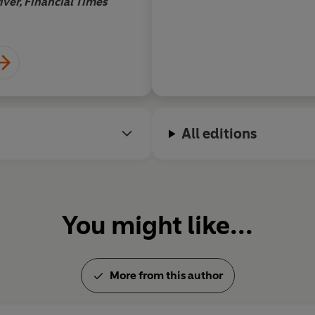
iver, Financial Times
All editions
You might like...
More from this author