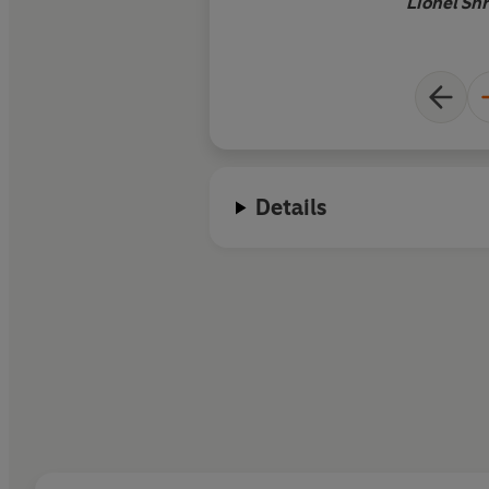
Lionel Shr
Details