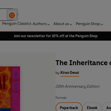
Penguin Classics
Authors
About us
Penguin Shop
Join our newsletter for 10% off at the Penguin Shop
The Inheritance 
by
Kiran Desai
20th Anniversary Edition
Format:
Paperback
Ebook
Au