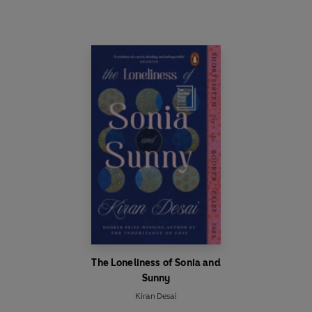
The Loneliness of Sonia and
Sunny
Kiran Desai