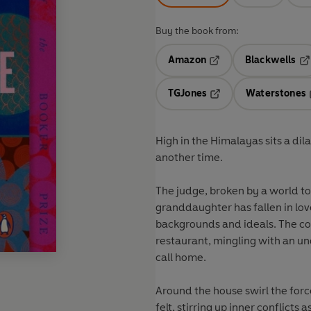
Buy the book from:
Amazon
Blackwells
Opens in a new tab
Op
TGJones
Waterstones
Opens in a new tab
High in the Himalayas sits a d
another time.
The judge, broken by a world to
granddaughter has fallen in lov
backgrounds and ideals. The coo
restaurant, mingling with an un
call home.
Around the house swirl the force
felt, stirring up inner conflicts