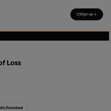
Sign up
of Loss
dio Download