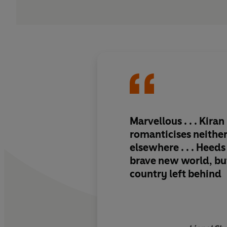
Marvellous . . . Kiran
romanticises neithe
elsewhere . . . Heeds
brave new world, but
country left behind