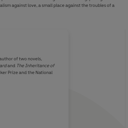
alism against love, a small place against the troubles of a
 author of two novels,
hard
and
The Inheritance of
ng, full of
Seldom has an author
ker Prize and the National
fearless a glimpse in
lives are caught up in 
modernity and cultura
and in the schisms an
that all too often ens
Independent