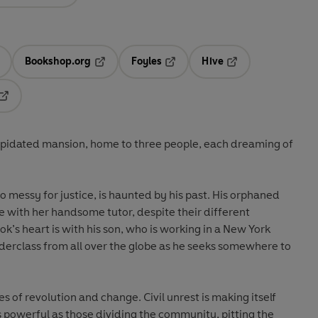
Bookshop.org
Foyles
Hive
ens in a new tab
Opens in a new tab
Opens in a new tab
Opens in a new tab
Opens in a new tab
ilapidated mansion, home to three people, each dreaming of
o messy for justice, is haunted by his past. His orphaned
e with her handsome tutor, despite their different
k’s heart is with his son, who is working in a New York
derclass from all over the globe as he seeks somewhere to
s of revolution and change. Civil unrest is making itself
 as powerful as those dividing the community, pitting the