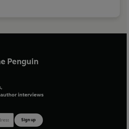
he Penguin
,
author interviews
Sign up