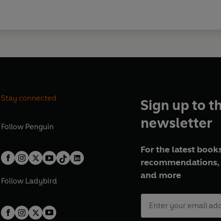
Stay connected
Sign up to t
newsletter
Follow
Penguin
For the latest books
recommendations, 
and more
Follow
Ladybird