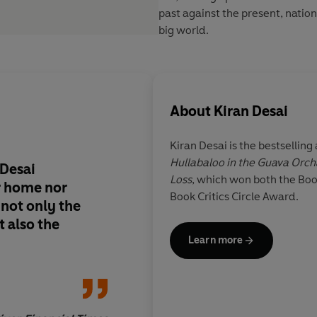
past against the present, nation
big world.
About
Kiran Desai
Kiran Desai
is the bestselling
Hullabaloo in the Guava Orc
 Desai
Affecting and endeari
Loss
, which won both the Boo
r home nor
laughter and tears
Book Critics Circle Award.
 not only the
 also the
Learn more