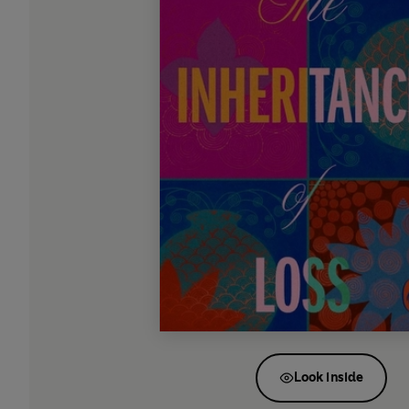
Look inside