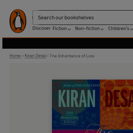
Search
Discover
Fiction
Non-fiction
Children's
Home
Kiran Desai
The Inheritance of Loss