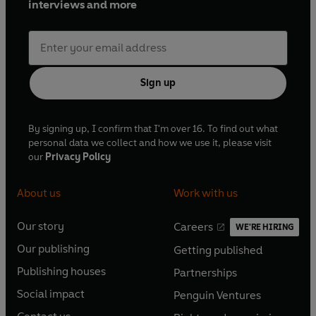
interviews and more
Sign up
By signing up, I confirm that I'm over 16. To find out what
personal data we collect and how we use it, please visit
our
Privacy Policy
About us
Work with us
Our story
Careers
WE'RE HIRING
O
O
Our publishing
Getting published
p
p
O
O
e
e
Publishing houses
Partnerships
p
p
O
O
n
n
e
e
Social impact
Penguin Ventures
p
p
s
O
s
O
n
n
e
e