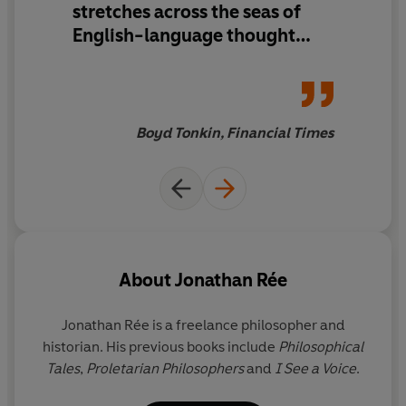
stretches across the seas of
the diversity, vitality and inventiveness of philosophical
thought.
English-language thought
with astonishing skill as both
map-maker and way-finder ...
enjoy its riches slowly, and
savour every generous,
Boyd Tonkin, Financial Times
erudite and undogmatic page
About
Jonathan Rée
Jonathan Rée
is a freelance philosopher and
historian. His previous books include
Philosophical
Tales
,
Proletarian Philosophers
and
I See a Voice
.