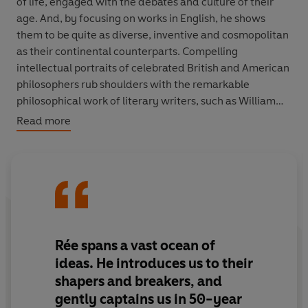
of life, engaged with the debates and culture of their
age. And, by focusing on works in English, he shows
them to be quite as diverse, inventive and cosmopolitan
as their continental counterparts. Compelling
intellectual portraits of celebrated British and American
philosophers rub shoulders with the remarkable
philosophical work of literary writers, such as William
Hazlitt and George Eliot, as well as a carnival of
Read more
overlooked characters - priests and poets, teachers,
servants and crofters, thinking for themselves and
reaching their own conclusions about religion, politics,
art and everything else.
The book adopts a novel structure, examining its subject
at fifty-year intervals from the sixteenth century to the
Rée spans a vast ocean of
twentieth. It is full of stories and personalities as well as
ideas. He introduces us to their
ideas, and shows philosophy springing from the life
shapers and breakers, and
around it.
Witcraft
overturns the established
gently captains us in 50-year
orthodoxies of the history of philosophy, and celebrates