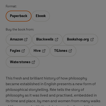
Format:
Paperback
Ebook
Buy the book from:
Amazon
Blackwells
Bookshop.org
Opens in a new tab
Opens in a new tab
Opens in 
Foyles
Hive
TGJones
Opens in a new tab
Opens in a new tab
Opens in a new tab
Waterstones
Opens in a new tab
This fresh and brilliant history of how philosophy
became established in English presents a
new form of
philosophical storytelling. Rée tells the story of
philosophy as it was lived and practised, embedded in
its time and place, by men and women from many walks