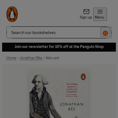
Sign up
Menu
Search
Join our newsletter for 10% off at the Penguin Shop
Home
Jonathan Rée
Witcraft