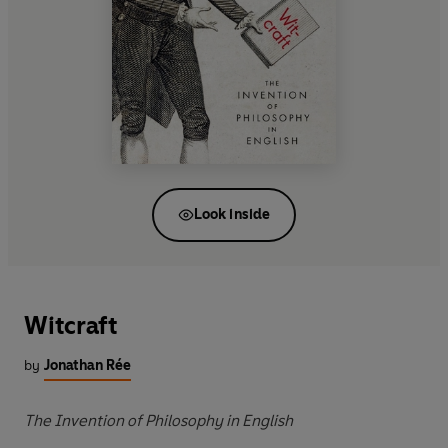
Look inside
Witcraft
by
Jonathan Rée
The Invention of Philosophy in English