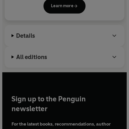
Learn more
Details
All editions
Sign up to the Penguin
newsletter
For the latest books, recommendations, author