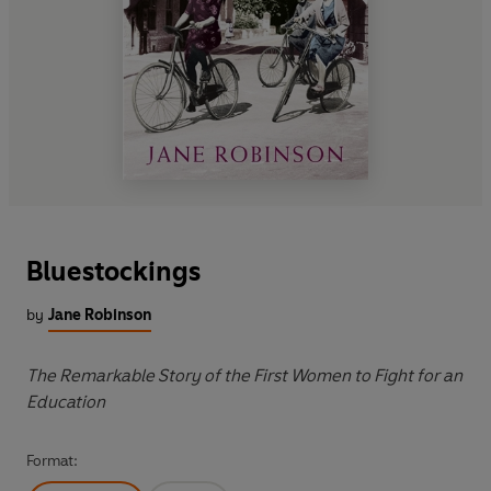
Bluestockings
by
Jane Robinson
The Remarkable Story of the First Women to Fight for an
Education
Format: