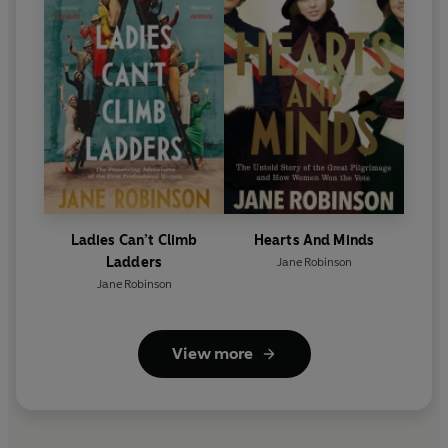
Ladies Can’t Climb
Hearts And Minds
Ladders
Jane Robinson
Jane Robinson
View more