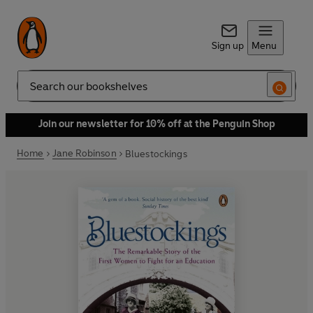
Sign up
Menu
Search
Join our newsletter for 10% off at the Penguin Shop
Home
Jane Robinson
Bluestockings