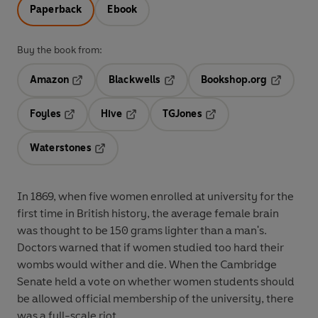
Paperback
Ebook
Buy the book from:
Amazon
Blackwells
Bookshop.org
Opens in a new tab
Opens in a new tab
Opens in 
Foyles
Hive
TGJones
Opens in a new tab
Opens in a new tab
Opens in a new tab
Waterstones
Opens in a new tab
In 1869, when five women enrolled at university for the
first time in British history, the average female brain
was thought to be 150 grams lighter than a man's.
Doctors warned that if women studied too hard their
wombs would wither and die. When the Cambridge
Senate held a vote on whether women students should
be allowed official membership of the university, there
was a full-scale riot.