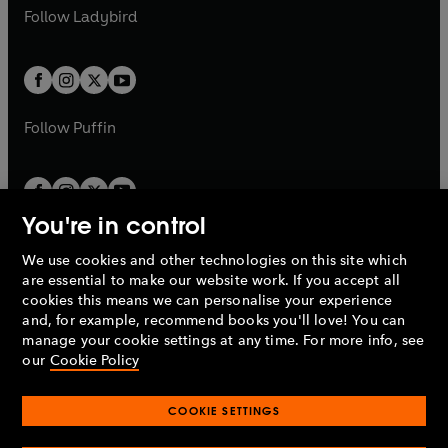
a
n
a
n
t
t
Follow
Ladybird
w
w
b
e
b
e
a
a
t
t
w
w
b
b
a
a
t
t
b
b
a
a
b
b
Follow
Puffin
You're in control
We use cookies and other technologies on this site which
Penguin Books Limited
are essential to make our website work. If you accept all
A
Penguin Random House
Company.
cookies this means we can personalise your experience
© 1995 –
2026
Penguin Books Ltd. Registered number: 861590
and, for example, recommend books you'll love! You can
England.
Registered office: One Embassy Gardens, 8 Viaduct
manage your cookie settings at any time. For more info, see
Gardens, London, SW11 7BW, UK.
our
Cookie Policy
COOKIE SETTINGS
Privacy policy
Cookies policy
Cookie settings
O
O
Opens