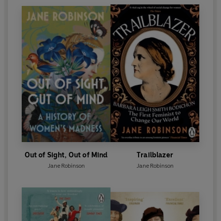
Out of Sight, Out of Mind
Trailblazer
Jane Robinson
Jane Robinson