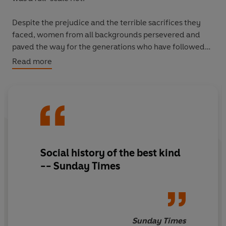
Despite the prejudice and the terrible sacrifices they
faced, women from all backgrounds persevered and
paved the way for the generations who have followed
them since. By the 1920s, being an 'undergraduette'
Read more
was considered quite the fashionable thing; by the
1930s, women were emerging from universities as
anything from aviation engineers to professional
academics.
Bluestockings
tells an inspiring story - of defiance and
determination, of colourful eccentricity and at times
Social history of the best kind
heartbreaking loneliness, as well as of passionate
-- Sunday Times
friendships, midnight cocoa-parties and glorious self-
discovery.
Sunday Times