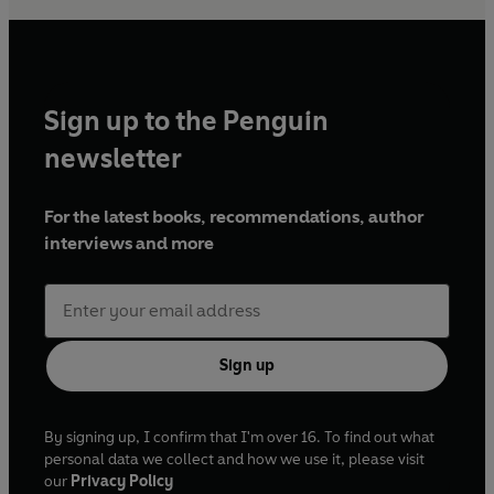
Sign up to the Penguin
newsletter
For the latest books, recommendations, author
interviews and more
Sign up
By signing up, I confirm that I'm over 16. To find out what
personal data we collect and how we use it, please visit
our
Privacy Policy