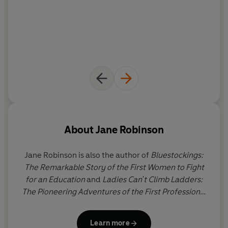
About
Jane Robinson
Jane Robinson is also the author of
Bluestockings:
The Remarkable Story of the First Women to Fight
for an Education
and
Ladies Can't Climb Ladders:
The Pioneering Adventures of the First Professional
Women
. She was born in Edinburgh, grew up in
North Yorkshire and read English at Somerville
Learn more