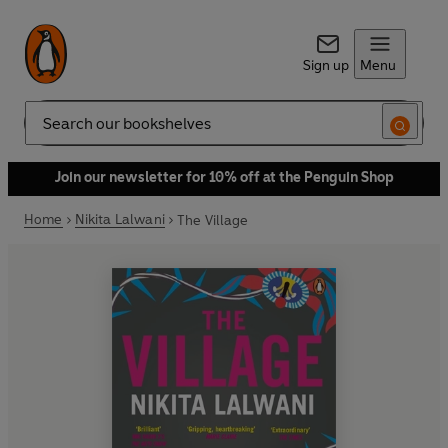
Sign up
Menu
Search
Join our newsletter for 10% off at the Penguin Shop
Home
Nikita Lalwani
The Village