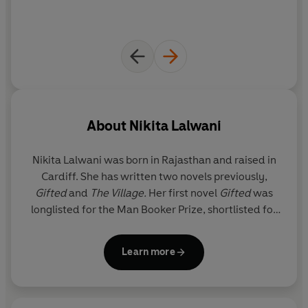
About
Nikita Lalwani
Nikita Lalwani
was born in Rajasthan and raised in
Cardiff. She has written two novels previously,
Gifted
and
The Village.
Her first novel
Gifted
was
longlisted for the Man Booker Prize, shortlisted for
the Costa First Novel Award and won the Desmond
Elliott Prize. She was also nominated for the
Learn more
Sunday Times
Young Writer of the Year Award. She
lives in London.