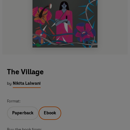
The Village
by
Nikita Lalwani
Format:
Paperback
Ebook
Buy the book from: