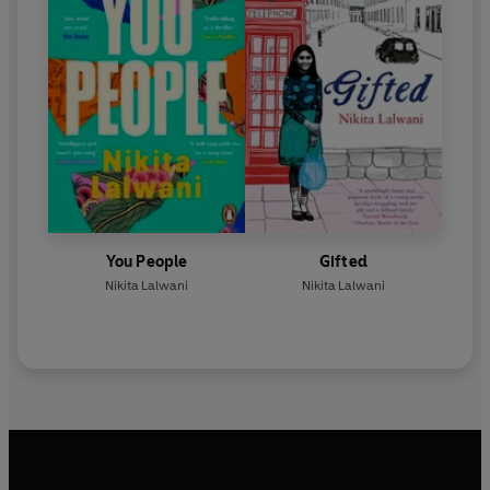
You People
Gifted
Nikita Lalwani
Nikita Lalwani