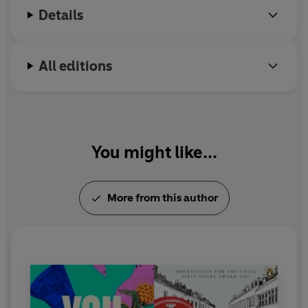
Details
All editions
You might like...
More from this author