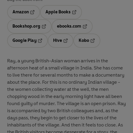
Amazon
Apple Books
Opens in a new tab
Opens in a new tab
Bookshop.org
ebooks.com
Opens in a new tab
Opens in a new tab
Google Play
Hive
Kobo
Opens in a new tab
Opens in a new tab
Opens in a new tab
Ray, a young British-Asian woman arrives in the
afternoon heat of a small village in India. She has come
to live there for several months to make a documentary
about the place. For this is no ordinary Indian village -
the women collecting water at the well, the men
chopping wood in the early morning light have all been
found guilty of murder. The village is an open prison. Ray
is accompanied by two British colleagues and, as the
days pass, they begin to get closer to the lives of the
inhabitants of the village. And then it feels too close. As
the British visitors become desperate for a story, the