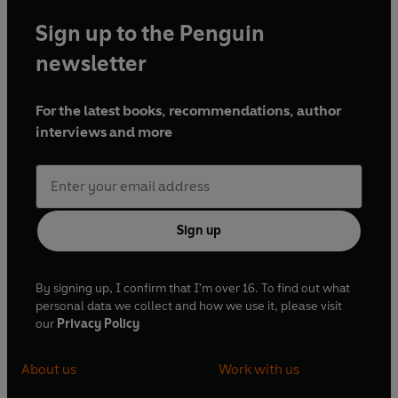
Sign up to the Penguin
newsletter
For the latest books, recommendations, author
interviews and more
Sign up
By signing up, I confirm that I'm over 16. To find out what
personal data we collect and how we use it, please visit
our
Privacy Policy
About us
Work with us