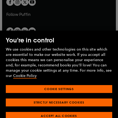
t
t
b
b
a
a
b
b
Follow
Puffin
You're in control
We use cookies and other technologies on this site which
Penguin Books Limited
are essential to make our website work. If you accept all
A
Penguin Random House
Company.
cookies this means we can personalise your experience
© 1995 –
2026
Penguin Books Ltd. Registered number: 861590
and, for example, recommend books you'll love! You can
England.
Registered office: One Embassy Gardens, 8 Viaduct
manage your cookie settings at any time. For more info, see
Gardens, London, SW11 7BW, UK.
our
Cookie Policy
COOKIE SETTINGS
Privacy policy
Cookies policy
Cookie settings
O
O
Opens
p
p
STRICTLY NECESSARY COOKIES
in
Modern slavery statement
Accessibility
Product recalls
O
O
O
e
e
a
Terms & conditions
Pay gap reports
p
p
p
n
n
O
O
new
ACCEPT ALL COOKIES
e
e
e
s
s