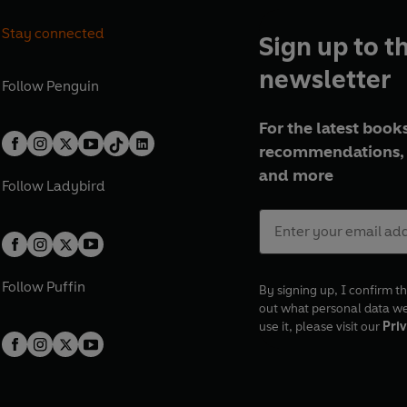
Stay connected
Sign up to t
newsletter
Follow
Penguin
For the latest books
recommendations, 
and more
Follow
Ladybird
Follow
Puffin
By signing up, I confirm th
out what personal data w
use it, please visit our
Priv