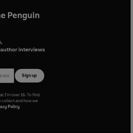
he Penguin
,
author interviews
Sign up
at I'm over 16. To find
e collect and how we
acy Policy