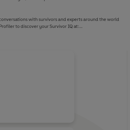
 conversations with survivors and experts around the world
Profiler to discover your Survivor IQ at: