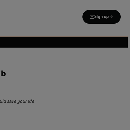
Sign up
ub
ld save your life