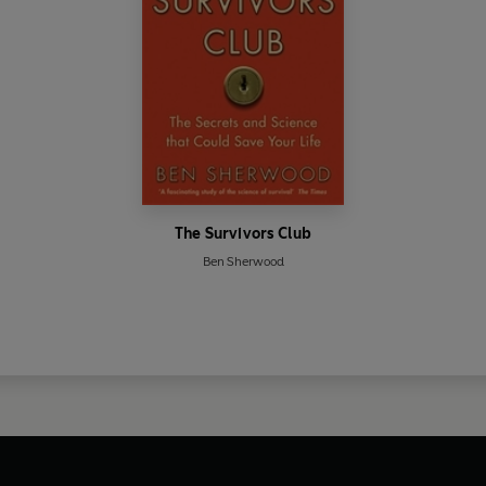
The Survivors Club
Ben Sherwood