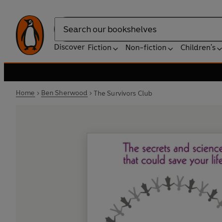
Search
Discover
Fiction
Non-fiction
Children's
Home
Ben Sherwood
The Survivors Club