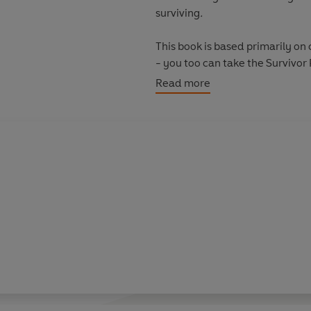
surviving
.
This book is based primarily on
- you too can take the Survivor 
//www.survivorstrengths.com.
Read more