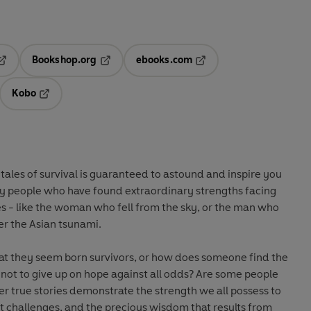
Bookshop.org
ebooks.com
pens in a new tab
Opens in a new tab
Opens in a new tab
Kobo
ab
s in a new tab
Opens in a new tab
 tales of survival is guaranteed to astound and inspire you
y people who have found extraordinary strengths facing
s - like the woman who fell from the sky, or the man who
ter the Asian tsunami.
hat they seem born survivors, or how does someone find the
 not to give up on hope against all odds? Are some people
r true stories demonstrate the strength we all possess to
t challenges, and the precious wisdom that results from