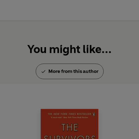
You might like...
More from this author