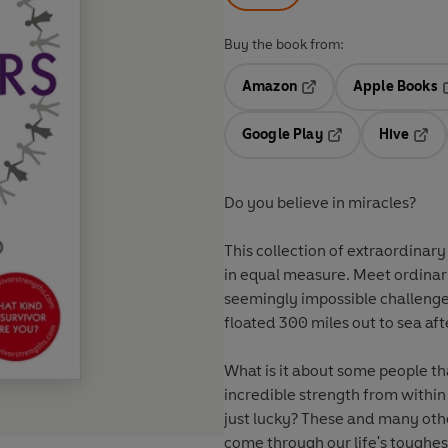
Buy the book from:
Amazon
Apple Books
Opens in a new tab
O
Google Play
Hive
Opens in a new t
Open
Do you believe in miracles?
This collection of extraordinary
in equal measure. Meet ordinar
seemingly impossible challenge
floated 300 miles out to sea af
What is it about some people t
incredible strength from within
just lucky? These and many othe
come through our life's toughes