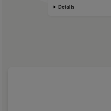
Details