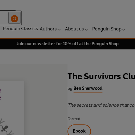
Penguin Classics
Authors
About us
Penguin Shop
Join our newsletter for 10% off at the Penguin Shop
The Survivors Cl
by
Ben Sherwood
The secrets and science that cou
Format:
Ebook