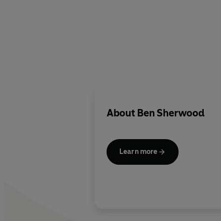
About
Ben Sherwood
Learn more