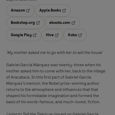
Amazon
Apple Books
Opens in a new tab
Opens in a new tab
Bookshop.org
ebooks.com
Opens in a new tab
Opens in a new tab
Google Play
Hive
Kobo
Opens in a new tab
Opens in a new tab
Opens in a new tab
'My mother asked me to go with her to sell the house'
Gabriel García Márquez was twenty-three when his
mother asked him to come with her, back to the village
of Aracataca. In this first part of Gabriel García
Márquez's memoir, the Nobel prize-winning author
returns to the atmosphere and influences that that
shaped his formidable imagination and formed the
basis of his world-famous, and much-loved, fiction.
Living to Tell the Tale
is re-issued on Gabriel García