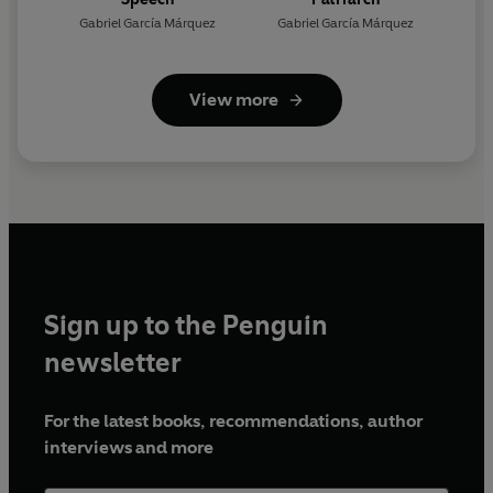
Gabriel García Márquez
Gabriel García Márquez
View more
Sign up to the Penguin
newsletter
For the latest books, recommendations, author
interviews and more