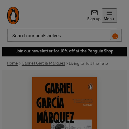
Sign up
Menu
Search
Join our newsletter for 10% off at the Penguin Shop
Home
Gabriel García Márquez
Living to Tell the Tale