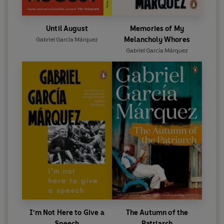
Until August
Memories of My
Melancholy Whores
Gabriel García Márquez
Gabriel García Márquez
I'm Not Here to Give a
The Autumn of the
Speech
Patriarch