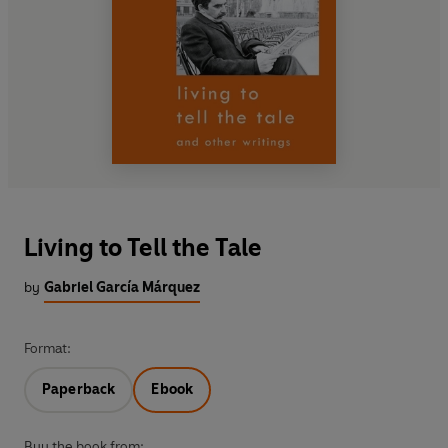
Living to Tell the Tale
by
Gabriel García Márquez
Format:
Paperback
Ebook
Buy the book from: