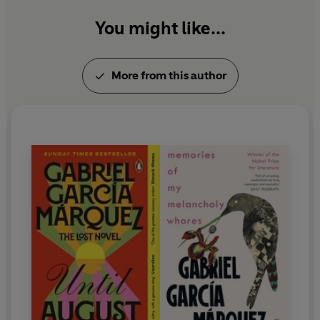
You might like...
More from this author