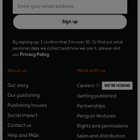
Sign up
By signing up, I confirm that I'm over 16. To find out what
personal data we collect and how we use it, please visit
our
Privacy Policy
About us
Work with us
Our story
Careers
WE'RE HIRING
O
O
Our publishing
Getting published
p
p
O
O
e
e
Publishing houses
Partnerships
p
p
O
O
n
n
e
e
Social impact
Penguin Ventures
p
p
s
O
s
O
n
n
e
e
Contact us
Rights and permissions
i
p
i
p
s
O
s
O
n
n
n
e
n
e
Help and FAQs
Sales and distribution
i
p
i
p
s
O
s
O