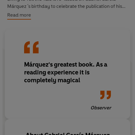
Márquez 's birthday to celebrate the publication of his
books as ebooks for the first time.
Read more
Márquez's greatest book. As a
reading experience it is
completely magical
Observer