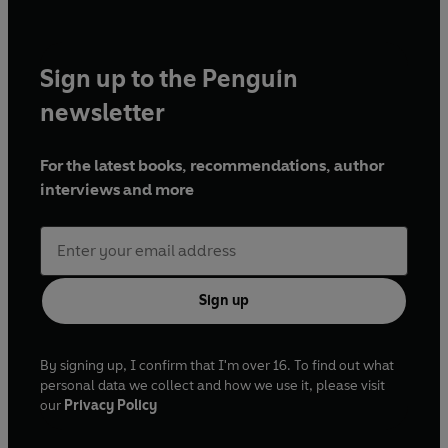
Sign up to the Penguin
newsletter
For the latest books, recommendations, author
interviews and more
Sign up
By signing up, I confirm that I'm over 16. To find out what
personal data we collect and how we use it, please visit
our
Privacy Policy