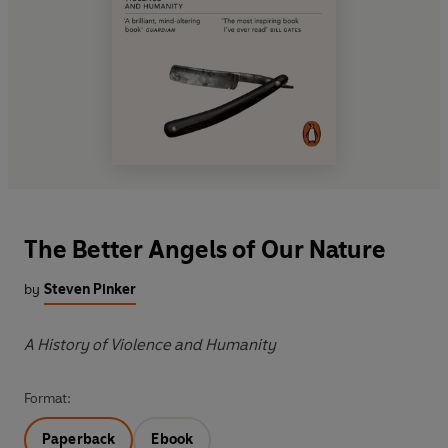
The Better Angels of Our Nature
by
Steven Pinker
A History of Violence and Humanity
Format:
Paperback
Ebook