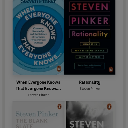
When Everyone Knows
Rationality
That Everyone Knows...
Steven Pinker
Steven Pinker