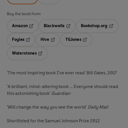
Buy the book from:
Amazon
Blackwells
Bookshop.org
Opens in a new tab
Opens in a new tab
Opens in 
Foyles
Hive
TGJones
Opens in a new tab
Opens in a new tab
Opens in a new tab
Waterstones
Opens in a new tab
'The most inspiring book I've ever read' Bill Gates, 2017
'A brilliant, mind-altering book ... Everyone should read
this astonishing book'
Guardian
'Will change the way you see the world'
Daily Mail
Shortlisted for the Samuel Johnson Prize 2012