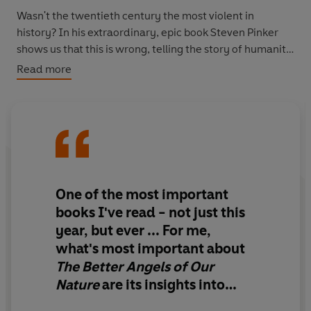
Wasn't the twentieth century the most violent in
history? In his extraordinary, epic book Steven Pinker
shows us that this is wrong, telling the story of humanity
in a completely new and unfamiliar way. From why
Read more
cities make us safer to how books bring about peace,
Pinker weaves together history, philosophy and science
to examine why we are less likely to die at another's
hand than ever before, how it happened and what it
tells us about our very natures.
'May prove to be one of the great books of our time ... he
One of the most important
writes like an angel'
Economist
books I've read - not just this
year, but ever ... For me,
'Masterly, a supremely important book ... For anyone
what's most important about
interested in human nature, it is engrossing'
The New
The Better Angels of Our
York Times
Nature
are its insights into
'Marvellous ... riveting and myth-destroying'
New
how to help achieve positive