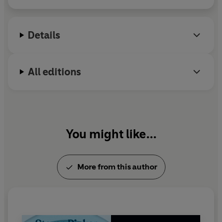
an elected member of the National Academy of
Sciences, a two-time Pulitzer Prize finalist, and one
of
Time
’s “100 Most Influential People in the World
Details
Today.”
All editions
You might like...
More from this author