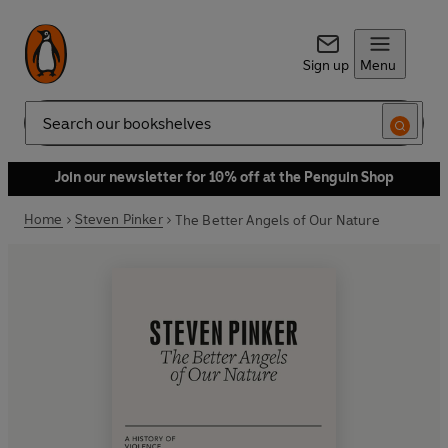
Sign up
Menu
Search
Join our newsletter for 10% off at the Penguin Shop
Home
Steven Pinker
The Better Angels of Our Nature