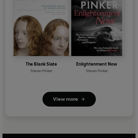
The Blank Slate
Enlightenment Now
Steven Pinker
Steven Pinker
View more