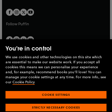
a
a
t
t
w
w
b
b
a
a
t
t
b
b
a
a
b
b
Follow
Puffin
You're in control
We use cookies and other technologies on this site which
Penguin Books Limited
are essential to make our website work. If you accept all
A
Penguin Random House
Company.
cookies this means we can personalise your experience
© 1995 –
2026
Penguin Books Ltd. Registered number: 861590
and, for example, recommend books you'll love! You can
England.
Registered office: One Embassy Gardens, 8 Viaduct
manage your cookie settings at any time. For more info, see
Gardens, London, SW11 7BW, UK.
our
Cookie Policy
COOKIE SETTINGS
Privacy policy
Cookies policy
Cookie settings
O
O
Opens
p
p
STRICTLY NECESSARY COOKIES
in
Modern slavery statement
Accessibility
Product recalls
O
O
O