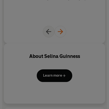
About
Selina Guinness
Learn more