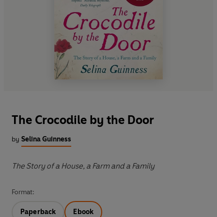
The Crocodile by the Door
by
Selina Guinness
The Story of a House, a Farm and a Family
Format:
Paperback
Ebook