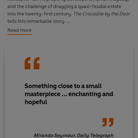
and the challenge of dragging a quasi-feudal estate
into the twenty-first century.
The Crocodile by the Door
tells this remarkable story.
Read more
With an eye to the colourful history of the house and to
the often troubled history of relations between
Ireland's landed gentry and their tenants and
employees, Selina Guinness has produced a rich family
narrative, a snapshot of the uncertain future facing Irish
farmers, a classic property drama, and, above all, a
moving account of life, labour and loss on a hillside
Something close to a small
overlooking Dublin.
masterpiece ... enchanting and
hopeful
Mirando Seymour, Daily Telegraph