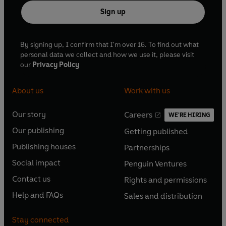
Sign up
By signing up, I confirm that I'm over 16. To find out what
personal data we collect and how we use it, please visit
our
Privacy Policy
About us
Work with us
Our story
Careers
WE'RE HIRING
O
O
Our publishing
Getting published
p
p
O
O
e
e
Publishing houses
Partnerships
p
p
O
O
n
n
e
e
Social impact
Penguin Ventures
p
p
s
O
s
O
n
n
e
e
Contact us
Rights and permissions
i
p
i
p
s
O
s
O
n
n
n
e
n
e
Help and FAQs
Sales and distribution
i
p
i
p
s
O
s
O
a
n
a
n
n
e
n
e
i
p
i
p
n
s
n
s
Stay connected
a
n
a
n
n
e
n
e