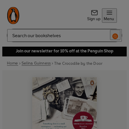
Sign up
Menu
Search
Join our newsletter for 10% off at the Penguin Shop
Home
Selina Guinness
The Crocodile by the Door