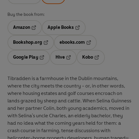
Buy the book from:
Amazon
Apple Books
Opens in a new tab
Opens in a new tab
Bookshop.org
ebooks.com
Opens in a new tab
Opens in a new tab
Google Play
Hive
Kobo
Opens in a new tab
Opens in a new tab
Opens in a new tab
Tibradden is a farmhouse in the Dublin mountains,
where the city meets the country - or, in other words,
where housing estates and golf courses encroach on
lands grazed by sheep and cattle. When Selina Guinness
and her partner Colin, both young academics, moved in
with Selina's uncle Charles, an elderly bachelor, they
had no idea what the coming years held for them: a
crash course in farming, tense discussions with
helicopter-borne property developers, human tragedy,