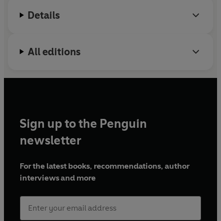
Details
All editions
Sign up to the Penguin
newsletter
For the latest books, recommendations, author
interviews and more