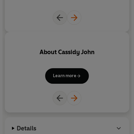
About
Cassidy John
Learn more
Details