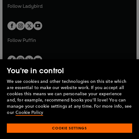
a
n
a
n
t
t
Follow
Ladybird
w
w
b
e
b
e
a
a
t
t
w
w
b
b
a
a
t
t
b
b
a
a
b
b
Follow
Puffin
You're in control
We use cookies and other technologies on this site which
Penguin Books Limited
are essential to make our website work. If you accept all
A
Penguin Random House
Company.
cookies this means we can personalise your experience
© 1995 –
2026
Penguin Books Ltd. Registered number: 861590
and, for example, recommend books you'll love! You can
England.
Registered office: One Embassy Gardens, 8 Viaduct
manage your cookie settings at any time. For more info, see
Gardens, London, SW11 7BW, UK.
our
Cookie Policy
COOKIE SETTINGS
Privacy policy
Cookies policy
Cookie settings
O
O
Opens