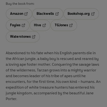
Buy the book from:
Amazon
Blackwells
Bookshop.org
Opens in a new tab
Opens in a new tab
Opens in 
Foyles
Hive
TGJones
Opens in a new tab
Opens in a new tab
Opens in a new tab
Waterstones
Opens in a new tab
Abandoned to his fate when his English parents die in
the African jungle, a baby boy is rescued and reared by
a loving ape foster mother. Conquering the savage laws
of the wilderness, Tarzan grows into a mighty warrior
and becomes leader of his tribe of apes until he
encounters, for the first time, his own kind – humans. An
expedition of white treasure hunters has entered his
jungle kingdom, accompanied by the beautiful Jane
Porter.