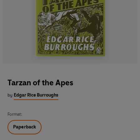
Tarzan of the Apes
by
Edgar Rice Burroughs
Format:
Paperback