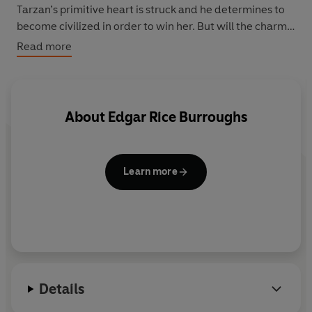
Tarzan’s primitive heart is struck and he determines to
become civilized in order to win her. But will the charms
of this charming and cultured young woman overcome
Read more
when the spirit of his wild nature beckons?
About
Edgar Rice Burroughs
Learn more
Details