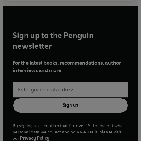
Sign up to the Penguin
newsletter
For the latest books, recommendations, author
interviews and more
Sign up
By signing up, I confirm that I'm over 16. To find out what
personal data we collect and how we use it, please visit
our
Privacy Policy