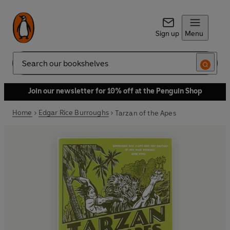
Sign up
Menu
Search
Join our newsletter for 10% off at the Penguin Shop
Home
Edgar Rice Burroughs
Tarzan of the Apes