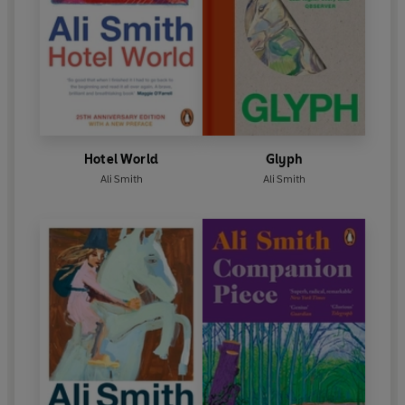
Hotel World
Glyph
Ali Smith
Ali Smith