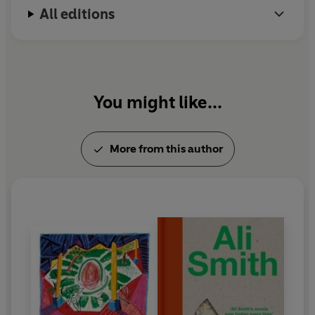
© Ali Smith 2008 (P) Penguin Audio 2021
All editions
You might like...
More from this author