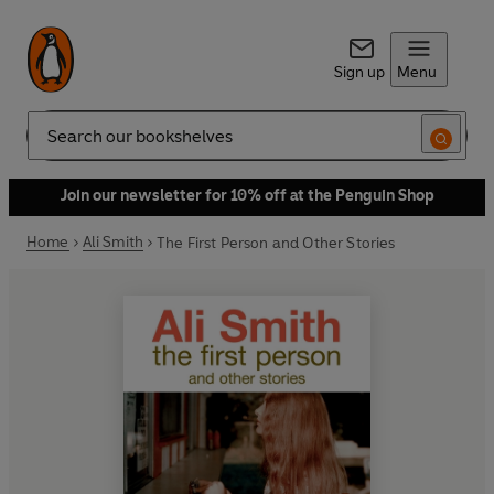
Sign up
Menu
Search
Join our newsletter for 10% off at the Penguin Shop
Home
Ali Smith
The First Person and Other Stories