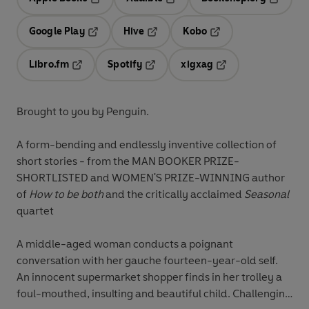
Opens in a new tab
Opens in a new tab
Opens in
Google Play
Hive
Kobo
Opens in a new tab
Opens in a new tab
Opens in a new tab
Libro.fm
Spotify
xigxag
Opens in a new tab
Opens in a new tab
Opens in a new tab
Brought to you by Penguin.
A form-bending and endlessly inventive collection of
short stories - from the MAN BOOKER PRIZE-
SHORTLISTED and WOMEN'S PRIZE-WINNING author
of
How to be both
and the critically acclaimed
Seasonal
quartet
A middle-aged woman conducts a poignant
conversation with her gauche fourteen-year-old self.
An innocent supermarket shopper finds in her trolley a
foul-mouthed, insulting and beautiful child. Challenging