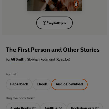
Play sample
The First Person and Other Stories
by
Ali Smith
,
Siobhan Redmond (Read by)
Format:
Paperback
Ebook
Audio Download
Buy the book from:
Apple Books
Audible
Bookshop.org