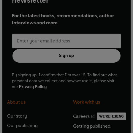
newsletter
For the latest books, recommendations, author
interviews and more
Sign up
By signing up, I confirm that I'm over 16. To find out what
personal data we collect and how we use it, please visit
our
Privacy Policy
About us
Work with us
Our story
Careers
WE'RE HIRING
O
O
Our publishing
Getting published
p
p
O
O