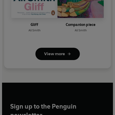
Gliff
Companion piece
Ali Smith
Ali Smith
View more
Sign up to the Penguin