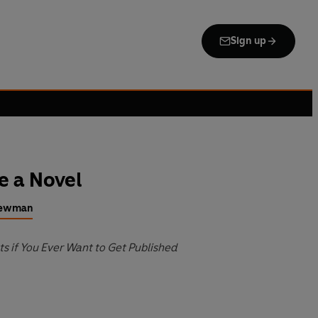
Sign up
e a Novel
Newman
ts if You Ever Want to Get Published