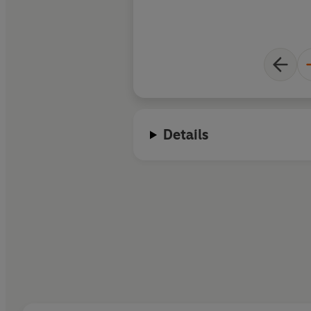
Details