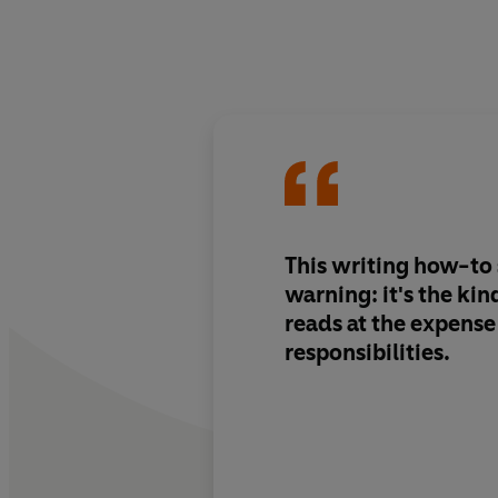
This writing how-to 
warning: it's the ki
reads at the expense 
responsibilities.