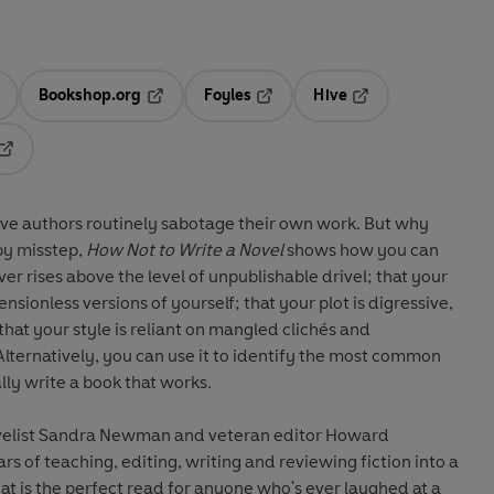
Bookshop.org
Foyles
Hive
ens in a new tab
Opens in a new tab
Opens in a new tab
Opens in a new tab
Opens in a new tab
ve authors routinely sabotage their own work. But why
by misstep,
How Not to Write a Novel
shows how you can
r rises above the level of unpublishable drivel; that your
sionless versions of yourself; that your plot is digressive,
hat your style is reliant on mangled clichés and
lternatively, you can use it to identify the most common
ly write a book that works.
velist Sandra Newman and veteran editor Howard
rs of teaching, editing, writing and reviewing fiction into a
hat is the perfect read for anyone who's ever laughed at a