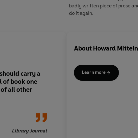
badly written piece of prose a
do it again.
About
Howard Mittel
should carry a
A great resource and
Learn more
nd of book one
a lot of solid advice
of all other
novelists.
Library Journal