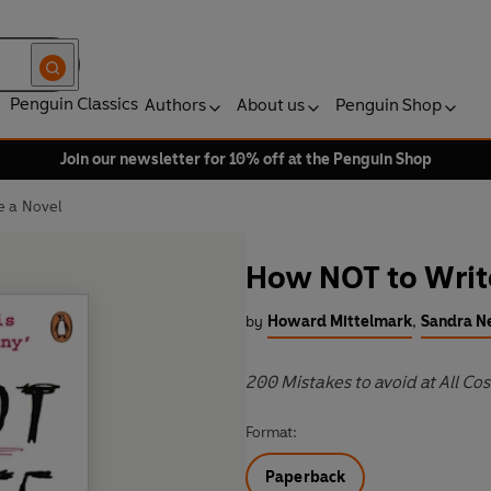
Penguin Classics
Authors
About us
Penguin Shop
Join our newsletter for 10% off at the Penguin Shop
e a Novel
How NOT to Writ
by
Howard Mittelmark
,
Sandra 
200 Mistakes to avoid at All Cos
Format:
Paperback