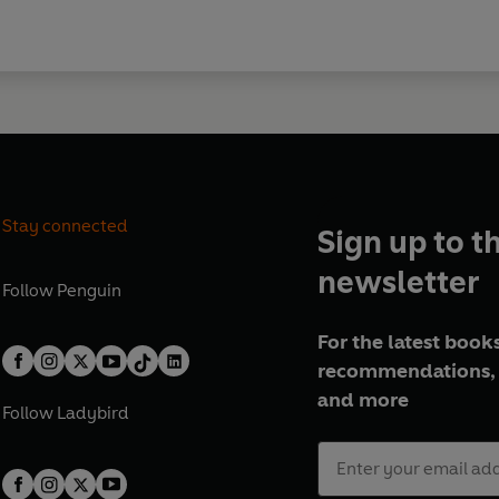
Stay connected
Sign up to t
newsletter
Follow
Penguin
For the latest books
recommendations, 
and more
Follow
Ladybird