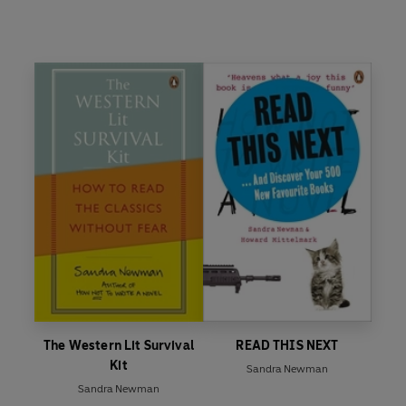
The Western Lit Survival
READ THIS NEXT
Kit
Sandra Newman
Sandra Newman