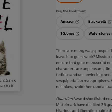
Buy the book from:
Amazon
Blackwells
Opens in a new tab
Op
TGJones
Waterstones
Opens in a new tab
There are many ways prospecti
leave it to guesswork? Misstep 
ensure that your manuscript neve
characters are unpleasant, dimen
tedious and unconvincing; and t
sesquipedalian malapropisms. A
mistakes, avoid them and actual
Guardian
Award shortlisted no
Mittelmark have distilled 30 yea
hilarious and liberating guide t