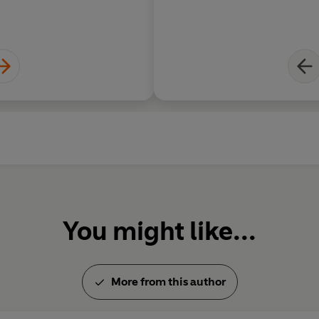
You might like...
More from this author