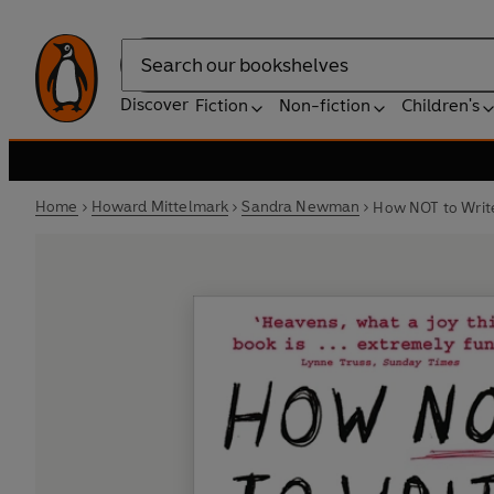
Search
Discover
Fiction
Non-fiction
Children's
Home
Howard Mittelmark
Sandra Newman
How NOT to Writ