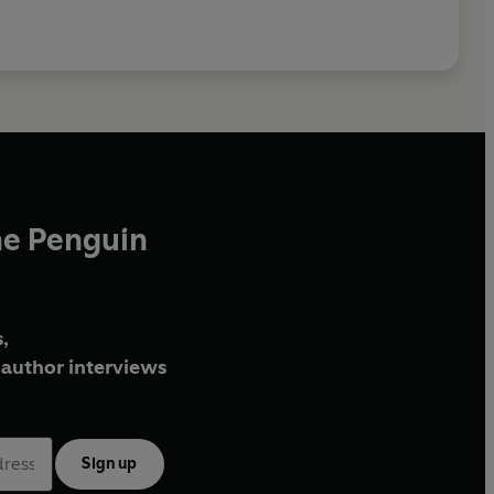
he Penguin
,
author interviews
Sign up