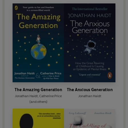
The Amazing Generation
The Anxious Generation
Jonathan Haidt
,
Catherine Price
Jonathan Haidt
(and others)