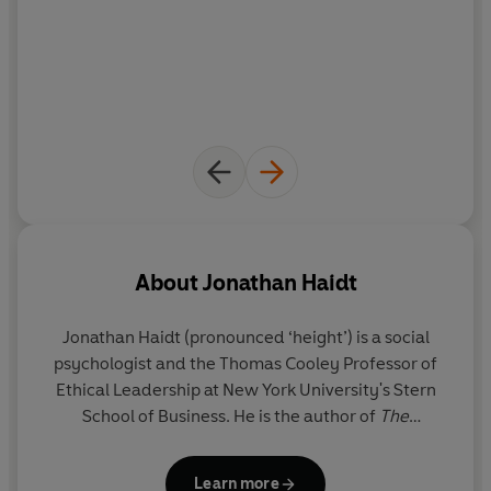
About
Jonathan Haidt
Jonathan Haidt
(pronounced ‘height’) is a social
psychologist and the Thomas Cooley Professor of
Ethical Leadership at New York University's Stern
School of Business. He is the author of
The
Righteous Mind
and co-author of
The Coddling of
the American Mind.
Learn more