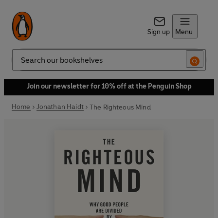
Sign up
Menu
Search
Join our newsletter for 10% off at the Penguin Shop
Home
Jonathan Haidt
The Righteous Mind