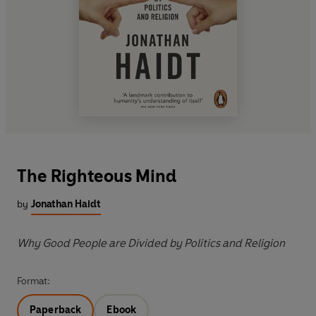
The Righteous Mind
by
Jonathan Haidt
Why Good People are Divided by Politics and Religion
Format:
Paperback
Ebook