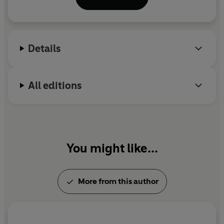
Details
All editions
You might like...
More from this author