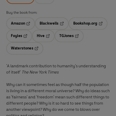
Buy the book from:
Amazon
Blackwells
Bookshop.org
Opens in a new tab
Opens in a new tab
Opens in 
Foyles
Hive
TGJones
Opens in a new tab
Opens in a new tab
Opens in a new tab
Waterstones
Opens in a new tab
'A landmark contribution to humanity's understanding
of itself'
The New York Times
Why can it sometimes feel as though half the population
is living in a different moral universe? Why do ideas such
as 'fairness' and 'freedom' mean such different things to
different people? Why is it so hard to see things from
another viewpoint? Why do we come to blows over
politics and religion?