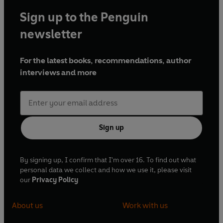
Sign up to the Penguin
newsletter
For the latest books, recommendations, author
interviews and more
Sign up
By signing up, I confirm that I'm over 16. To find out what
personal data we collect and how we use it, please visit
our
Privacy Policy
About us
Work with us