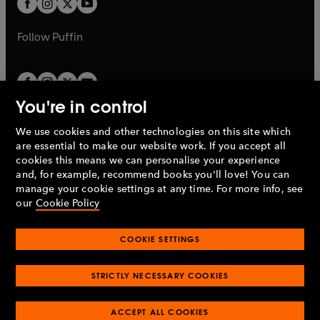
b
b
a
a
b
b
Follow
Puffin
You're in control
We use cookies and other technologies on this site which
Penguin Books Limited
are essential to make our website work. If you accept all
A
Penguin Random House
Company.
cookies this means we can personalise your experience
© 1995 –
2026
Penguin Books Ltd. Registered number: 861590
and, for example, recommend books you'll love! You can
England.
Registered office: One Embassy Gardens, 8 Viaduct
manage your cookie settings at any time. For more info, see
Gardens, London, SW11 7BW, UK.
our
Cookie Policy
COOKIE SETTINGS
Privacy policy
Cookies policy
Cookie settings
O
O
Opens
p
p
STRICTLY NECESSARY COOKIES
in
Modern slavery statement
Accessibility
Product recalls
O
O
O
e
e
a
Terms & conditions
Pay gap reports
p
p
p
n
n
O
O
new
ACCEPT ALL COOKIES
e
e
e
s
s
Industry commitment to professional behaviour
p
p
tab