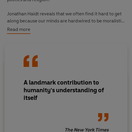
Jonathan Haidt reveals that we often find it hard to get
along because our minds are hardwired to be moralistic,
judgemental and self-righteous. He explores how
Read more
morality evolved to enable us to form communities, and
how moral values are not just about justice and equality
- for some people authority, sanctity or loyalty matter
more. Morality binds and blinds, but, using his own
research, Haidt proves it is possible to liberate ourselves
from the disputes that divide good people.
A landmark contribution to
humanity's understanding of
itself
The New York Times