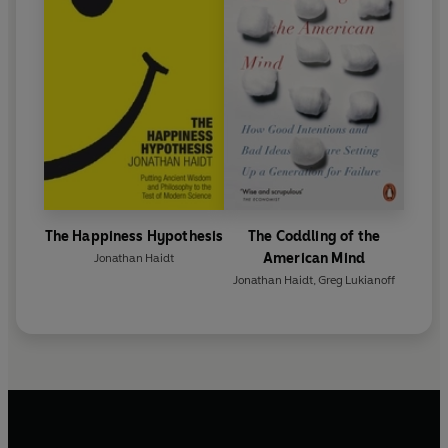
The Happiness Hypothesis
The Coddling of the
American Mind
Jonathan Haidt
Jonathan Haidt
,
Greg Lukianoff