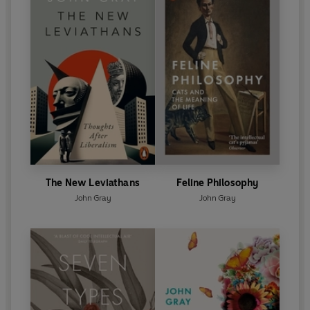
The New Leviathans
Feline Philosophy
John Gray
John Gray