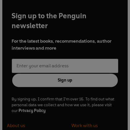
Sign up to the Penguin
newsletter
For the latest books, recommendations, author
interviews and more
Sign up
By signing up, I confirm that I'm over 16. To find out what
personal data we collect and how we use it, please visit
our
Privacy Policy
About us
Work with us