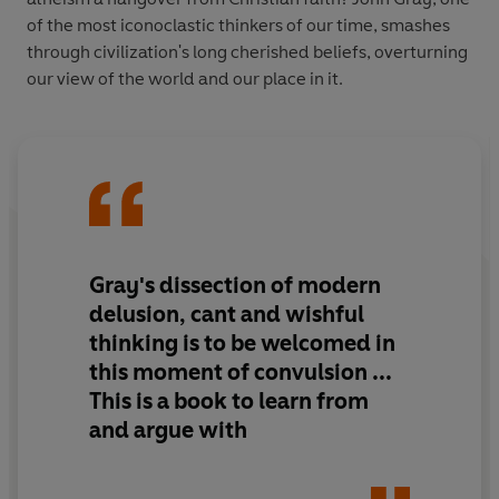
of the most iconoclastic thinkers of our time, smashes
through civilization's long cherished beliefs, overturning
our view of the world and our place in it.
Gray's dissection of modern
delusion, cant and wishful
thinking is to be welcomed in
this moment of convulsion ...
This is a book to learn from
and argue with