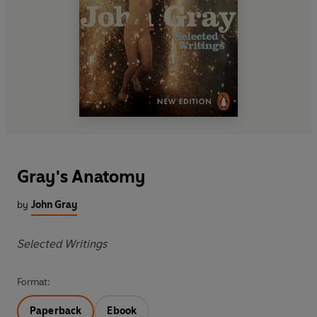
Gray's Anatomy
by
John Gray
Selected Writings
Format:
Paperback
Ebook