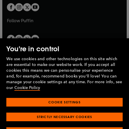
b
b
a
a
t
t
b
b
a
a
b
b
Follow
Puffin
You're in control
We use cookies and other technologies on this site which
Penguin Books Limited
are essential to make our website work. If you accept all
A
Penguin Random House
Company.
cookies this means we can personalise your experience
© 1995 –
2026
Penguin Books Ltd. Registered number: 861590
and, for example, recommend books you'll love! You can
England.
Registered office: One Embassy Gardens, 8 Viaduct
manage your cookie settings at any time. For more info, see
Gardens, London, SW11 7BW, UK.
our
Cookie Policy
COOKIE SETTINGS
Privacy policy
Cookies policy
Cookie settings
O
O
Opens
p
p
STRICTLY NECESSARY COOKIES
in
Modern slavery statement
Accessibility
Product recalls
O
O
O
e
e
a
Terms & conditions
Pay gap reports
p
p
p
n
n
O
O
new