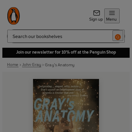
Sign up
Menu
Search
Join our newsletter for 10% off at the Penguin Shop
Home
John Gray
Gray's Anatomy