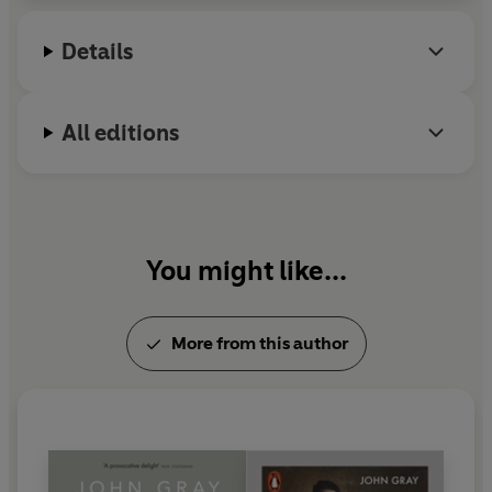
Details
All editions
You might like...
More from this author