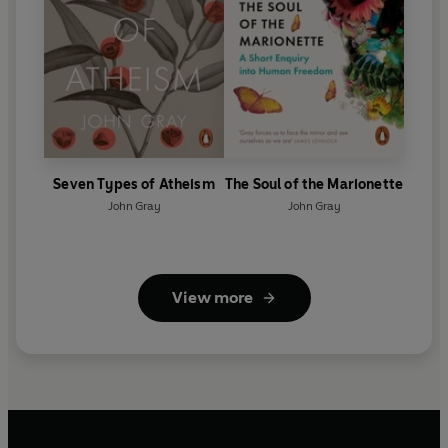
Seven Types of Atheism
The Soul of the Marionette
John Gray
John Gray
View more