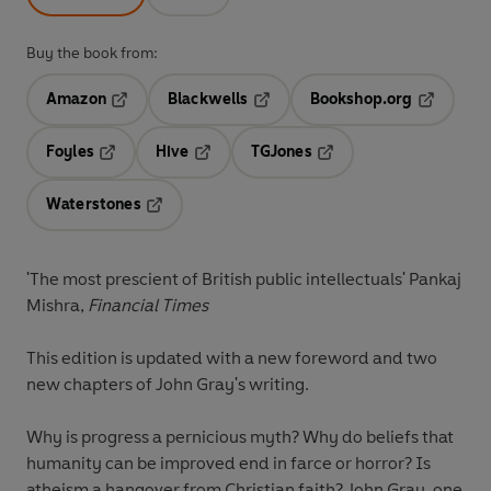
Buy the book from:
Amazon
Blackwells
Bookshop.org
Opens in a new tab
Opens in a new tab
Opens in 
Foyles
Hive
TGJones
Opens in a new tab
Opens in a new tab
Opens in a new tab
Waterstones
Opens in a new tab
'The most prescient of British public intellectuals' Pankaj
Mishra,
Financial Times
This edition is updated with a new foreword and two
new chapters of John Gray's writing.
Why is progress a pernicious myth? Why do beliefs that
humanity can be improved end in farce or horror? Is
atheism a hangover from Christian faith? John Gray, one