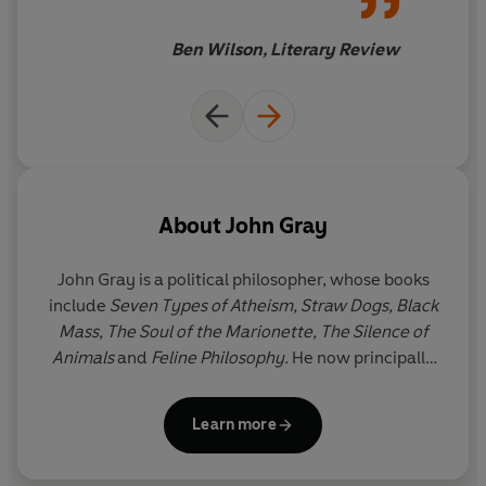
Ben Wilson, Literary Review
About
John Gray
John Gray
is a political philosopher, whose books
include
Seven Types of Atheism,
Straw Dogs, Black
Mass, The Soul of the Marionette
,
The Silence of
Animals
and
Feline Philosophy.
He now principally
writes for the
New Statesman
.
Learn more