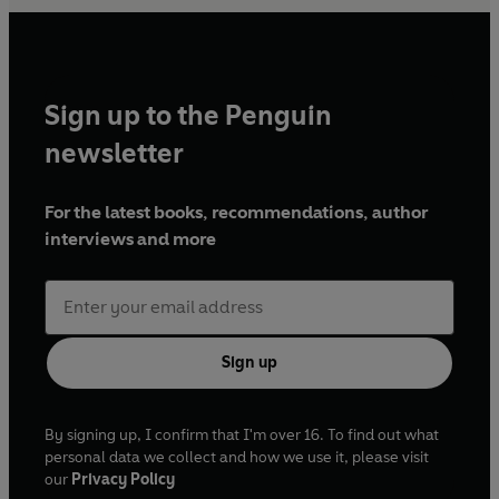
Sign up to the Penguin
newsletter
For the latest books, recommendations, author
interviews and more
Sign up
By signing up, I confirm that I'm over 16. To find out what
personal data we collect and how we use it, please visit
our
Privacy Policy