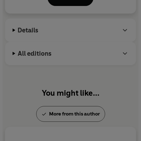
he was a special correspondent at
Vanity Fair
and is
a founding partner of
Puck
. His writing appears in
The New York Times
, the
Financial Times
, the
Atlantic
and the
Washington Post
, among others.
Details
All editions
You might like...
More from this author