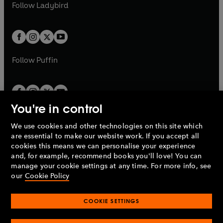
t
t
Follow
Ladybird
w
w
b
e
b
e
a
a
t
t
w
w
b
b
a
a
t
t
b
b
a
a
b
b
Follow
Puffin
You're in control
We use cookies and other technologies on this site which
Penguin Books Limited
are essential to make our website work. If you accept all
A
Penguin Random House
Company.
cookies this means we can personalise your experience
© 1995 –
2026
Penguin Books Ltd. Registered number: 861590
and, for example, recommend books you'll love! You can
England.
Registered office: One Embassy Gardens, 8 Viaduct
manage your cookie settings at any time. For more info, see
Gardens, London, SW11 7BW, UK.
our
Cookie Policy
COOKIE SETTINGS
Privacy policy
Cookies policy
Cookie settings
O
O
Opens