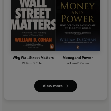
Why Wall Street Matters
Money and Power
William D. Cohan
William D. Cohan
View more