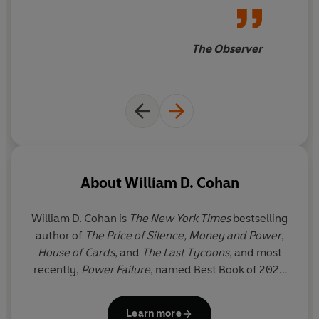
The Observer
About
William D. Cohan
William D. Cohan
is
The New York Times
bestselling
author of
The Price of Silence, Money and Power
,
House of Cards
, and
The Last Tycoons
,
and most
recently,
Power Failure
, named Best Book of 2022
by the
New Yorker
, the
Financial Times
, and the
Economist
. A former Wall Street investment banker,
Learn more