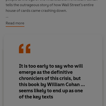
tells the outrageous story of how Wall Street's entire
house of cards came crashing down.
'Gripping ... high drama ... riveting, edge-of-the-seat
Read more
reading' Michio Kakutani,
The New York Times
It is too early to say who will
emerge as the definitive
chroniclers of this crisis, but
this book by William Cohan ...
seems likely to end up as one
of the key texts