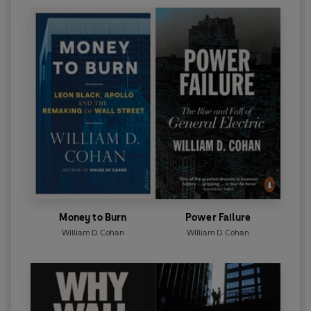
Money to Burn
Power Failure
William D. Cohan
William D. Cohan