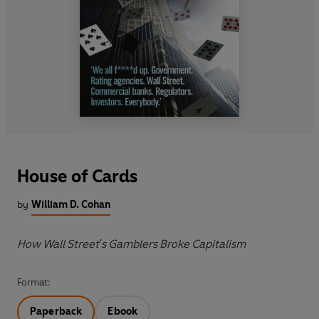
House of Cards
by
William D. Cohan
How Wall Street's Gamblers Broke Capitalism
Format:
Paperback
Ebook