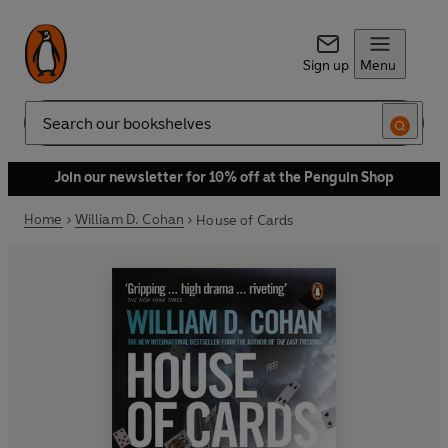
Sign up
Menu
Search
Join our newsletter for 10% off at the Penguin Shop
Home
William D. Cohan
House of Cards