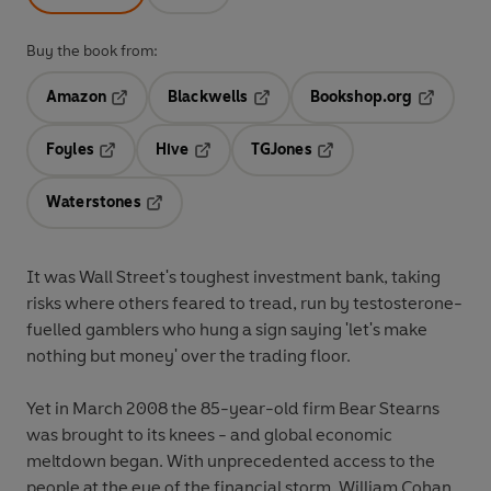
Buy the book from:
Amazon
Blackwells
Bookshop.org
Opens in a new tab
Opens in a new tab
Opens in 
Foyles
Hive
TGJones
Opens in a new tab
Opens in a new tab
Opens in a new tab
Waterstones
Opens in a new tab
It was Wall Street's toughest investment bank, taking
risks where others feared to tread, run by testosterone-
fuelled gamblers who hung a sign saying 'let's make
nothing but money' over the trading floor.
Yet in March 2008 the 85-year-old firm Bear Stearns
was brought to its knees - and global economic
meltdown began. With unprecedented access to the
people at the eye of the financial storm, William Cohan