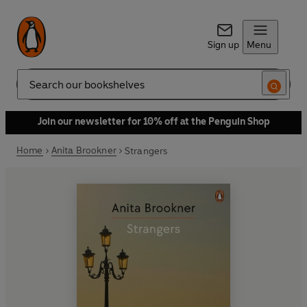
Sign up
Menu
Search
Join our newsletter for 10% off at the Penguin Shop
Home
Anita Brookner
Strangers