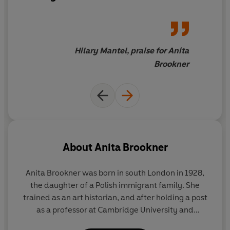
Hilary Mantel, praise for Anita
Brookner
About
Anita Brookner
Anita Brookner was born in south London in 1928,
the daughter of a Polish immigrant family. She
trained as an art historian, and after holding a post
as a professor at Cambridge University and
spending several years in Paris, she worked at the