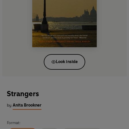
Look inside
Strangers
by
Anita Brookner
Format: