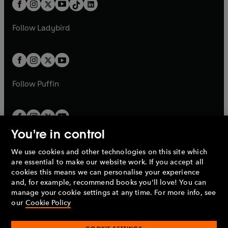
b
e
a
n
a
n
t
a
t
a
w
w
b
e
b
e
a
n
a
n
t
t
Follow
Ladybird
w
w
b
e
b
e
a
a
t
t
w
w
b
b
a
a
t
t
b
b
a
a
b
b
Follow
Puffin
You're in control
We use cookies and other technologies on this site which
Penguin Books Limited
are essential to make our website work. If you accept all
A
Penguin Random House
Company.
cookies this means we can personalise your experience
© 1995 –
2026
Penguin Books Ltd. Registered number: 861590
and, for example, recommend books you'll love! You can
England.
Registered office: One Embassy Gardens, 8 Viaduct
manage your cookie settings at any time. For more info, see
Gardens, London, SW11 7BW, UK.
our
Cookie Policy