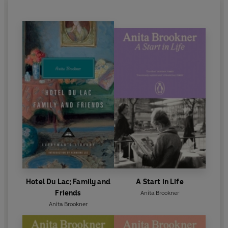
Hotel Du Lac; Family and
A Start in Life
Friends
Anita Brookner
Anita Brookner