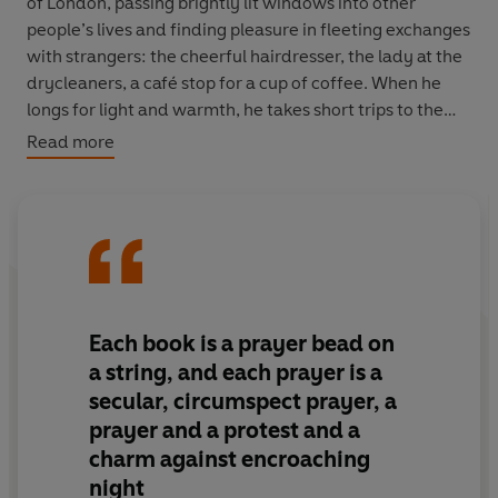
of London, passing brightly lit windows into other
people’s lives and finding pleasure in fleeting exchanges
with strangers: the cheerful hairdresser, the lady at the
drycleaners, a café stop for a cup of coffee. When he
longs for light and warmth, he takes short trips to the
continent, but it is to London that he always returns.
Read more
Fearing that his destiny may be to live and die among
strangers, and longing for companionship or simply
conversation, Paul finds himself drawn back to
memories of his own failed relationships. But when a
chance encounter with a recently divorced younger
woman shakes up his routine, and an old girlfriend
Each book is a prayer bead on
appears on the scene, he is forced to make a decision
a string, and each prayer is a
about how – and with whom – he wants to spend the
secular, circumspect prayer, a
rest of his days.
prayer and a protest and a
charm against encroaching
night