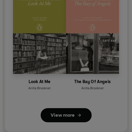
Look At Me
The Bay Of Angels
Anita Brookner
Anita Brookner
View more