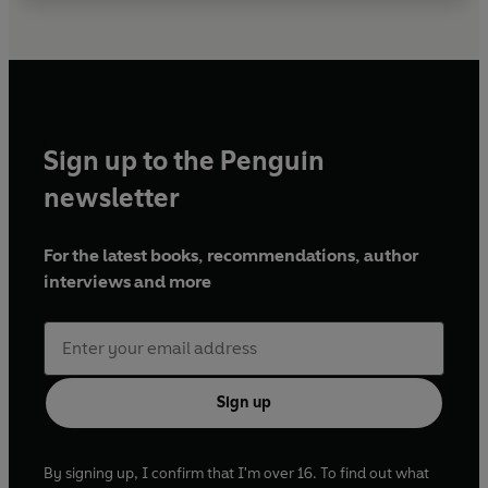
Sign up to the Penguin
newsletter
For the latest books, recommendations, author
interviews and more
Sign up
By signing up, I confirm that I'm over 16. To find out what