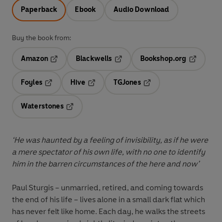
Paperback
Ebook
Audio Download
Buy the book from:
Amazon
Blackwells
Bookshop.org
Opens in a new tab
Opens in a new tab
Opens in 
Foyles
Hive
TGJones
Opens in a new tab
Opens in a new tab
Opens in a new tab
Waterstones
Opens in a new tab
‘He was haunted by a feeling of invisibility, as if he were
a mere spectator of his own life, with no one to identify
him in the barren circumstances of the here and now’
Paul Sturgis – unmarried, retired, and coming towards
the end of his life – lives alone in a small dark flat which
has never felt like home. Each day, he walks the streets